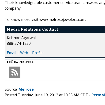
Their knowledgeable customer service team answers any 
company.
To know more visit www.melrosejewelers.com.
Media Relations Contact
Krishan Agarwal
888-574-1250
Email
|
Web
|
Profile
Follow
Melrose
Source:
Melrose
Posted Tuesday, June 19, 2012 at 10:35 AM CDT -
Permal