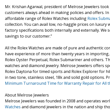
Mr. Krishan Agarwal, president of Melrose Jewelers too
customers always ahead in making policies and offers. In
affordable range of Rolex Watches including
Rolex Subm
collection. You can avail low, no-haggle prices on luxury
factory specifications both internally and externally. We
savings to our customer.”
All the Rolex Watches are made of pure and authentic co
have experience of more than twenty years in importing, 
Rolex Oyster Perpetual, Rolex Submariner and others. Th
watches and diamond jewelry. Melrose Jewelers offers sp
Rolex Daytona for timed sports and Rolex Explorer for h
in two tone, stainless steel, 18k and solid gold options. 
Minimum Turnaround Time for Warranty Repair for All t
About Melrose Jewelers
Melrose Jewelers was founded in 2008 and operates worldwid
Watches
and diamond jewelers in the nation and ship tho