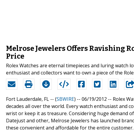
Melrose Jewelers Offers Ravishing R
Price
Rolex Watches are eternal timepieces and luring watch lo
enthusiast and collectors want to own a piece of the Role
Fort Lauderdale, FL -- (
SBWIRE
) -- 06/19/2012 --
Rolex Wat
decades all over the world. Every watch enthusiast and c
wrist or keep it as treasure. Considering huge demand o
Datejust and other, Melrose Jewelers has launched brand
these convenient and affordable for the entire customer.