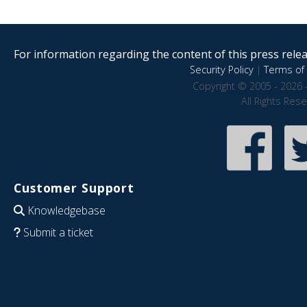
For information regarding the content of this press releas
Security Policy
|
Terms of 
Copyright © 2005 - 2026 
All Rights Res
Customer Support
Knowledgebase
Submit a ticket