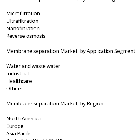
Microfiltration
Ultrafiltration
Nanofiltration
Reverse osmosis
Membrane separation Market, by Application Segment
Water and waste water
Industrial
Healthcare
Others
Membrane separation Market, by Region
North America
Europe
Asia Pacific