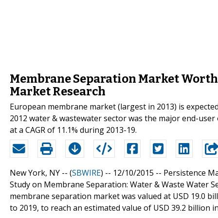
Membrane Separation Market Worth US
Market Research
European membrane market (largest in 2013) is expected t
2012 water & wastewater sector was the major end-user 
at a CAGR of 11.1% during 2013-19.
New York, NY -- (
SBWIRE
) -- 12/10/2015 --
Persistence M
Study on Membrane Separation: Water & Waste Water Seg
membrane separation market was valued at USD 19.0 billi
to 2019, to reach an estimated value of USD 39.2 billion i