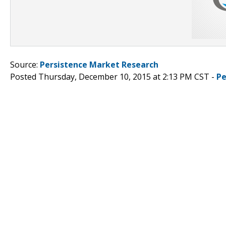
Source:
Persistence Market Research
Posted Thursday, December 10, 2015 at 2:13 PM CST -
Pe