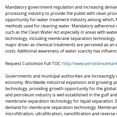
Mandatory government regulation and increasing demand 
processing industry to provide the public with clean pro
opportunity for water treatment industry among which,
methods used for cleaning water. Mandatory adherence o
such as the Clean Water Act especially in areas with wat
technology, including membrane separation technology. Sh
major driver as chemical treatments are perceived as an
costs. Additional awareness of water scarcity has influe
Request Customize Full TOC:
http://www.persistencemar
Governments and municipal authorities are increasingly 
economy. Worldwide industrial expansion and growing po
technology, providing growth opportunity for the global
and petroleum industry is well established in the gulf a
membrane separation technology for liquid separation. Ex
demand for membrane separation technology. Membrane s
microfiltration, ultrafiltration, nanofiltration and rever