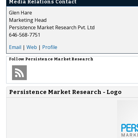
Media Relations Contact
Glen Hare
Marketing Head
Persistence Market Research Pvt. Ltd
646-568-7751
Email
|
Web
|
Profile
Follow
Persistence Market Research
Persistence Market Research - Logo