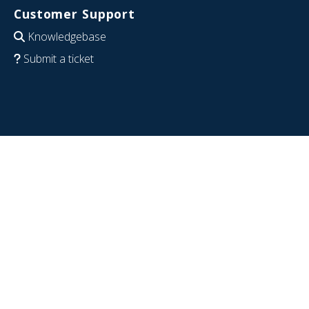
Customer Support
Knowledgebase
Submit a ticket