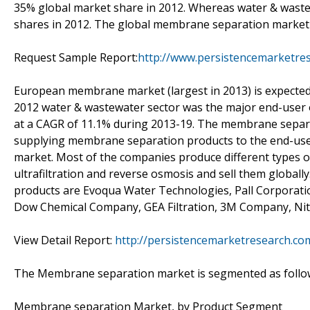
35% global market share in 2012. Whereas water & wast
shares in 2012. The global membrane separation market gr
Request Sample Report:
http://www.persistencemarketre
European membrane market (largest in 2013) is expected t
2012 water & wastewater sector was the major end-user 
at a CAGR of 11.1% during 2013-19. The membrane separa
supplying membrane separation products to the end-users
market. Most of the companies produce different types of
ultrafiltration and reverse osmosis and sell them global
products are Evoqua Water Technologies, Pall Corporati
Dow Chemical Company, GEA Filtration, 3M Company, Ni
View Detail Report:
http://persistencemarketresearch.c
The Membrane separation market is segmented as follo
Membrane separation Market, by Product Segment