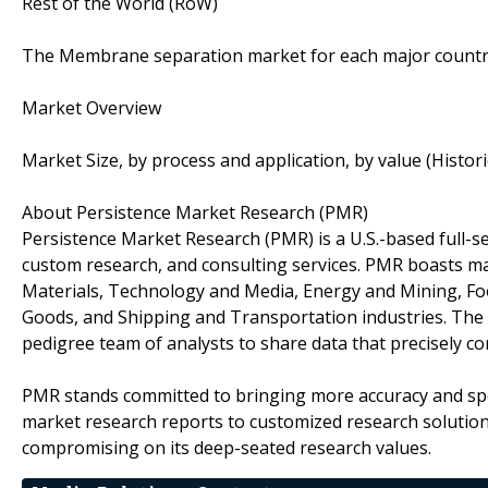
Rest of the World (RoW)
The Membrane separation market for each major country
Market Overview
Market Size, by process and application, by value (Histor
About Persistence Market Research (PMR)
Persistence Market Research (PMR) is a U.S.-based full-ser
custom research, and consulting services. PMR boasts ma
Materials, Technology and Media, Energy and Mining, F
Goods, and Shipping and Transportation industries. The c
pedigree team of analysts to share data that precisely co
PMR stands committed to bringing more accuracy and spe
market research reports to customized research solutio
compromising on its deep-seated research values.