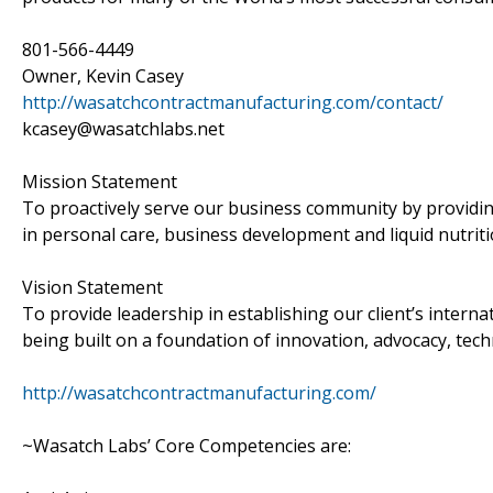
801-566-4449
Owner, Kevin Casey
http://wasatchcontractmanufacturing.com/contact/
kcasey@wasatchlabs.net
Mission Statement
To proactively serve our business community by providin
in personal care, business development and liquid nutriti
Vision Statement
To provide leadership in establishing our client’s interna
being built on a foundation of innovation, advocacy, tech
http://wasatchcontractmanufacturing.com/
~Wasatch Labs’ Core Competencies are: