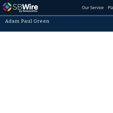
Our Service
Pl
Adam Paul Green