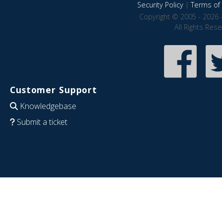
Security Policy
|
Terms of 
Copyright © 2005 - 2026 
All Rights Res
Customer Support
Knowledgebase
Submit a ticket