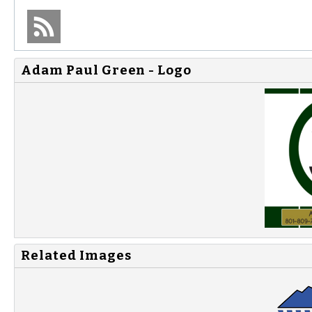
Adam Paul Green - Logo
Related Images