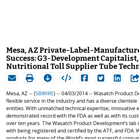
Mesa, AZ Private-Label-Manufactur
Success: G3-Development Capitalist
Nutritional Toll Supplier Tube Tec
Mesa, AZ -- (
SBWIRE
) -- 04/03/2014 --
Wasatch Product De
flexible service in the industry and has a diverse client
entities. With unmatched technical expertise, innovativ
demonstrated record with the FDA as well as with its c
over ten years. The Wasatch Product Development’s lab 
with being registered and certified by the ATF, and FDA
products for many of the World’s most successful consu