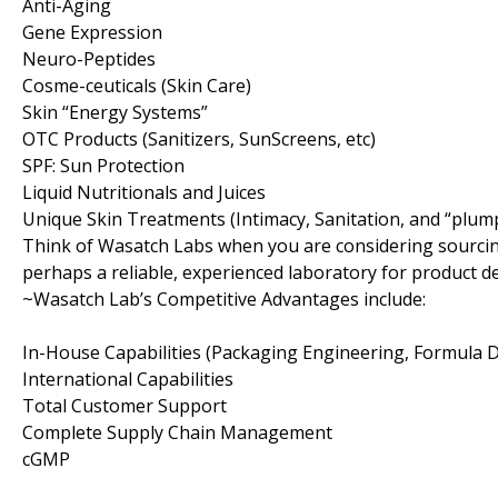
Anti-Aging
Gene Expression
Neuro-Peptides
Cosme-ceuticals (Skin Care)
Skin “Energy Systems”
OTC Products (Sanitizers, SunScreens, etc)
SPF: Sun Protection
Liquid Nutritionals and Juices
Unique Skin Treatments (Intimacy, Sanitation, and “plum
Think of Wasatch Labs when you are considering sourcin
perhaps a reliable, experienced laboratory for product 
~Wasatch Lab’s Competitive Advantages include:
In-House Capabilities (Packaging Engineering, Formula
International Capabilities
Total Customer Support
Complete Supply Chain Management
cGMP