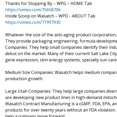
Thanks for Stopping By – WPG – HOME Tab
https://vimeo.com/75658706
Inside Scoop on Wasatch – WPD - ABOUT Tab
https://vimeo.com/71997930
Whatever the size of the anti-aging product corporation,
They provide packaging engineering, formula development
Companies: They help small companies identify their ind
debut on the market. Many of their current Salt Lake Ci
gene expression, skin energy systems, specialty sun care,
Medium Size Companies: Wasatch helps medium companies 
production growth.
Large Utah Companies: They help large companies divers
are developing new product lines in high-demand mitocho
Wasatch Contract Manufacturing is a cGMP, FDA, EPA, and
products for over twenty years without an FDA violation
help a company move forward.