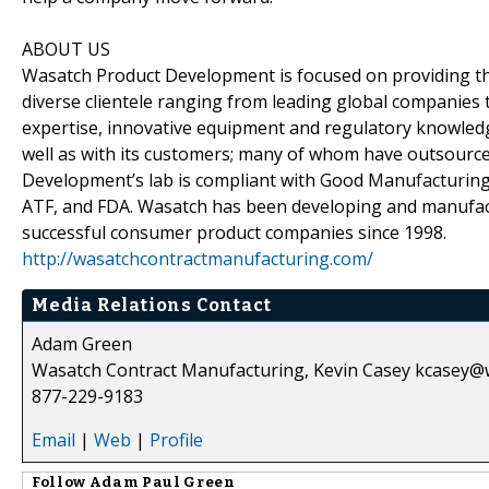
ABOUT US
Wasatch Product Development is focused on providing the
diverse clientele ranging from leading global companies 
expertise, innovative equipment and regulatory knowled
well as with its customers; many of whom have outsourc
Development’s lab is compliant with Good Manufacturing P
ATF, and FDA. Wasatch has been developing and manufact
successful consumer product companies since 1998.
http://wasatchcontractmanufacturing.com/
Media Relations Contact
Adam Green
Wasatch Contract Manufacturing, Kevin Casey kcasey@
877-229-9183
Email
|
Web
|
Profile
Follow
Adam Paul Green