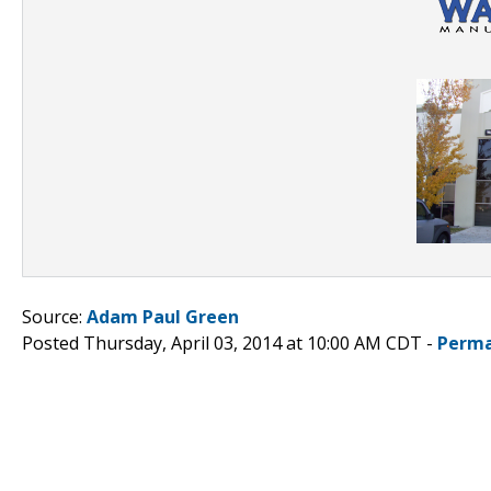
Source:
Adam Paul Green
Posted Thursday, April 03, 2014 at 10:00 AM CDT -
Perma