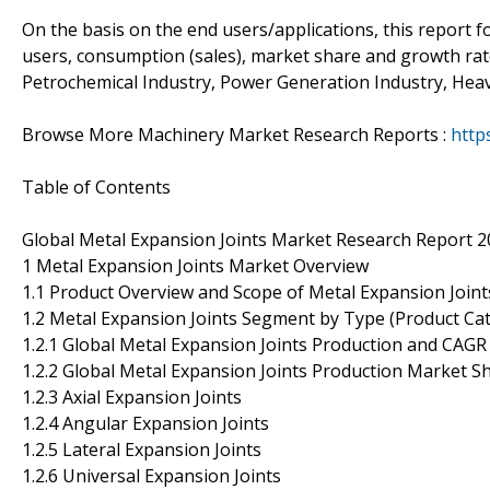
On the basis on the end users/applications, this report 
users, consumption (sales), market share and growth rate
Petrochemical Industry, Power Generation Industry, Heav
Browse More Machinery Market Research Reports :
http
Table of Contents
Global Metal Expansion Joints Market Research Report 
1 Metal Expansion Joints Market Overview
1.1 Product Overview and Scope of Metal Expansion Joint
1.2 Metal Expansion Joints Segment by Type (Product Ca
1.2.1 Global Metal Expansion Joints Production and CAG
1.2.2 Global Metal Expansion Joints Production Market S
1.2.3 Axial Expansion Joints
1.2.4 Angular Expansion Joints
1.2.5 Lateral Expansion Joints
1.2.6 Universal Expansion Joints