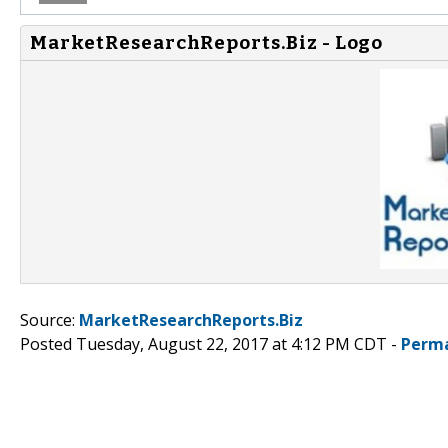
MarketResearchReports.Biz - Logo
Source:
MarketResearchReports.Biz
Posted Tuesday, August 22, 2017 at 4:12 PM CDT -
Perma