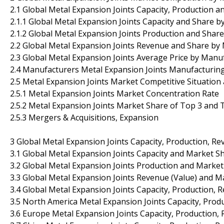
2.1 Global Metal Expansion Joints Capacity, Production 
2.1.1 Global Metal Expansion Joints Capacity and Share 
2.1.2 Global Metal Expansion Joints Production and Shar
2.2 Global Metal Expansion Joints Revenue and Share by
2.3 Global Metal Expansion Joints Average Price by Manu
2.4 Manufacturers Metal Expansion Joints Manufacturing
2.5 Metal Expansion Joints Market Competitive Situation
2.5.1 Metal Expansion Joints Market Concentration Rate
2.5.2 Metal Expansion Joints Market Share of Top 3 and
2.5.3 Mergers & Acquisitions, Expansion
3 Global Metal Expansion Joints Capacity, Production, Re
3.1 Global Metal Expansion Joints Capacity and Market S
3.2 Global Metal Expansion Joints Production and Marke
3.3 Global Metal Expansion Joints Revenue (Value) and M
3.4 Global Metal Expansion Joints Capacity, Production, 
3.5 North America Metal Expansion Joints Capacity, Prod
3.6 Europe Metal Expansion Joints Capacity, Production,