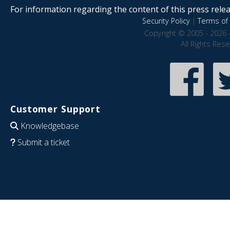
For information regarding the content of this press releas
Security Policy
|
Terms of 
Copyright © 2005 - 2026 
All Rights Res
Customer Support
Knowledgebase
Submit a ticket