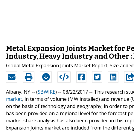
Metal Expansion Joints Market for P
Industry, Heavy Industry and Other 
Global Metal Expansion Joints Market Report, Size and 
Albany, NY -- (
SBWIRE
) -- 08/22/2017 --
This research stu
market
, in terms of volume (MW installed) and revenue 
on the basis of technology and geography, in order to pro
has been provided on a regional level for the forecast 
market share analysis has also been provided in this repo
Expansion Joints market are included from the different 