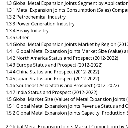
1.3 Global Metal Expansion Joints Segment by Applicatio
1.3.1 Metal Expansion Joints Consumption (Sales) Compar
1.3.2 Petrochemical Industry
1.3.3 Power Generation Industry
1.3.4 Heavy Industry
1.3.5 Other
1.4 Global Metal Expansion Joints Market by Region (201
1.4.1 Global Metal Expansion Joints Market Size (Value)
1.4.2 North America Status and Prospect (2012-2022)
1.4.3 Europe Status and Prospect (2012-2022)
1.4.4 China Status and Prospect (2012-2022)
1.4.5 Japan Status and Prospect (2012-2022)
1.4.6 Southeast Asia Status and Prospect (2012-2022)
1.4.7 India Status and Prospect (2012-2022)
1.5 Global Market Size (Value) of Metal Expansion Joints 
1.5.1 Global Metal Expansion Joints Revenue Status and 
1.5.2 Global Metal Expansion Joints Capacity, Production
2 Global Metal Expansion Joints Market Competition by