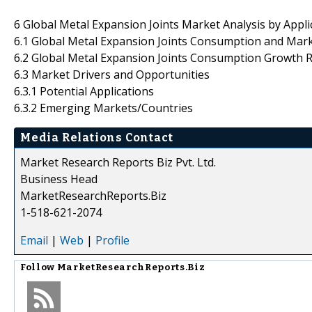
6 Global Metal Expansion Joints Market Analysis by Appli
6.1 Global Metal Expansion Joints Consumption and Mark
6.2 Global Metal Expansion Joints Consumption Growth R
6.3 Market Drivers and Opportunities
6.3.1 Potential Applications
6.3.2 Emerging Markets/Countries
Media Relations Contact
Market Research Reports Biz Pvt. Ltd.
Business Head
MarketResearchReports.Biz
1-518-621-2074
Email
|
Web
|
Profile
Follow
MarketResearchReports.Biz