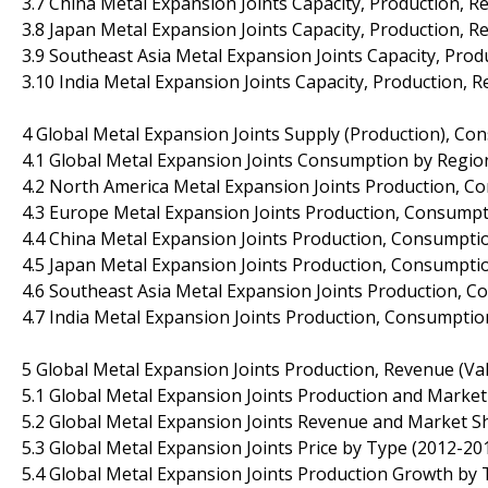
3.7 China Metal Expansion Joints Capacity, Production, 
3.8 Japan Metal Expansion Joints Capacity, Production, 
3.9 Southeast Asia Metal Expansion Joints Capacity, Pro
3.10 India Metal Expansion Joints Capacity, Production, 
4 Global Metal Expansion Joints Supply (Production), Co
4.1 Global Metal Expansion Joints Consumption by Regio
4.2 North America Metal Expansion Joints Production, C
4.3 Europe Metal Expansion Joints Production, Consumpt
4.4 China Metal Expansion Joints Production, Consumptio
4.5 Japan Metal Expansion Joints Production, Consumptio
4.6 Southeast Asia Metal Expansion Joints Production, C
4.7 India Metal Expansion Joints Production, Consumptio
5 Global Metal Expansion Joints Production, Revenue (Va
5.1 Global Metal Expansion Joints Production and Marke
5.2 Global Metal Expansion Joints Revenue and Market S
5.3 Global Metal Expansion Joints Price by Type (2012-20
5.4 Global Metal Expansion Joints Production Growth by 