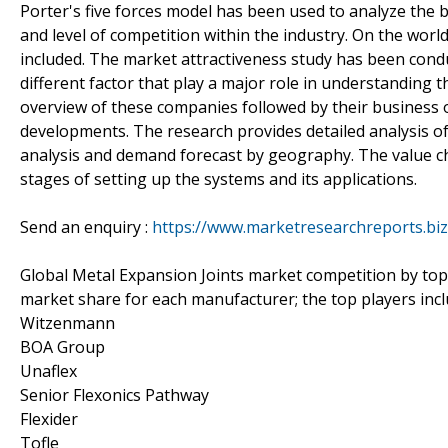
Porter's five forces model has been used to analyze the b
and level of competition within the industry. On the worl
included. The market attractiveness study has been condu
different factor that play a major role in understanding 
overview of these companies followed by their business 
developments. The research provides detailed analysis o
analysis and demand forecast by geography. The value c
stages of setting up the systems and its applications.
Send an enquiry :
https://www.marketresearchreports.bi
Global Metal Expansion Joints market competition by top
market share for each manufacturer; the top players inc
Witzenmann
BOA Group
Unaflex
Senior Flexonics Pathway
Flexider
Tofle