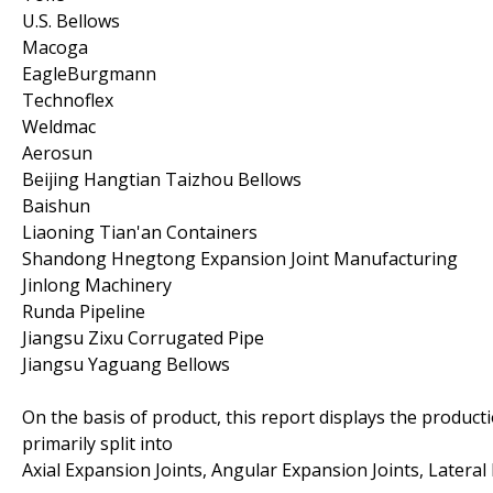
U.S. Bellows
Macoga
EagleBurgmann
Technoflex
Weldmac
Aerosun
Beijing Hangtian Taizhou Bellows
Baishun
Liaoning Tian'an Containers
Shandong Hnegtong Expansion Joint Manufacturing
Jinlong Machinery
Runda Pipeline
Jiangsu Zixu Corrugated Pipe
Jiangsu Yaguang Bellows
On the basis of product, this report displays the product
primarily split into
Axial Expansion Joints, Angular Expansion Joints, Lateral