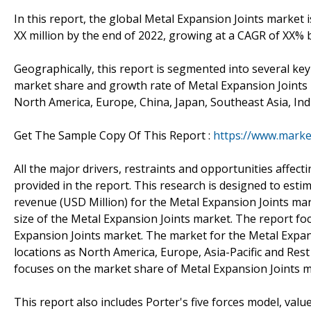
In this report, the global Metal Expansion Joints market 
XX million by the end of 2022, growing at a CAGR of XX%
Geographically, this report is segmented into several ke
market share and growth rate of Metal Expansion Joints i
North America, Europe, China, Japan, Southeast Asia, Ind
Get The Sample Copy Of This Report :
https://www.marke
All the major drivers, restraints and opportunities affe
provided in the report. This research is designed to est
revenue (USD Million) for the Metal Expansion Joints mar
size of the Metal Expansion Joints market. The report f
Expansion Joints market. The market for the Metal Expan
locations as North America, Europe, Asia-Pacific and Re
focuses on the market share of Metal Expansion Joints ma
This report also includes Porter's five forces model, valu