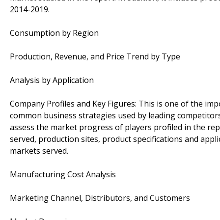
2014-2019.
Consumption by Region
Production, Revenue, and Price Trend by Type
Analysis by Application
Company Profiles and Key Figures: This is one of the im
common business strategies used by leading competitors 
assess the market progress of players profiled in the rep
served, production sites, product specifications and appl
markets served.
Manufacturing Cost Analysis
Marketing Channel, Distributors, and Customers