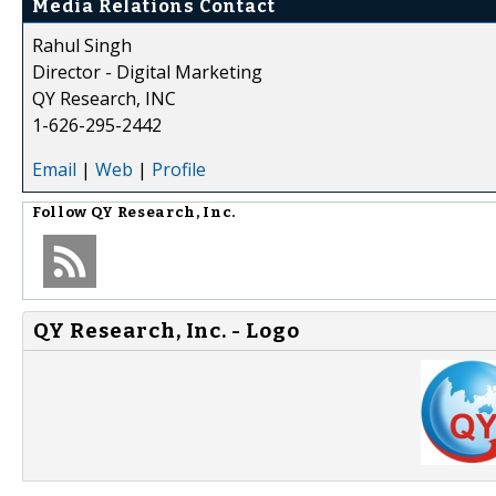
Media Relations Contact
Rahul Singh
Director - Digital Marketing
QY Research, INC
1-626-295-2442
Email
|
Web
|
Profile
Follow
QY Research, Inc.
QY Research, Inc. - Logo