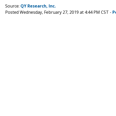
Source:
QY Research, Inc.
Posted Wednesday, February 27, 2019 at 4:44 PM CST -
P