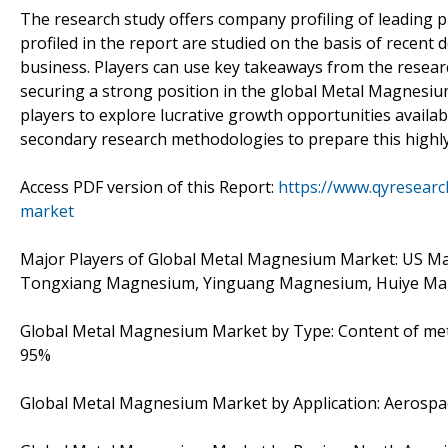
The research study offers company profiling of leading 
profiled in the report are studied on the basis of recent
business. Players can use key takeaways from the researc
securing a strong position in the global Metal Magnesium
players to explore lucrative growth opportunities availab
secondary research methodologies to prepare this highly
Access PDF version of this Report:
https://www.qyresear
market
Major Players of Global Metal Magnesium Market: US M
Tongxiang Magnesium, Yinguang Magnesium, Huiye M
Global Metal Magnesium Market by Type: Content of me
95%
Global Metal Magnesium Market by Application: Aerospace