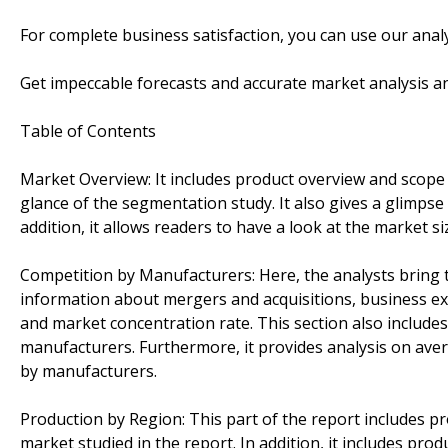
For complete business satisfaction, you can use our anal
Get impeccable forecasts and accurate market analysis an
Table of Contents
Market Overview: It includes product overview and scope
glance of the segmentation study. It also gives a glimps
addition, it allows readers to have a look at the market si
Competition by Manufacturers: Here, the analysts bring to
information about mergers and acquisitions, business ex
and market concentration rate. This section also include
manufacturers. Furthermore, it provides analysis on ave
by manufacturers.
Production by Region: This part of the report includes p
market studied in the report. In addition, it includes pro