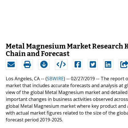
Metal Magnesium Market Research Ke
Chain and Forecast
Los Angeles, CA -- (
SBWIRE
) -- 02/27/2019 --
The report o
market that includes accurate forecasts and analysis at g
view of the global Metal Magnesium market and detailed v
important changes in business activities observed across 
global Metal Magnesium market where key product and a
with actual market figures related to the size of the gl
forecast period 2019-2025.