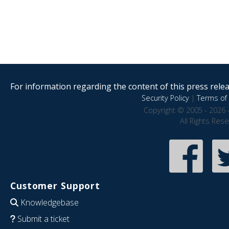
For information regarding the content of this press releas
Security Policy
|
Terms of 
Copyright © 2005 - 2026 
All Rights Res
Customer Support
Knowledgebase
Submit a ticket