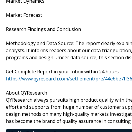
Market Dynamics
Market Forecast
Research Findings and Conclusion
Methodology and Data Source: The report clearly explai
analysts. It informs readers about our data triangulatio
programs and design. Under data source, this section di
Get Complete Report in your Inbox within 24 hours:
https://www.qyresearch.com/settlement/pre/44e6be
About QYResearch
QYResearch always pursuits high product quality with the 
effort and supports from huge number of customer supp
design methods on many high-quality markets investigat
has become the brand of quality assurance in consulting 