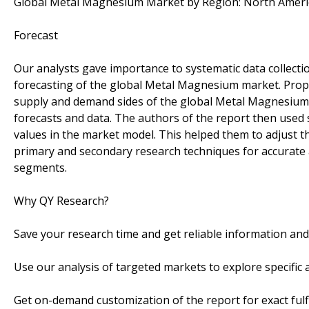
Global Metal Magnesium Market by Region: North Americ
Forecast
Our analysts gave importance to systematic data collection
forecasting of the global Metal Magnesium market. Prop
supply and demand sides of the global Metal Magnesium 
forecasts and data. The authors of the report then used 
values in the market model. This helped them to adjust t
primary and secondary research techniques for accurate
segments.
Why QY Research?
Save your research time and get reliable information an
Use our analysis of targeted markets to explore specifi
Get on-demand customization of the report for exact fulf