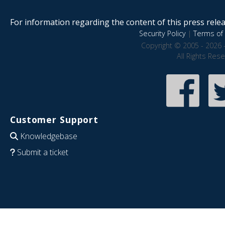
For information regarding the content of this press releas
Security Policy
|
Terms of 
Copyright © 2005 - 2026 
All Rights Res
Customer Support
Knowledgebase
Submit a ticket