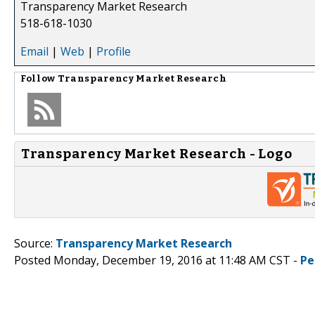
Transparency Market Research
518-618-1030
Email
|
Web
|
Profile
Follow
Transparency Market Research
Transparency Market Research - Logo
Source:
Transparency Market Research
Posted Monday, December 19, 2016 at 11:48 AM CST -
Pe