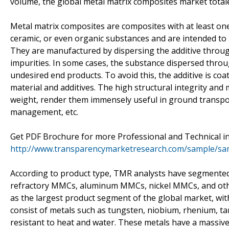
volume, the global metal matrix composites market totale
Metal matrix composites are composites with at least o
ceramic, or even organic substances and are intended to
They are manufactured by dispersing the additive through 
impurities. In some cases, the substance dispersed throu
undesired end products. To avoid this, the additive is c
material and additives. The high structural integrity and 
weight, render them immensely useful in ground transpor
management, etc.
Get PDF Brochure for more Professional and Technical in
http://www.transparencymarketresearch.com/sample/sa
According to product type, TMR analysts have segmented
refractory MMCs, aluminum MMCs, nickel MMCs, and oth
as the largest product segment of the global market, wit
consist of metals such as tungsten, niobium, rhenium, ta
resistant to heat and water. These metals have a massive