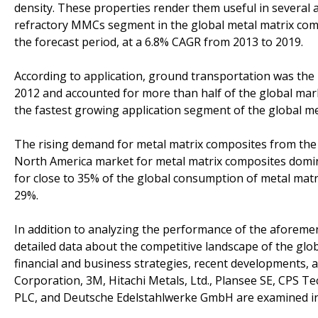
density. These properties render them useful in several ap
refractory MMCs segment in the global metal matrix compo
the forecast period, at a 6.8% CAGR from 2013 to 2019.
According to application, ground transportation was the
2012 and accounted for more than half of the global ma
the fastest growing application segment of the global me
The rising demand for metal matrix composites from the 
North America market for metal matrix composites domi
for close to 35% of the global consumption of metal matr
29%.
In addition to analyzing the performance of the aforem
detailed data about the competitive landscape of the glo
financial and business strategies, recent developments,
Corporation, 3M, Hitachi Metals, Ltd., Plansee SE, CPS T
PLC, and Deutsche Edelstahlwerke GmbH are examined in t