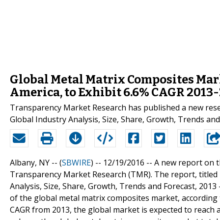
Global Metal Matrix Composites Mar
America, to Exhibit 6.6% CAGR 2013
Transparency Market Research has published a new rese
Global Industry Analysis, Size, Share, Growth, Trends and 
Albany, NY -- (
SBWIRE
) -- 12/19/2016 --
A new report on t
Transparency Market Research (TMR). The report, titled
Analysis, Size, Share, Growth, Trends and Forecast, 2013 -
of the global metal matrix composites market, according 
CAGR from 2013, the global market is expected to reach 