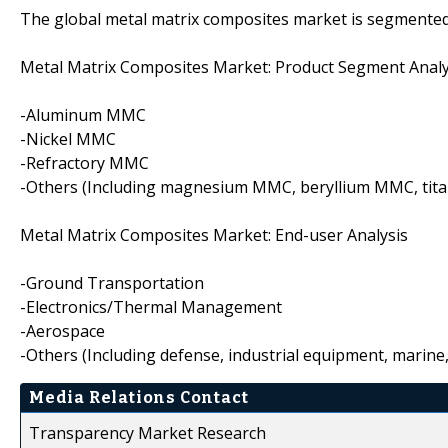
The global metal matrix composites market is segmented 
Metal Matrix Composites Market: Product Segment Analy
-Aluminum MMC
-Nickel MMC
-Refractory MMC
-Others (Including magnesium MMC, beryllium MMC, tita
Metal Matrix Composites Market: End-user Analysis
-Ground Transportation
-Electronics/Thermal Management
-Aerospace
-Others (Including defense, industrial equipment, marine, 
Media Relations Contact
Transparency Market Research