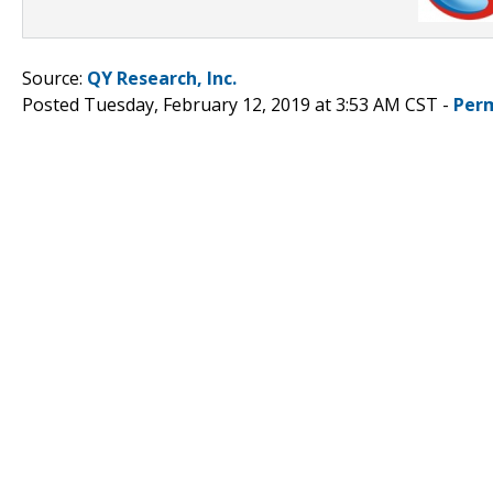
Source:
QY Research, Inc.
Posted Tuesday, February 12, 2019 at 3:53 AM CST -
Per