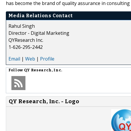
has become the brand of quality assurance in consulting 
Media Relations Contact
Rahul Singh
Director - Digital Marketing
QYResearch Inc.
1-626-295-2442
Email
|
Web
|
Profile
Follow
QY Research, Inc.
QY Research, Inc. - Logo