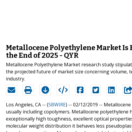
Metallocene Polyethylene Market Is 
the End of 2025 - QYR
Metallocene Polyethylene Market research study stipulate
the projected future of market size concerning volume, 
industry.
Los Angeles, CA -- (
SBWIRE
) -- 02/12/2019 --
Metallocene 
usually including copolymers. Metallocene polyethylene h
exceptionally high toughness, excellent optical propert
molecular weight distribution it behaves less pseudoplast