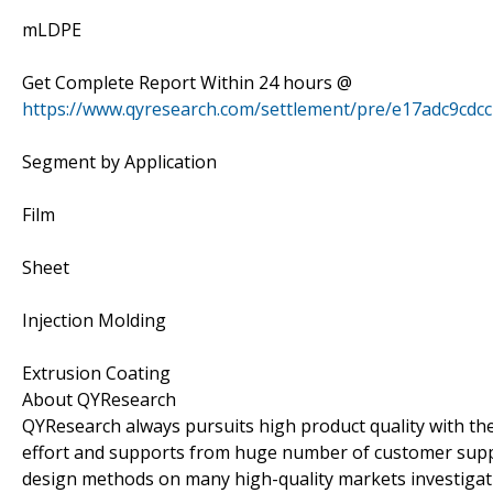
mLDPE
Get Complete Report Within 24 hours @
https://www.qyresearch.com/settlement/pre/e17adc9c
Segment by Application
Film
Sheet
Injection Molding
Extrusion Coating
About QYResearch
QYResearch always pursuits high product quality with the 
effort and supports from huge number of customer supp
design methods on many high-quality markets investigat