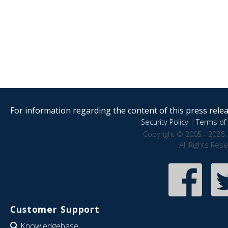
For information regarding the content of this press releas
Security Policy
|
Terms of 
Copyright © 2005 - 2026 
All Rights Res
Customer Support
Knowledgebase