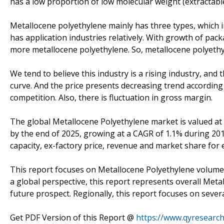
has a low proportion of low molecular weight (extractab
Metallocene polyethylene mainly has three types, whic
has application industries relatively. With growth of pac
more metallocene polyethylene. So, metallocene polyethy
We tend to believe this industry is a rising industry, a
curve. And the price presents decreasing trend accordin
competition. Also, there is fluctuation in gross margin.
The global Metallocene Polyethylene market is valued at 
by the end of 2025, growing at a CAGR of 1.1% during 201
capacity, ex-factory price, revenue and market share for 
This report focuses on Metallocene Polyethylene volume a
a global perspective, this report represents overall Meta
future prospect. Regionally, this report focuses on seve
Get PDF Version of this Report @
https://www.qyresearc