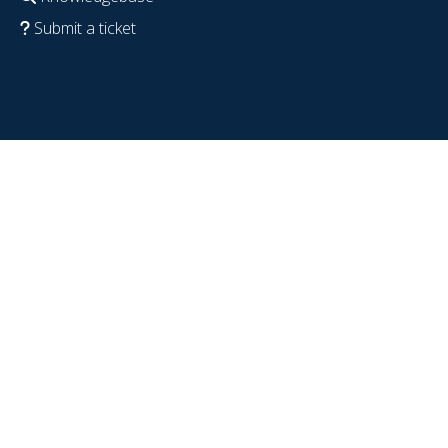
Submit a ticket