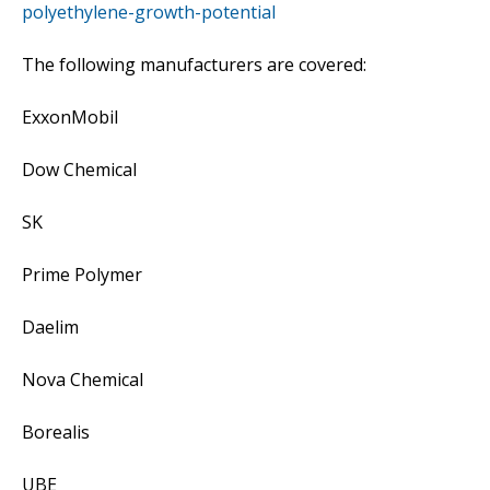
polyethylene-growth-potential
The following manufacturers are covered:
ExxonMobil
Dow Chemical
SK
Prime Polymer
Daelim
Nova Chemical
Borealis
UBE