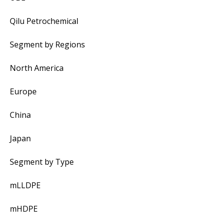
Qilu Petrochemical
Segment by Regions
North America
Europe
China
Japan
Segment by Type
mLLDPE
mHDPE