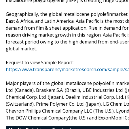
metallocene polypropylene (mPP) is creating huge opportu
Geographically, the global metallocene polyolefinmarket 
East & Africa, and Latin America. Asia Pacific is the most 
demand from film & sheet application. Rise in demand for
reason driving market growth in this region. Asia Pacific
forecast period owing to the high demand from end-user 
global market.
Request to view Sample Report:
https://www.transparencymarketresearch.com/sample/s
Major players of the global metallocene polyolefin marke
Ltd. (Canada), Braskem S.A. (Brazil), UBE Industries Ltd.
Chemical Corp. Ltd. (Japan), Daelim Industrial Corp. Ltd. (
(Switzerland), Prime Polymer Co. Ltd. (Japan), LG Chem Ltd
Chevron Phillips Chemical Company LLC (The U.S.), Lyondell
The DOW Chemical Company(the U.S.) and ExxonMobil Cor