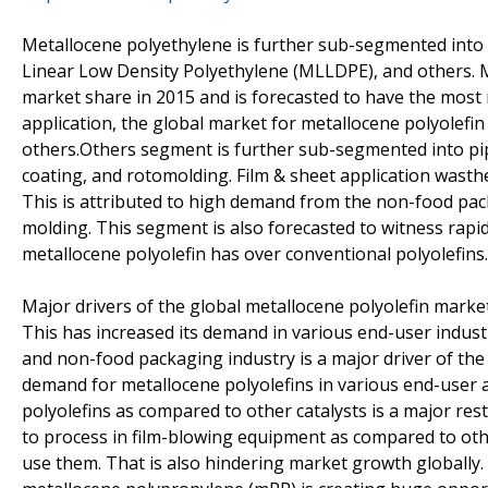
Metallocene polyethylene is further sub-segmented into
Linear Low Density Polyethylene (MLLDPE), and others. 
market share in 2015 and is forecasted to have the most 
application, the global market for metallocene polyolefin 
others.Others segment is further sub-segmented into pipes
coating, and rotomolding. Film & sheet application wast
This is attributed to high demand from the non-food pack
molding. This segment is also forecasted to witness rapid
metallocene polyolefin has over conventional polyolefins.
Major drivers of the global metallocene polyolefin market
This has increased its demand in various end-user indus
and non-food packaging industry is a major driver of the 
demand for metallocene polyolefins in various end-user ap
polyolefins as compared to other catalysts is a major rest
to process in film-blowing equipment as compared to other
use them. That is also hindering market growth globally