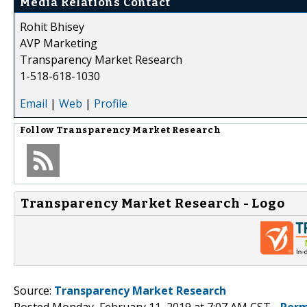
Media Relations Contact
Rohit Bhisey
AVP Marketing
Transparency Market Research
1-518-618-1030
Email
|
Web
|
Profile
Follow
Transparency Market Research
Transparency Market Research - Logo
Source:
Transparency Market Research
Posted Monday, February 11, 2019 at 7:07 AM CST -
Perm