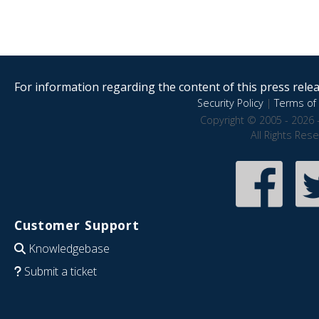
For information regarding the content of this press releas
Security Policy
|
Terms of 
Copyright © 2005 - 2026 
All Rights Res
Customer Support
Knowledgebase
Submit a ticket