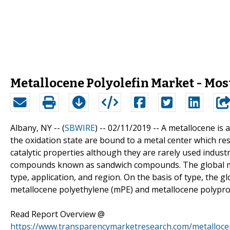
Metallocene Polyolefin Market - Most
Albany, NY -- (
SBWIRE
) -- 02/11/2019 --
A metallocene is 
the oxidation state are bound to a metal center which res
catalytic properties although they are rarely used industr
compounds known as sandwich compounds. The global mar
type, application, and region. On the basis of type, the g
metallocene polyethylene (mPE) and metallocene polypro
Read Report Overview @
https://www.transparencymarketresearch.com/metalloce