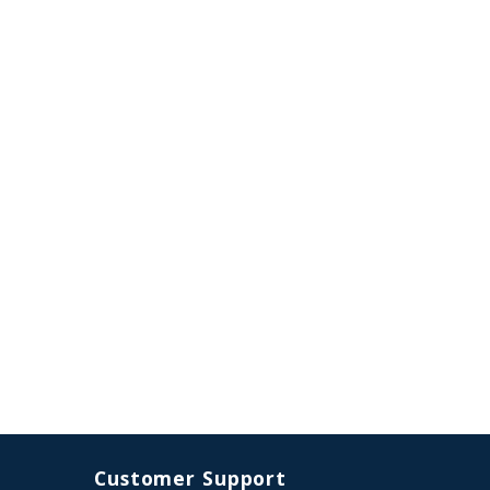
Customer Support