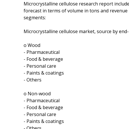
Microcrystalline cellulose research report includ
forecast in terms of volume in tons and revenue
segments:
Microcrystalline cellulose market, source by end
o Wood
- Pharmaceutical
- Food & beverage
- Personal care
- Paints & coatings
- Others
o Non-wood
- Pharmaceutical
- Food & beverage
- Personal care
- Paints & coatings
- Others