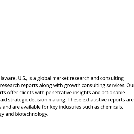
laware, U.S., is a global market research and consulting
 research reports along with growth consulting services. Ou
ts offer clients with penetrative insights and actionable
aid strategic decision making. These exhaustive reports are
and are available for key industries such as chemicals,
gy and biotechnology.