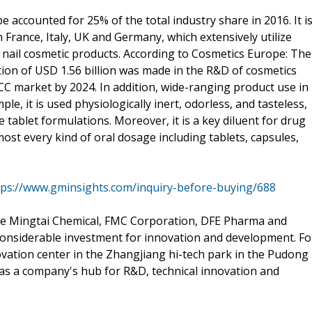
e accounted for 25% of the total industry share in 2016. It i
n France, Italy, UK and Germany, which extensively utilize
r, nail cosmetic products. According to Cosmetics Europe: The
ution of USD 1.56 billion was made in the R&D of cosmetics
MCC market by 2024. In addition, wide-ranging product use in
le, it is used physiologically inert, odorless, and tasteless,
 tablet formulations. Moreover, it is a key diluent for drug
st every kind of oral dosage including tablets, capsules,
tps://www.gminsights.com/inquiry-before-buying/688
e Mingtai Chemical, FMC Corporation, DFE Pharma and
considerable investment for innovation and development. Fo
vation center in the Zhangjiang hi-tech park in the Pudong
ve as a company's hub for R&D, technical innovation and