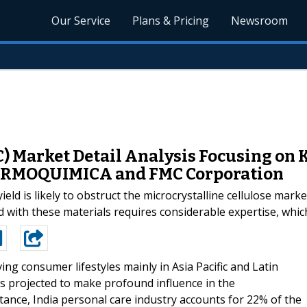
Our Service
Plans & Pricing
Newsroom
) Market Detail Analysis Focusing on K
ARMOQUIMICA and FMC Corporation
eld is likely to obstruct the microcrystalline cellulose marke
d with these materials requires considerable expertise, whic
ing consumer lifestyles mainly in Asia Pacific and Latin
is projected to make profound influence in the
stance, India personal care industry accounts for 22% of the