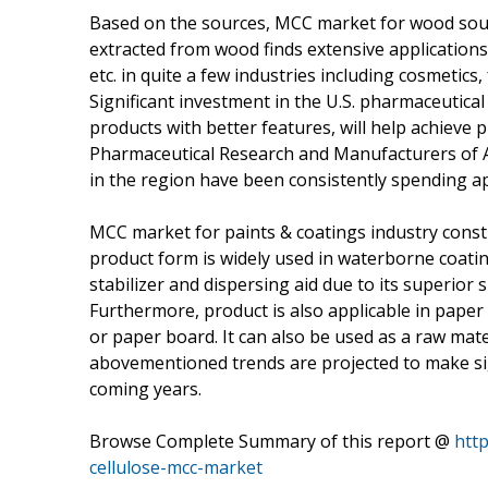
Based on the sources, MCC market for wood source
extracted from wood finds extensive applications 
etc. in quite a few industries including cosmetic
Significant investment in the U.S. pharmaceutica
products with better features, will help achieve
Pharmaceutical Research and Manufacturers of 
in the region have been consistently spending ap
MCC market for paints & coatings industry consti
product form is widely used in waterborne coating
stabilizer and dispersing aid due to its superior 
Furthermore, product is also applicable in paper 
or paper board. It can also be used as a raw mat
abovementioned trends are projected to make sign
coming years.
Browse Complete Summary of this report @
http
cellulose-mcc-market