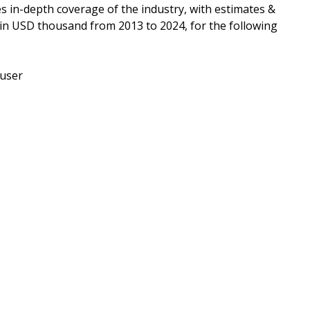
es in-depth coverage of the industry, with estimates &
 in USD thousand from 2013 to 2024, for the following
-user