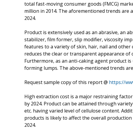
total fast-moving consumer goods (FMCG) market.
million in 2014. The aforementioned trends are 
2024.
Product is extensively used as an abrasive, an ab
stabilizer, film former, slip modifier, viscosity 
features to a variety of skin, hair, nail and othe
reduces the clear or transparent appearance of c
Furthermore, as an anti-caking agent product is
forming lumps. The above-mentioned trends are p
Request sample copy of this report @
https://ww
High extraction cost is a major restraining factor
by 2024. Product can be attained through variety
etc. having varied level of cellulose content. Addi
products is likely to affect the overall producti
2024.