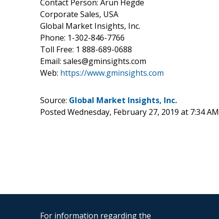
Contact Person: Arun Hegde
Corporate Sales, USA
Global Market Insights, Inc.
Phone: 1-302-846-7766
Toll Free: 1 888-689-0688
Email: sales@gminsights.com
Web:
https://www.gminsights.com
Source:
Global Market Insights, Inc.
Posted Wednesday, February 27, 2019 at 7:34 A
For information regarding the