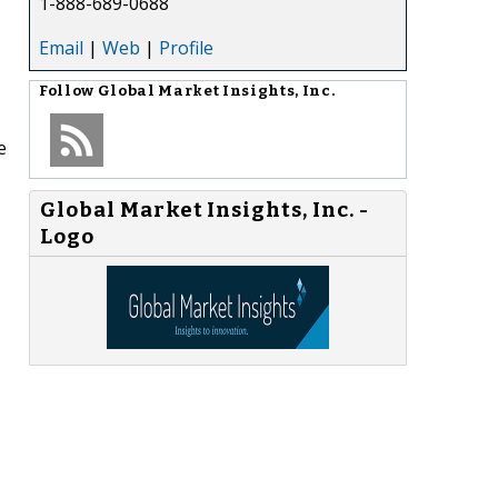
1-888-689-0688
Email
|
Web
|
Profile
Follow
Global Market Insights, Inc.
e
Global Market Insights, Inc. -
Logo