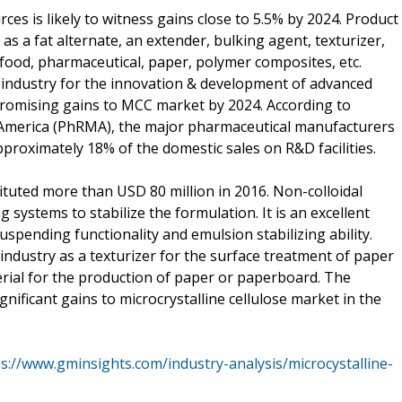
s is likely to witness gains close to 5.5% by 2024. Product
as a fat alternate, an extender, bulking agent, texturizer,
s, food, pharmaceutical, paper, polymer composites, etc.
l industry for the innovation & development of advanced
 promising gains to MCC market by 2024. According to
America (PhRMA), the major pharmaceutical manufacturers
proximately 18% of the domestic sales on R&D facilities.
tuted more than USD 80 million in 2016. Non-colloidal
 systems to stabilize the formulation. It is an excellent
suspending functionality and emulsion stabilizing ability.
industry as a texturizer for the surface treatment of paper
erial for the production of paper or paperboard. The
ificant gains to microcrystalline cellulose market in the
s://www.gminsights.com/industry-analysis/microcystalline-