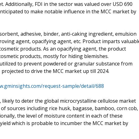
 Additionally, FDI in the sector was valued over USD 690
anticipated to make notable influence in the MCC market by
sorbent, adhesive, binder, anti-caking ingredient, emulsion
improving agent, opacifying agent, etc. Product imparts valuabl
r cosmetic products. As an opacifying agent, the product
osmetic products, mostly for hiding blemishes.
 utilized to prevent powdered or granular substance from
rojected to drive the MCC market up till 2024.
w.gminsights.com/request-sample/detail/688
, likely to deter the global microcrystalline cellulose market
 of sources including rice husk, bagasse, bamboo, corn cob,
tionally, the level of moisture content in each of these
on yield which is probable to incumber the MCC market by