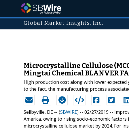
Global Market Insights, Inc.
Microcrystalline Cellulose (MCC
Mingtai Chemical BLANVER F
High production cost along with lower expected yi
to the fact, the manufacturing process associate
Sellbyville, DE -- (
SBWIRE
) -- 02/27/2019 --
Improv
America, owing to rising socio-economic factors 
microcrystalline cellulose market by 2024. For in