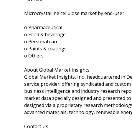
Microcrystalline cellulose market by end-user
o Pharmaceutical
o Food & beverage
o Personal care
o Paints & coatings
o Others
About Global Market Insights
Global Market Insights, Inc., headquartered in De
service provider; offering syndicated and custom
business intelligence and industry research repor
market data specially designed and presented to 
designed via a proprietary research methodology 
advanced materials, technology, renewable ener
Contact Us