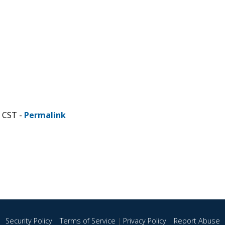
M CST -
Permalink
Security Policy
|
Terms of Service
|
Privacy Policy
|
Report Abuse