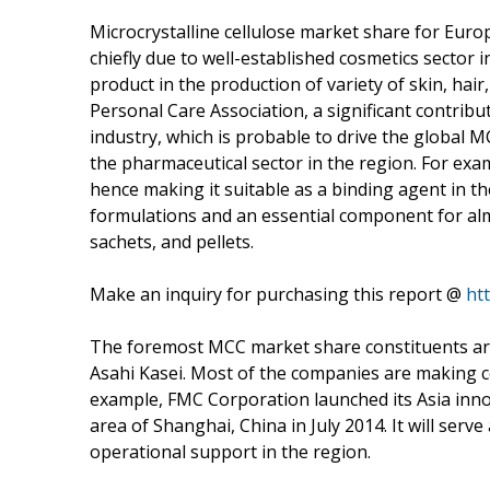
Microcrystalline cellulose market share for Europ
chiefly due to well-established cosmetics sector i
product in the production of variety of skin, hai
Personal Care Association, a significant contrib
industry, which is probable to drive the global 
the pharmaceutical sector in the region. For examp
hence making it suitable as a binding agent in the
formulations and an essential component for almo
sachets, and pellets.
Make an inquiry for purchasing this report @
ht
The foremost MCC market share constituents ar
Asahi Kasei. Most of the companies are making 
example, FMC Corporation launched its Asia inno
area of Shanghai, China in July 2014. It will ser
operational support in the region.