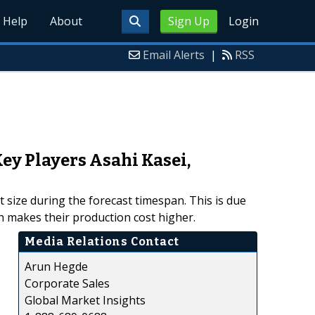
Help
About
Sign Up
Login
Email Alerts
|
RSS
ey Players Asahi Kasei,
t size during the forecast timespan. This is due
h makes their production cost higher.
Media Relations Contact
Arun Hegde
Corporate Sales
Global Market Insights