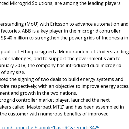
ced Microgrid Solutions, are among the leading players
erstanding (MoU) with Ericsson to advance automation and
factories. ABB is a key player in the microgrid controller
S$ 40 million to strengthen the power grids of Indonesia in
Republic of Ethiopia signed a Memorandum of Understanding
ral challenges, and to support the government's aim to
January 2018, the company has introduced dual microgrid
 of any size.
nced the signing of two deals to build energy systems and
oire respectively; with an objective to improve energy acces
ment and growth in the two nations.
icrogrid controller market player, launched the next
eakers called 'Masterpact MTZ' and has been assembled in
e the customer with numerous benefits of improved
mr.com/connectus/sample?flag=RC&rep_id=3425