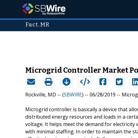
Fact.MR
Microgrid Controller Market Po
Rockville, MD -- (
SBWIRE
) -- 06/28/2019 --
Microg
Microgrid controller is basically a device that all
distributed energy resources and loads in a certa
voltage. It helps meet the demand for electricity 
with minimal staffing. In order to maintain the s