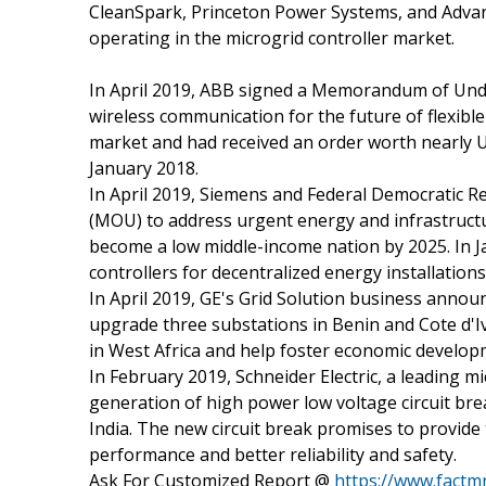
CleanSpark, Princeton Power Systems, and Advan
operating in the microgrid controller market.
In April 2019, ABB signed a Memorandum of Und
wireless communication for the future of flexible 
market and had received an order worth nearly U
January 2018.
In April 2019, Siemens and Federal Democratic 
(MOU) to address urgent energy and infrastructu
become a low middle-income nation by 2025. In 
controllers for decentralized energy installations
In April 2019, GE's Grid Solution business annou
upgrade three substations in Benin and Cote d'Iv
in West Africa and help foster economic develop
In February 2019, Schneider Electric, a leading m
generation of high power low voltage circuit br
India. The new circuit break promises to provid
performance and better reliability and safety.
Ask For Customized Report @
https://www.fact