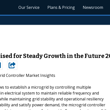
Our Service
Plans & Pricing
Newsroom
ised for Steady Growth in the Future 
rid Controller Market Insights
ows to establish a microgrid by controlling multiple
in electrical system to maintain reliable frequency and
while maintaining grid stability and operational resiliency
tability and satisfy power demand, the microgrid controller