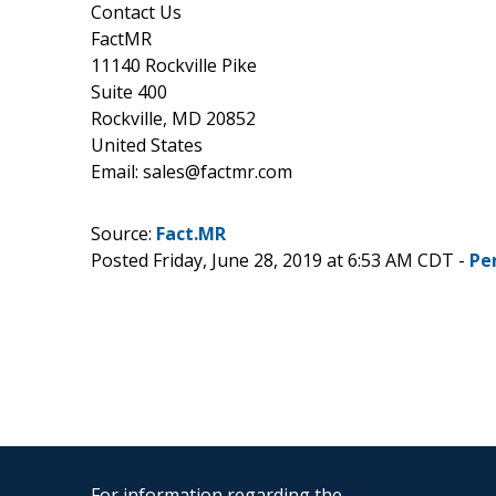
Contact Us
FactMR
11140 Rockville Pike
Suite 400
Rockville, MD 20852
United States
Email: sales@factmr.com
Source:
Fact.MR
Posted Friday, June 28, 2019 at 6:53 AM CDT -
Pe
For information regarding the