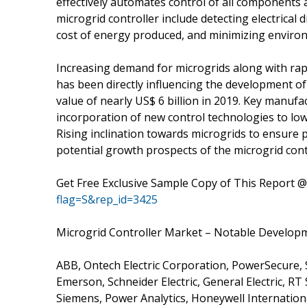
effectively automates control of all components
microgrid controller include detecting electrica
cost of energy produced, and minimizing enviro
Increasing demand for microgrids along with rapi
has been directly influencing the development of 
value of nearly US$ 6 billion in 2019. Key manufa
incorporation of new control technologies to low
Rising inclination towards microgrids to ensure pow
potential growth prospects of the microgrid cont
Get Free Exclusive Sample Copy of This Report 
flag=S&rep_id=3425
Microgrid Controller Market – Notable Develop
ABB, Ontech Electric Corporation, PowerSecure, S
Emerson, Schneider Electric, General Electric, R
Siemens, Power Analytics, Honeywell Internation