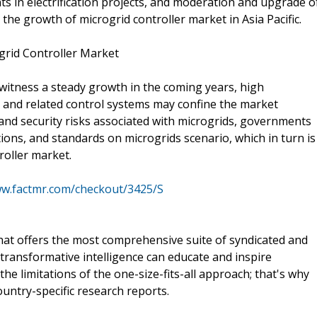
nts in electrification projects, and moderation and upgrade o
 the growth of microgrid controller market in Asia Pacific.
grid Controller Market
 witness a steady growth in the coming years, high
s and related control systems may confine the market
 and security risks associated with microgrids, governments
ions, and standards on microgrids scenario, which in turn is
roller market.
ww.factmr.com/checkout/3425/S
that offers the most comprehensive suite of syndicated and
transformative intelligence can educate and inspire
e limitations of the one-size-fits-all approach; that's why
ountry-specific research reports.