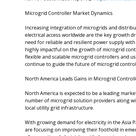
Microgrid Controller Market Dynamics
Increasing integration of microgrids and distrib
electrical access worldwide are the key growth d
need for reliable and resilient power supply with
highly impactful on the growth of microgrid cont
flexible and scalable microgrid controllers and u
continue to guide the future of microgrid control
North America Leads Gains in Microgrid Control
North America is expected to be a leading market
number of microgrid solution providers along wi
local utility grid infrastructure.
With growing demand for electricity in the Asia P
are focusing on improving their foothold in em