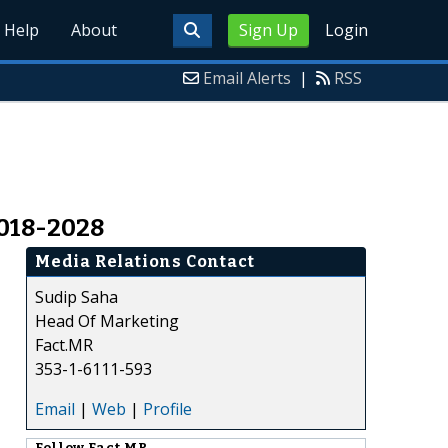
Help
About
Sign Up
Login
Email Alerts
|
RSS
2018-2028
Media Relations Contact
Sudip Saha
Head Of Marketing
Fact.MR
353-1-6111-593
Email
|
Web
|
Profile
Follow
Fact.MR