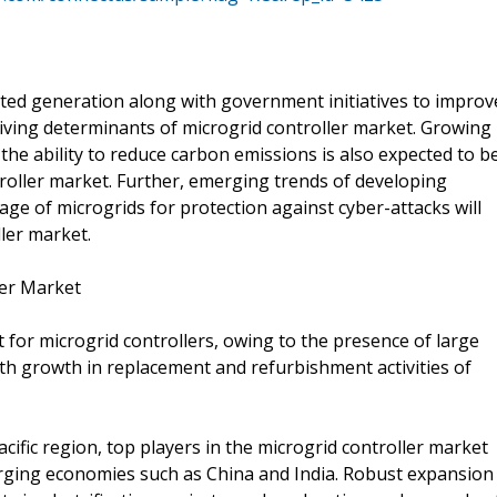
uted generation along with government initiatives to improv
riving determinants of microgrid controller market. Growing
 the ability to reduce carbon emissions is also expected to b
roller market. Further, emerging trends of developing
sage of microgrids for protection against cyber-attacks will
ler market.
ler Market
 for microgrid controllers, owing to the presence of large
th growth in replacement and refurbishment activities of
acific region, top players in the microgrid controller market
erging economies such as China and India. Robust expansion