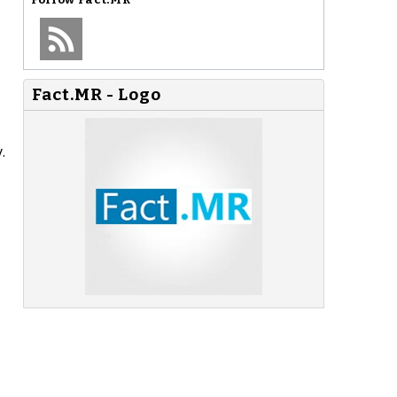
Fact.MR - Logo
.