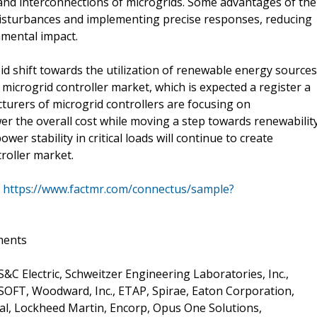
 and interconnections of microgrids. Some advantages of the
l disturbances and implementing precise responses, reducing
nmental impact.
d shift towards the utilization of renewable energy sources
microgrid controller market, which is expected a register a
cturers of microgrid controllers are focusing on
er the overall cost while moving a step towards renewability
er stability in critical loads will continue to create
roller market.
@
https://www.factmr.com/connectus/sample?
ments
&C Electric, Schweitzer Engineering Laboratories, Inc.,
T SOFT, Woodward, Inc., ETAP, Spirae, Eaton Corporation,
al, Lockheed Martin, Encorp, Opus One Solutions,