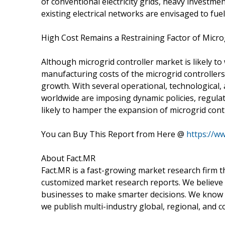
of conventional electricity grids, heavy investme
existing electrical networks are envisaged to fuel
High Cost Remains a Restraining Factor of Micro
Although microgrid controller market is likely to
manufacturing costs of the microgrid controller
growth. With several operational, technological,
worldwide are imposing dynamic policies, regulat
likely to hamper the expansion of microgrid cont
You can Buy This Report from Here @
https://w
About Fact.MR
Fact.MR is a fast-growing market research firm 
customized market research reports. We believe 
businesses to make smarter decisions. We know th
we publish multi-industry global, regional, and c