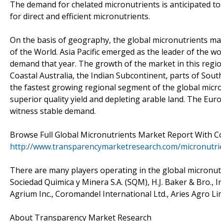
The demand for chelated micronutrients is anticipated t
for direct and efficient micronutrients.
On the basis of geography, the global micronutrients mark
of the World. Asia Pacific emerged as the leader of the w
demand that year. The growth of the market in this region 
Coastal Australia, the Indian Subcontinent, parts of Sout
the fastest growing regional segment of the global mic
superior quality yield and depleting arable land. The Eur
witness stable demand.
Browse Full Global Micronutrients Market Report With 
http://www.transparencymarketresearch.com/micronutri
There are many players operating in the global micronu
Sociedad Quimica y Minera S.A. (SQM), H.J. Baker & Bro., In
Agrium Inc., Coromandel International Ltd., Aries Agro Li
About Transparency Market Research