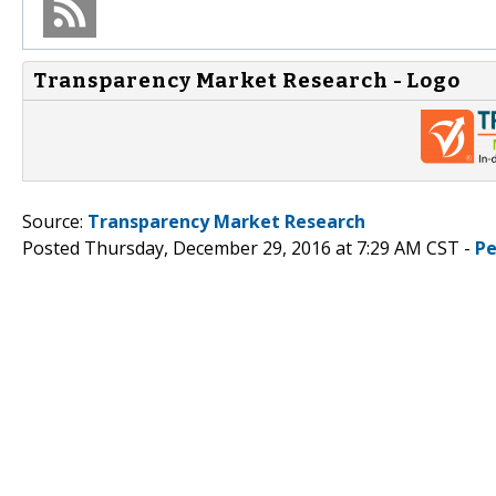
Transparency Market Research - Logo
Source:
Transparency Market Research
Posted Thursday, December 29, 2016 at 7:29 AM CST -
Pe