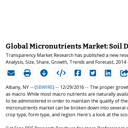
Global Micronutrients Market: Soil D
Transparency Market Research has published a new resear
Analysis, Size, Share, Growth, Trends and Forecast, 2014 -
Albany, NY -- (
SBWIRE
) -- 12/29/2016 --
The proper growth
as macro. While most macro nutrients are naturally availa
to be administered in order to maintain the quality of th
micronutrients market can be broken down into several c
crop type, form type, and region. Here's a look at the sc