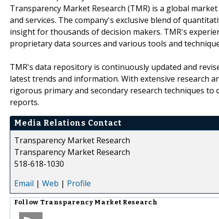
Transparency Market Research (TMR) is a global market 
and services. The company's exclusive blend of quantitat
insight for thousands of decision makers. TMR's experie
proprietary data sources and various tools and techniqu
TMR's data repository is continuously updated and revised
latest trends and information. With extensive research 
rigorous primary and secondary research techniques to de
reports.
Media Relations Contact
Transparency Market Research
Transparency Market Research
518-618-1030
Email
|
Web
|
Profile
Follow
Transparency Market Research