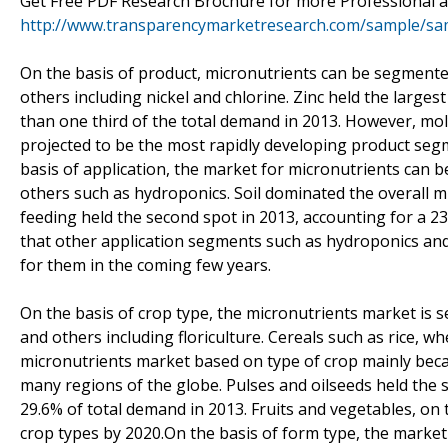
Get Free PDF Research Brochure for more Professional an
http://www.transparencymarketresearch.com/sample/sa
On the basis of product, micronutrients can be segment
others including nickel and chlorine. Zinc held the large
than one third of the total demand in 2013. However, mol
projected to be the most rapidly developing product segm
basis of application, the market for micronutrients can be
others such as hydroponics. Soil dominated the overall mi
feeding held the second spot in 2013, accounting for a 23
that other application segments such as hydroponics an
for them in the coming few years.
On the basis of crop type, the micronutrients market is s
and others including floriculture. Cereals such as rice, wh
micronutrients market based on type of crop mainly becau
many regions of the globe. Pulses and oilseeds held the 
29.6% of total demand in 2013. Fruits and vegetables, on
crop types by 2020.On the basis of form type, the market 