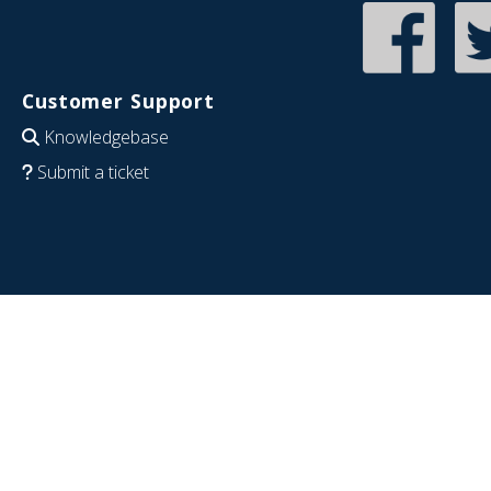
Customer Support
Knowledgebase
Submit a ticket