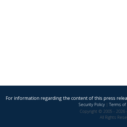
For information regarding the content of this press releas
Security Policy
|
Terms of 
Copyright © 2005 - 2026 
All Rights Res