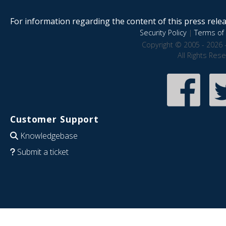
For information regarding the content of this press releas
Security Policy
|
Terms of 
Copyright © 2005 - 2026 
All Rights Res
Customer Support
Knowledgebase
Submit a ticket