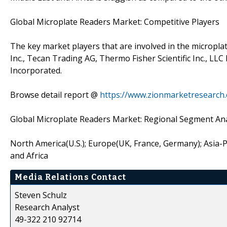
Global Microplate Readers Market: Competitive Players
The key market players that are involved in the micropl
Inc., Tecan Trading AG, Thermo Fisher Scientific Inc., 
Incorporated.
Browse detail report @
https://www.zionmarketresearch
Global Microplate Readers Market: Regional Segment Ana
North America(U.S.); Europe(UK, France, Germany); Asia-Pac
and Africa
Media Relations Contact
Steven Schulz
Research Analyst
49-322 210 92714