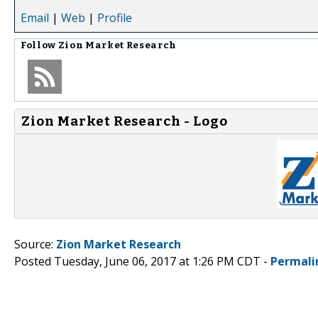
Email
|
Web
|
Profile
Follow
Zion Market Research
Zion Market Research - Logo
Source:
Zion Market Research
Posted Tuesday, June 06, 2017 at 1:26 PM CDT -
Permali