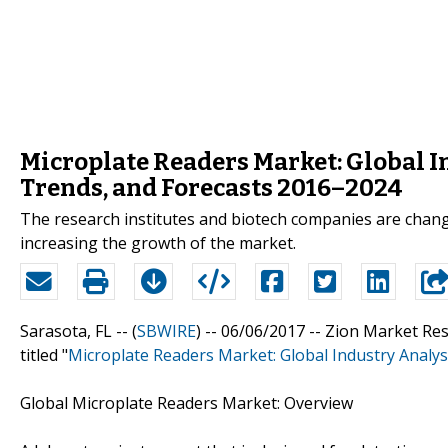
Microplate Readers Market: Global In
Trends, and Forecasts 2016–2024
The research institutes and biotech companies are chang
increasing the growth of the market.
Sarasota, FL -- (
SBWIRE
) -- 06/06/2017 --
Zion Market Res
titled "
Microplate Readers Market: Global Industry Analys
Global Microplate Readers Market: Overview