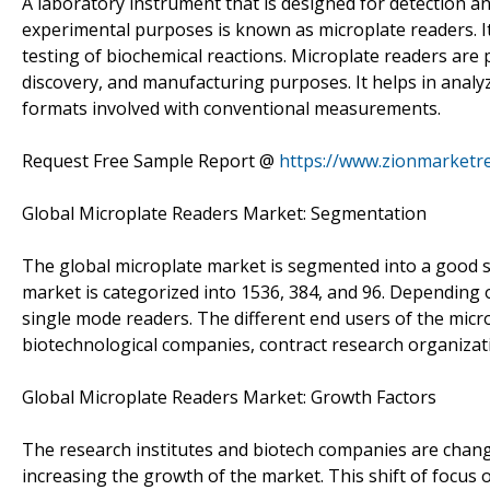
A laboratory instrument that is designed for detection and
experimental purposes is known as microplate readers. It 
testing of biochemical reactions. Microplate readers are
discovery, and manufacturing purposes. It helps in anal
formats involved with conventional measurements.
Request Free Sample Report @
https://www.zionmarketr
Global Microplate Readers Market: Segmentation
The global microplate market is segmented into a good s
market is categorized into 1536, 384, and 96. Depending
single mode readers. The different end users of the micro
biotechnological companies, contract research organizati
Global Microplate Readers Market: Growth Factors
The research institutes and biotech companies are chang
increasing the growth of the market. This shift of focus