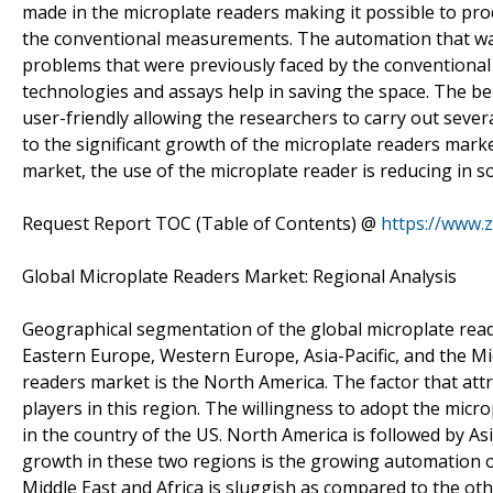
made in the microplate readers making it possible to pro
the conventional measurements. The automation that wa
problems that were previously faced by the conventional
technologies and assays help in saving the space. The be
user-friendly allowing the researchers to carry out severa
to the significant growth of the microplate readers market
market, the use of the microplate reader is reducing in
Request Report TOC (Table of Contents) @
https://www.
Global Microplate Readers Market: Regional Analysis
Geographical segmentation of the global microplate reade
Eastern Europe, Western Europe, Asia-Pacific, and the Mi
readers market is the North America. The factor that att
players in this region. The willingness to adopt the micr
in the country of the US. North America is followed by As
growth in these two regions is the growing automation o
Middle East and Africa is sluggish as compared to the ot