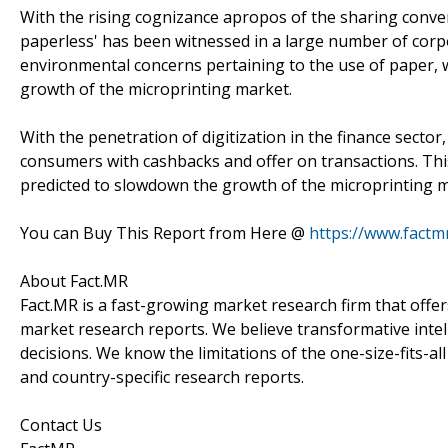
With the rising cognizance apropos of the sharing conven
paperless' has been witnessed in a large number of corpo
environmental concerns pertaining to the use of paper, wh
growth of the microprinting market.
With the penetration of digitization in the finance secto
consumers with cashbacks and offer on transactions. This 
predicted to slowdown the growth of the microprinting m
You can Buy This Report from Here @
https://www.factm
About Fact.MR
Fact.MR is a fast-growing market research firm that off
market research reports. We believe transformative inte
decisions. We know the limitations of the one-size-fits-al
and country-specific research reports.
Contact Us