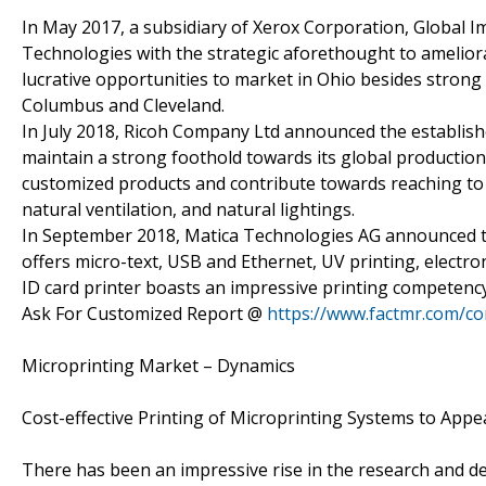
In May 2017, a subsidiary of Xerox Corporation, Global 
Technologies with the strategic aforethought to ameliorat
lucrative opportunities to market in Ohio besides strong 
Columbus and Cleveland.
In July 2018, Ricoh Company Ltd announced the establis
maintain a strong foothold towards its global productio
customized products and contribute towards reaching to
natural ventilation, and natural lightings.
In September 2018, Matica Technologies AG announced th
offers micro-text, USB and Ethernet, UV printing, electron
ID card printer boasts an impressive printing competency
Ask For Customized Report @
https://www.factmr.com/c
Microprinting Market – Dynamics
Cost-effective Printing of Microprinting Systems to Ap
There has been an impressive rise in the research and d