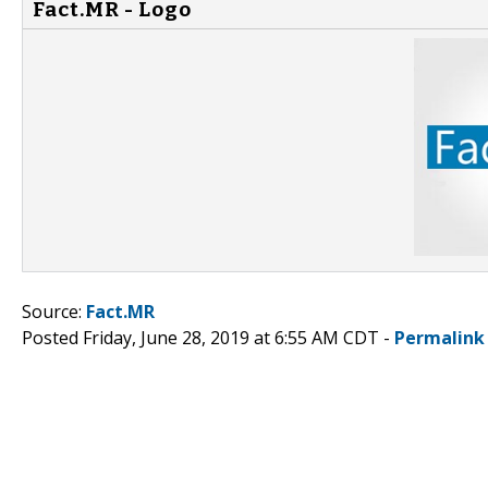
Fact.MR - Logo
Source:
Fact.MR
Posted Friday, June 28, 2019 at 6:55 AM CDT -
Permalink