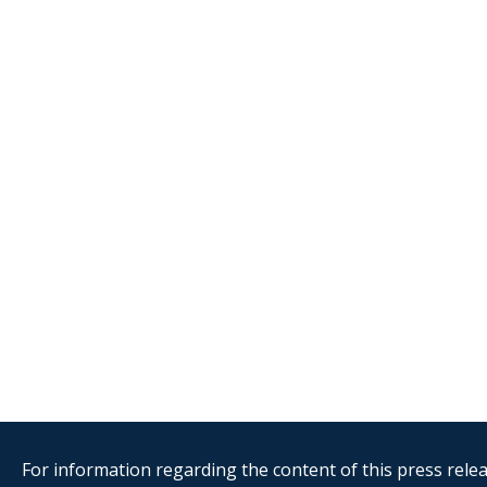
For information regarding the content of this press releas