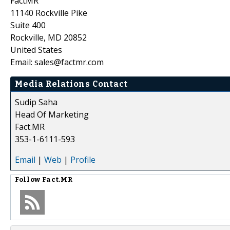
FactMR
11140 Rockville Pike
Suite 400
Rockville, MD 20852
United States
Email: sales@factmr.com
Media Relations Contact
Sudip Saha
Head Of Marketing
Fact.MR
353-1-6111-593
Email
|
Web
|
Profile
Follow
Fact.MR