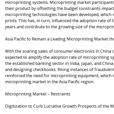
microprinting systems. Microprinting market participants
their product by offsetting the budget constraints impacti
microprinting technologies have been developed, which r
prints. This has, in turn, influenced the adoption rate of
years and contribute to the growing size of the micropri
Asia Pacific to Remain a Leading Microprinting Market t
With the soaring sales of consumer electronics in China 
expected to amplify the adoption rate of microprinting sy
the established banking sector in India, Japan, and China
and designing checkbooks. Rising instances of fraudulent 
reinforced the need for microprinting equipment, which is
microprinting market in the Asia Pacific region.
Microprinting Market – Restraints
Digitization to Curb Lucrative Growth Prospects of the 