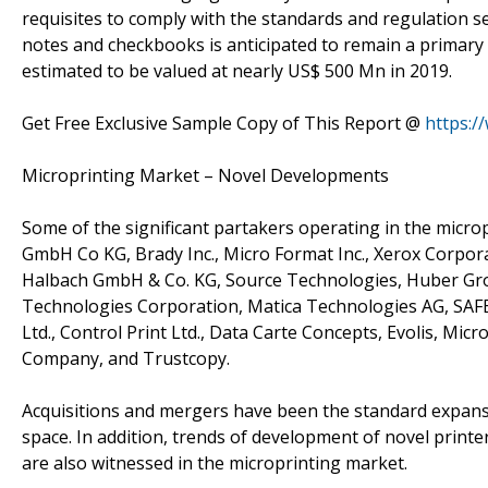
requisites to comply with the standards and regulation se
notes and checkbooks is anticipated to remain a primary 
estimated to be valued at nearly US$ 500 Mn in 2019.
Get Free Exclusive Sample Copy of This Report @
https:/
Microprinting Market – Novel Developments
Some of the significant partakers operating in the micr
GmbH Co KG, Brady Inc., Micro Format Inc., Xerox Corpor
Halbach GmbH & Co. KG, Source Technologies, Huber Group
Technologies Corporation, Matica Technologies AG, SAF
Ltd., Control Print Ltd., Data Carte Concepts, Evolis, Micr
Company, and Trustcopy.
Acquisitions and mergers have been the standard expansi
space. In addition, trends of development of novel print
are also witnessed in the microprinting market.