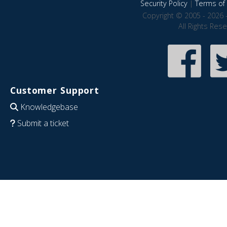
Security Policy
|
Terms of 
Copyright © 2005 - 2026 
All Rights Res
Customer Support
Knowledgebase
Submit a ticket