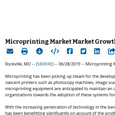
Microprinting Market Market Growth
Rockville, MD -- (
SBWIRE
) -- 06/28/2019 --
Microprinting 
Microprinting has been picking up steam for the developm
nascent printers such as photocopy machines, image sc
microprinting equipment are anticipated to maintain an up
organizations towards the adoption of these systems for 
With the increasing penetration of technology in the ban
has been benefitting significantly on account of the prolif