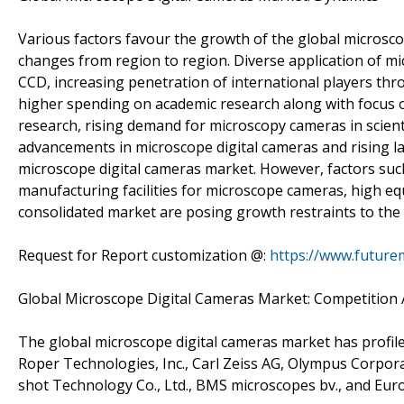
Various factors favour the growth of the global microsco
changes from region to region. Diverse application of m
CCD, increasing penetration of international players thr
higher spending on academic research along with focus on 
research, rising demand for microscopy cameras in scient
advancements in microscope digital cameras and rising l
microscope digital cameras market. However, factors such
manufacturing facilities for microscope cameras, high eq
consolidated market are posing growth restraints to the
Request for Report customization @:
https://www.future
Global Microscope Digital Cameras Market: Competition 
The global microscope digital cameras market has profil
Roper Technologies, Inc., Carl Zeiss AG, Olympus Corpo
shot Technology Co., Ltd., BMS microscopes bv., and Eu