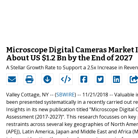
Microscope Digital Cameras Market I
About US $1.2 Bn by the End of 2027
A Stellar Growth Rate to Support a 2.5x Increase in Rev
Valley Cottage, NY -- (
SBWIRE
) -- 11/21/2018 --
Valuable i
been presented systematically in a recently carried out 
Insights in its new publication titled "Microscope Digita
Assessment (2017-2027)". This research focusses on key 
restraints across several key geographies of North Ameri
(APEJ), Latin America, Japan and Middle East and Africa (