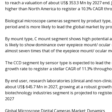
to reach a valuation of about US$ 353.3 Mn by 2027 end. 
higher than North America to register a 10.3% CAGR thr
Biological microscope cameras segment by product type, i
period and is more likely to lead the global market by pr
By mount type, C mount segment shows high potential as 
is likely to show dominance over eyepiece mount/ ocul
almost seven times that of the eyepiece mount/ ocular
The CCD segment by sensor type is expected to lead th
growth rate to register a stellar CAGR of 11.3% through
By end user, research laboratories (clinical and non-clin
about US$ 645.7 Mn in 2027, growing at a robust growth 
biotechnology industries segment is projected to registe
2027
Global Microscope Digital Cameras Market: Dynamics