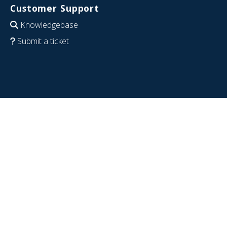
Customer Support
Knowledgebase
Submit a ticket