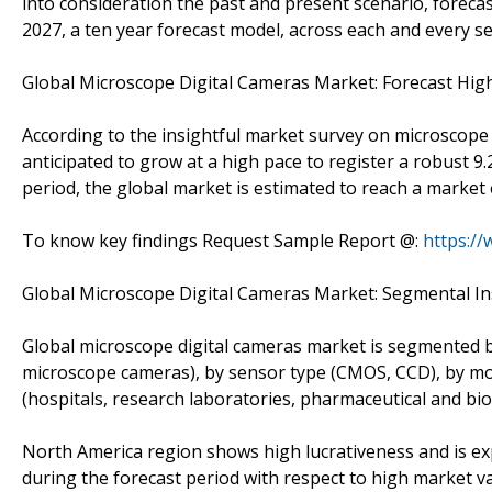
into consideration the past and present scenario, foreca
2027, a ten year forecast model, across each and every s
Global Microscope Digital Cameras Market: Forecast High
According to the insightful market survey on microscope 
anticipated to grow at a high pace to register a robust
period, the global market is estimated to reach a market
To know key findings Request Sample Report @:
https:/
Global Microscope Digital Cameras Market: Segmental In
Global microscope digital cameras market is segmented by
microscope cameras), by sensor type (CMOS, CCD), by mo
(hospitals, research laboratories, pharmaceutical and biot
North America region shows high lucrativeness and is ex
during the forecast period with respect to high market va