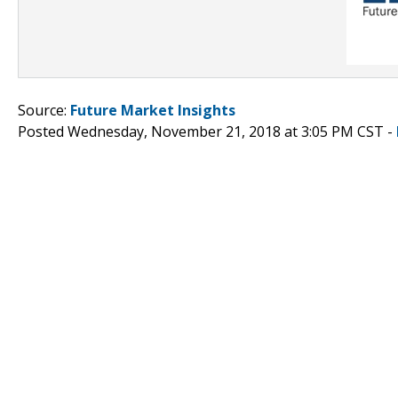
Source:
Future Market Insights
Posted Wednesday, November 21, 2018 at 3:05 PM CST -