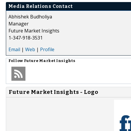
Media Relations Contact
Abhishek Budholiya
Manager
Future Market Insights
1-347-918-3531
Email
|
Web
|
Profile
Follow
Future Market Insights
Future Market Insights - Logo