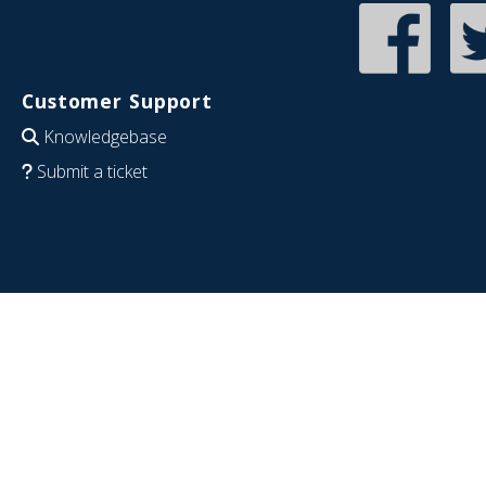
Customer Support
Knowledgebase
Submit a ticket