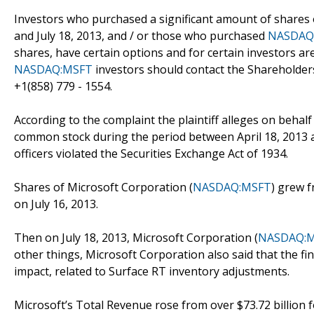
Investors who purchased a significant amount of shares 
and July 18, 2013, and / or those who purchased
NASDAQ
shares, have certain options and for certain investors are
NASDAQ:MSFT
investors should contact the Shareholder
+1(858) 779 - 1554.
According to the complaint the plaintiff alleges on behal
common stock during the period between April 18, 2013 an
officers violated the Securities Exchange Act of 1934.
Shares of Microsoft Corporation (
NASDAQ:MSFT
) grew f
on July 16, 2013.
Then on July 18, 2013, Microsoft Corporation (
NASDAQ:
other things, Microsoft Corporation also said that the fin
impact, related to Surface RT inventory adjustments.
Microsoft’s Total Revenue rose from over $73.72 billion 