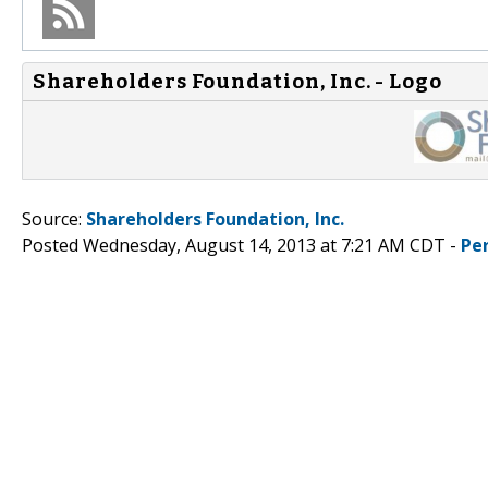
Shareholders Foundation, Inc. - Logo
Source:
Shareholders Foundation, Inc.
Posted Wednesday, August 14, 2013 at 7:21 AM CDT -
Pe