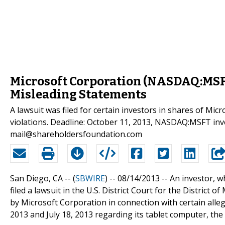
Microsoft Corporation (NASDAQ:MSFT
Misleading Statements
A lawsuit was filed for certain investors in shares of M
violations. Deadline: October 11, 2013, NASDAQ:MSFT inv
mail@shareholdersfoundation.com
San Diego, CA -- (
SBWIRE
) -- 08/14/2013 --
An investor, w
filed a lawsuit in the U.S. District Court for the District
by Microsoft Corporation in connection with certain alle
2013 and July 18, 2013 regarding its tablet computer, the