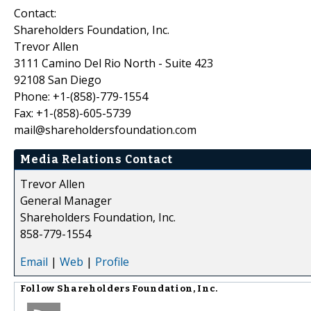
Contact:
Shareholders Foundation, Inc.
Trevor Allen
3111 Camino Del Rio North - Suite 423
92108 San Diego
Phone: +1-(858)-779-1554
Fax: +1-(858)-605-5739
mail@shareholdersfoundation.com
Media Relations Contact
Trevor Allen
General Manager
Shareholders Foundation, Inc.
858-779-1554
Email
|
Web
|
Profile
Follow
Shareholders Foundation, Inc.