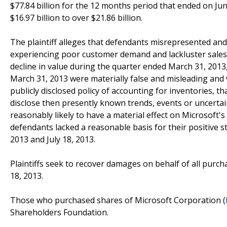
$77.84 billion for the 12 months period that ended on Ju
$16.97 billion to over $21.86 billion.
The plaintiff alleges that defendants misrepresented and
experiencing poor customer demand and lackluster sales,
decline in value during the quarter ended March 31, 2013,
March 31, 2013 were materially false and misleading and 
publicly disclosed policy of accounting for inventories, th
disclose then presently known trends, events or uncertai
reasonably likely to have a material effect on Microsoft'
defendants lacked a reasonable basis for their positive 
2013 and July 18, 2013.
Plaintiffs seek to recover damages on behalf of all purc
18, 2013.
Those who purchased shares of Microsoft Corporation (
Shareholders Foundation.