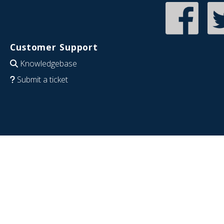
Customer Support
Knowledgebase
Submit a ticket