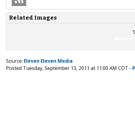
Related Images
Source:
Eleven Eleven Media
Posted Tuesday, September 13, 2011 at 11:00 AM CDT -