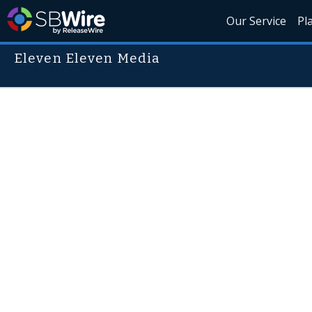
Our Service
Pl
Eleven Eleven Media