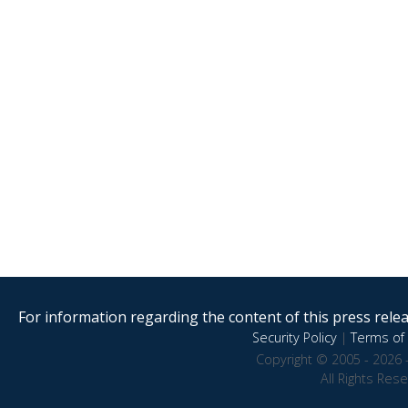
For information regarding the content of this press releas
Security Policy
|
Terms of 
Copyright © 2005 - 2026 
All Rights Res