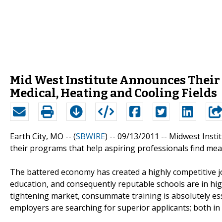
Mid West Institute Announces Their
Medical, Heating and Cooling Fields
Earth City, MO -- (
SBWIRE
) -- 09/13/2011 --
Midwest Instit
their programs that help aspiring professionals find mean
The battered economy has created a highly competitive j
education, and consequently reputable schools are in hi
tightening market, consummate training is absolutely esse
employers are searching for superior applicants; both in