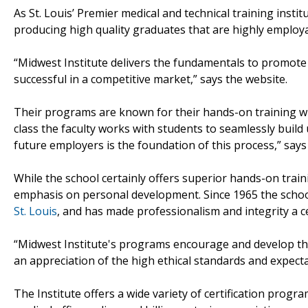
As St. Louis’ Premier medical and technical training inst
producing high quality graduates that are highly employ
“Midwest Institute delivers the fundamentals to promote 
successful in a competitive market,” says the website.
Their programs are known for their hands-on training whi
class the faculty works with students to seamlessly build
future employers is the foundation of this process,” says
While the school certainly offers superior hands-on train
emphasis on personal development. Since 1965 the schoo
St. Louis
, and has made professionalism and integrity a ce
“Midwest Institute's programs encourage and develop the
an appreciation of the high ethical standards and expecta
The Institute offers a wide variety of certification progr