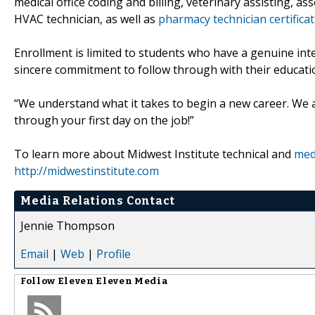
medical office coding and billing, veterinary assisting, a
HVAC technician, as well as
pharmacy technician certificat
Enrollment is limited to students who have a genuine int
sincere commitment to follow through with their educati
“We understand what it takes to begin a new career. We a
through your first day on the job!”
To learn more about Midwest Institute technical and
medi
http://midwestinstitute.com
Media Relations Contact
Jennie Thompson
Email
|
Web
|
Profile
Follow
Eleven Eleven Media