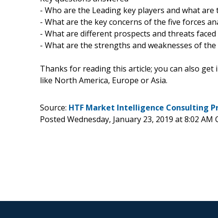
- Who are the Leading key players and what are t
- What are the key concerns of the five forces an
- What are different prospects and threats faced 
- What are the strengths and weaknesses of the
Thanks for reading this article; you can also get
like North America, Europe or Asia.
Source:
HTF Market Intelligence Consulting P
Posted Wednesday, January 23, 2019 at 8:02 AM 