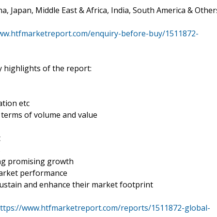
a, Japan, Middle East & Africa, India, South America & Other
www.htfmarketreport.com/enquiry-before-buy/1511872-
 highlights of the report:
tion etc
n terms of volume and value
t
s
ing promising growth
market performance
ustain and enhance their market footprint
ttps://www.htfmarketreport.com/reports/1511872-global-