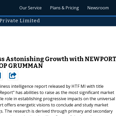
Our Service
Plans & Pricing
Newsroom
Private Limited
ness Astonishing Growth with NEWPOR
ROP GRUMMAN
ness intelligence report released by HTF MI with title
eport" has abilities to raise as the most significant market
e role in establishing progressive impacts on the universal
t offers energetic visions to conclude and study market
s. The research is derived through primary and secondary