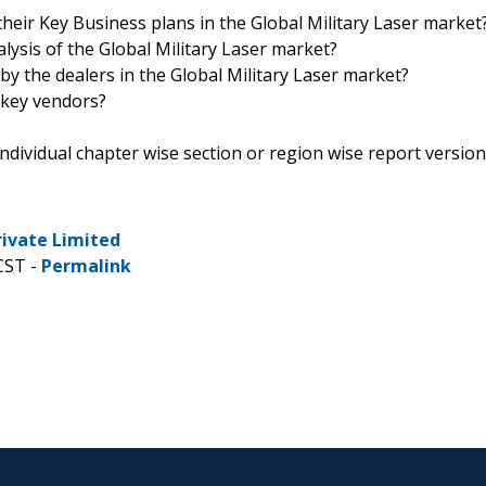
heir Key Business plans in the Global Military Laser market
alysis of the Global Military Laser market?
by the dealers in the Global Military Laser market?
 key vendors?
 individual chapter wise section or region wise report version
rivate Limited
CST -
Permalink