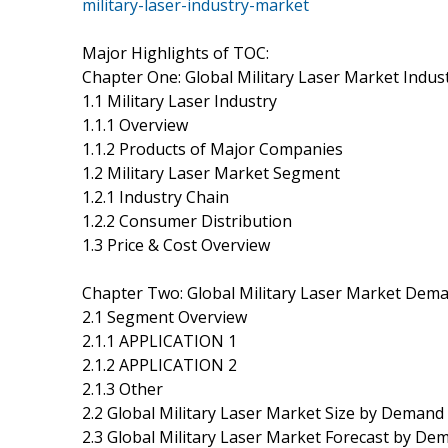
military-laser-industry-market
Major Highlights of TOC:
Chapter One: Global Military Laser Market Indus
1.1 Military Laser Industry
1.1.1 Overview
1.1.2 Products of Major Companies
1.2 Military Laser Market Segment
1.2.1 Industry Chain
1.2.2 Consumer Distribution
1.3 Price & Cost Overview
Chapter Two: Global Military Laser Market Dem
2.1 Segment Overview
2.1.1 APPLICATION 1
2.1.2 APPLICATION 2
2.1.3 Other
2.2 Global Military Laser Market Size by Demand
2.3 Global Military Laser Market Forecast by De