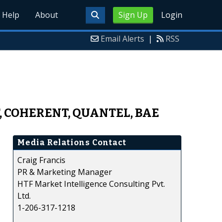
Help
About
Sign Up
Login
Email Alerts
|
RSS
T, COHERENT, QUANTEL, BAE
Media Relations Contact
Craig Francis
PR & Marketing Manager
HTF Market Intelligence Consulting Pvt.
Ltd.
1-206-317-1218