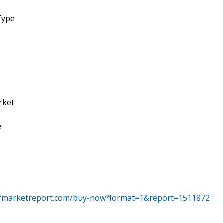
Type
rket
e
tfmarketreport.com/buy-now?format=1&report=1511872