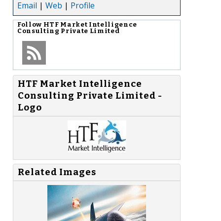
Email
|
Web
|
Profile
Follow
HTF Market Intelligence
Consulting Private Limited
HTF Market Intelligence
Consulting Private Limited -
Logo
Related Images