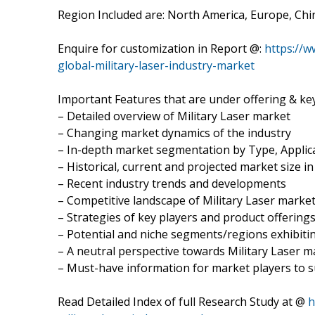
Region Included are: North America, Europe, Chin
Enquire for customization in Report @:
https://
global-military-laser-industry-market
Important Features that are under offering & key
– Detailed overview of Military Laser market
– Changing market dynamics of the industry
– In-depth market segmentation by Type, Applica
– Historical, current and projected market size i
– Recent industry trends and developments
– Competitive landscape of Military Laser marke
– Strategies of key players and product offering
– Potential and niche segments/regions exhibit
– A neutral perspective towards Military Laser 
– Must-have information for market players to s
Read Detailed Index of full Research Study at @
h