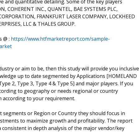
ve and quantitative detailing. Some of the key players
ION, COHERENT INC., QUANTEL, BAE SYSTEMS PLC,
RPORATION, FRANKFURT LASER COMPANY, LOCKHEED
PRISES, LLC & THALES GROUP.
s @ :
https://www.htfmarketreport.com/sample-
arket
dustry or aim to be, then this study will provide you inclusive
 knowledge up to date segmented by Applications [HOMELAND
ype 2, Type 3, Type 4 & Type 5] and major players. If you
ccording to geography or needs regional or country
 according to your requirement.
t segments or Region or Country they should focus in
estments to maximize growth and profitability. The report
 consistent in depth analysis of the major vendor/key