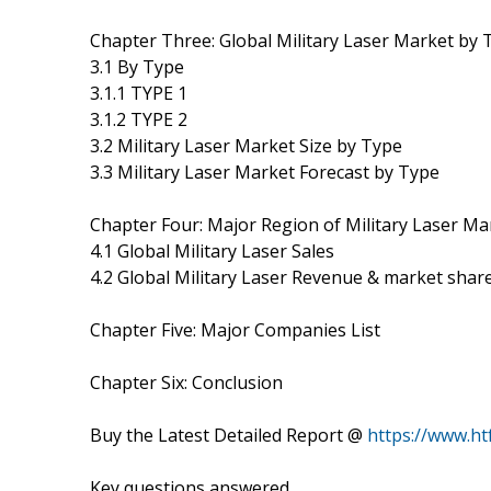
Chapter Three: Global Military Laser Market by 
3.1 By Type
3.1.1 TYPE 1
3.1.2 TYPE 2
3.2 Military Laser Market Size by Type
3.3 Military Laser Market Forecast by Type
Chapter Four: Major Region of Military Laser Ma
4.1 Global Military Laser Sales
4.2 Global Military Laser Revenue & market shar
Chapter Five: Major Companies List
Chapter Six: Conclusion
Buy the Latest Detailed Report @
https://www.h
Key questions answered