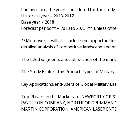
Furthermore, the years considered for the study 
Historical year – 2013-2017
Base year – 2018
Forecast period** – 2018 to 2023 [** unless othe
**Moreover, it will also include the opportunitie
detailed analysis of competitive landscape and pr
The titled segments and sub-section of the marke
The Study Explore the Product Types of Military 
Key Applications/end-users of Global Militar
Top Players in the Market are: NEWPORT COR
RAYTHEON COMPANY, NORTHROP GRUMMAN CO
MARTIN CORPORATION, AMERICAN LASER ENTE