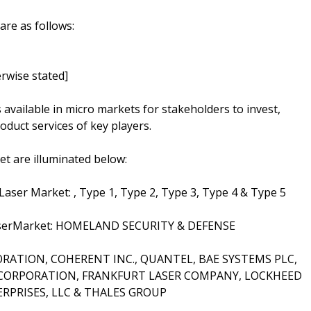
are as follows:
rwise stated]
s available in micro markets for stakeholders to invest,
oduct services of key players.
t are illuminated below:
Laser Market: , Type 1, Type 2, Type 3, Type 4 & Type 5
y LaserMarket: HOMELAND SECURITY & DEFENSE
PORATION, COHERENT INC., QUANTEL, BAE SYSTEMS PLC,
RPORATION, FRANKFURT LASER COMPANY, LOCKHEED
RPRISES, LLC & THALES GROUP