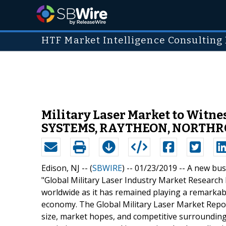
HTF Market Intelligence Consulting 
Military Laser Market to Wit
SYSTEMS, RAYTHEON, NORTH
Edison, NJ -- (
SBWIRE
) -- 01/23/2019 --
A new busi
"Global Military Laser Industry Market Research R
worldwide as it has remained playing a remarkabl
economy. The Global Military Laser Market Repor
size, market hopes, and competitive surrounding