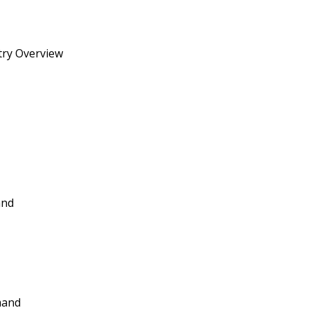
try Overview
and
mand