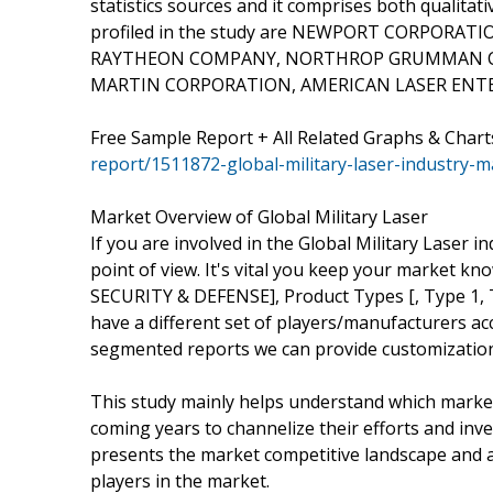
statistics sources and it comprises both qualitati
profiled in the study are NEWPORT CORPORAT
RAYTHEON COMPANY, NORTHROP GRUMMAN CO
MARTIN CORPORATION, AMERICAN LASER ENTER
Free Sample Report + All Related Graphs & Chart
report/1511872-global-military-laser-industry-m
Market Overview of Global Military Laser
If you are involved in the Global Military Laser in
point of view. It's vital you keep your market
SECURITY & DEFENSE], Product Types [, Type 1, T
have a different set of players/manufacturers a
segmented reports we can provide customization
This study mainly helps understand which marke
coming years to channelize their efforts and inv
presents the market competitive landscape and a
players in the market.