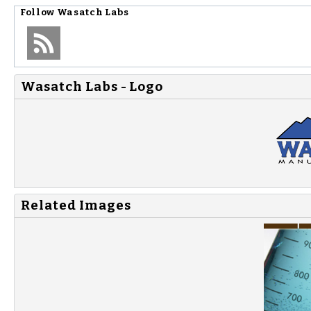
Follow
Wasatch Labs
Wasatch Labs - Logo
Related Images