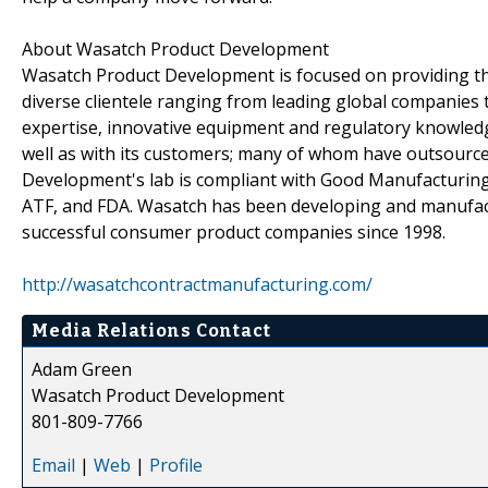
About Wasatch Product Development
Wasatch Product Development is focused on providing the
diverse clientele ranging from leading global companies 
expertise, innovative equipment and regulatory knowled
well as with its customers; many of whom have outsourc
Development's lab is compliant with Good Manufacturing 
ATF, and FDA. Wasatch has been developing and manufact
successful consumer product companies since 1998.
http://wasatchcontractmanufacturing.com/
Media Relations Contact
Adam Green
Wasatch Product Development
801-809-7766
Email
|
Web
|
Profile