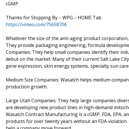
cGMP
Thanks for Stopping By – WPG – HOME Tab
https://vimeo.com/75658706
Whatever the size of the anti-aging product corporation,
They provide packaging engineering, formula development
Companies: They help small companies identify their ind
debut on the market. Many of their current Salt Lake Ci
gene expression, skin energy systems, specialty sun care,
Medium Size Companies: Wasatch helps medium companies 
production growth.
Large Utah Companies: They help large companies divers
are developing new product lines in high-demand mitocho
Wasatch Contract Manufacturing is a cGMP, FDA, EPA, and
products for over twenty years without an FDA violation
help a company move forward.