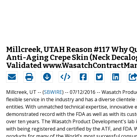
Millcreek, UTAH Reason #117 Why Qua
Anti-Aging Crepe Skin (Neck Decalog
Validated www.WasatchContractMan
Millcreek, UT -- (
SBWIRE
) -- 07/12/2016 --
Wasatch Produc
flexible service in the industry and has a diverse client
entities. With unmatched technical expertise, innovativ
demonstrated record with the FDA as well as with its c
over ten years. The Wasatch Product Development's lab 
with being registered and certified by the ATF, and FDA
products for many of the World's most successful consu