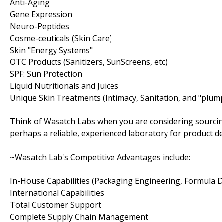
Anti-Aging
Gene Expression
Neuro-Peptides
Cosme-ceuticals (Skin Care)
Skin "Energy Systems"
OTC Products (Sanitizers, SunScreens, etc)
SPF: Sun Protection
Liquid Nutritionals and Juices
Unique Skin Treatments (Intimacy, Sanitation, and "plum
Think of Wasatch Labs when you are considering sourcin
perhaps a reliable, experienced laboratory for product 
~Wasatch Lab's Competitive Advantages include:
In-House Capabilities (Packaging Engineering, Formula
International Capabilities
Total Customer Support
Complete Supply Chain Management