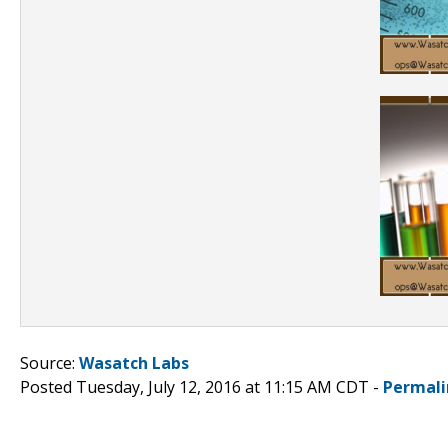
Source:
Wasatch Labs
Posted Tuesday, July 12, 2016 at 11:15 AM CDT -
Permali