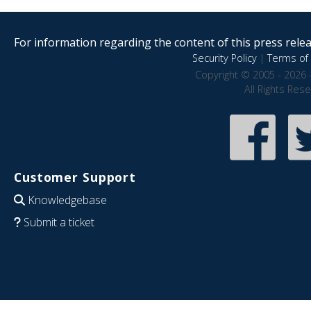
For information regarding the content of this press releas
Security Policy
|
Terms of 
Copyright © 2005 - 2026 
All Rights Res
Customer Support
Knowledgebase
Submit a ticket