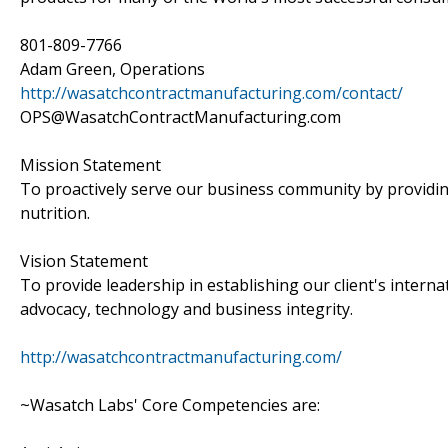
801-809-7766
Adam Green, Operations
http://wasatchcontractmanufacturing.com/contact/
OPS@WasatchContractManufacturing.com
Mission Statement
To proactively serve our business community by providin
nutrition.
Vision Statement
To provide leadership in establishing our client's intern
advocacy, technology and business integrity.
http://wasatchcontractmanufacturing.com/
~Wasatch Labs' Core Competencies are: