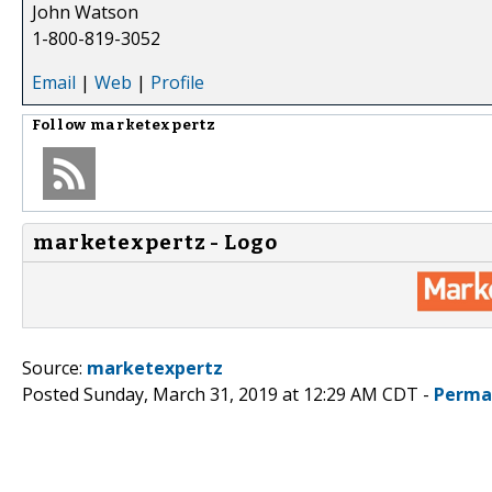
John Watson
1-800-819-3052
Email
|
Web
|
Profile
Follow
marketexpertz
marketexpertz - Logo
Source:
marketexpertz
Posted Sunday, March 31, 2019 at 12:29 AM CDT -
Perma