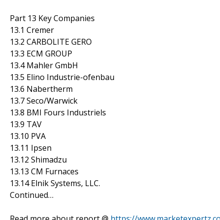
Part 13 Key Companies
13.1 Cremer
13.2 CARBOLITE GERO
13.3 ECM GROUP
13.4 Mahler GmbH
13.5 Elino Industrie-ofenbau
13.6 Nabertherm
13.7 Seco/Warwick
13.8 BMI Fours Industriels
13.9 TAV
13.10 PVA
13.11 Ipsen
13.12 Shimadzu
13.13 CM Furnaces
13.14 Elnik Systems, LLC.
Continued…
Read more about report @
https://www.marketexpertz.c