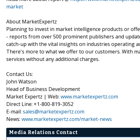
market
About MarketExpertz
Planning to invest in market intelligence products or of
- reports from over 500 prominent publishers and update
catch-up with the vital insights on industries operating 
There's more to what we offer to our customers. With mar
services without any additional charges.
Contact Us:
John Watson
Head of Business Development
Market Expertz | Web:
www.marketexpertz.com
Direct Line: +1-800-819-3052
E-mail:
sales@marketexpertz.com
News:
www.marketexpertz.com/market-news
Media Relations Contact