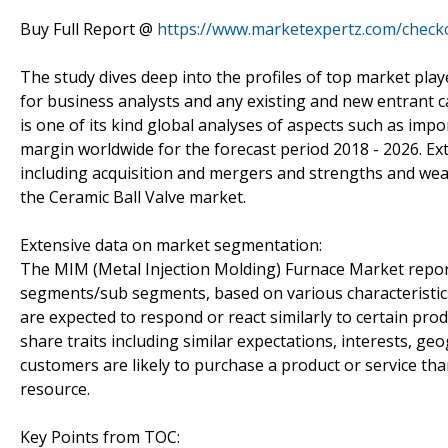
Buy Full Report @
https://www.marketexpertz.com/check
The study dives deep into the profiles of top market play
for business analysts and any existing and new entrant c
is one of its kind global analyses of aspects such as im
margin worldwide for the forecast period 2018 - 2026. Ext
including acquisition and mergers and strengths and we
the Ceramic Ball Valve market.
Extensive data on market segmentation:
The MIM (Metal Injection Molding) Furnace Market report 
segments/sub segments, based on various characteristic
are expected to respond or react similarly to certain pr
share traits including similar expectations, interests,
customers are likely to purchase a product or service tha
resource.
Key Points from TOC: