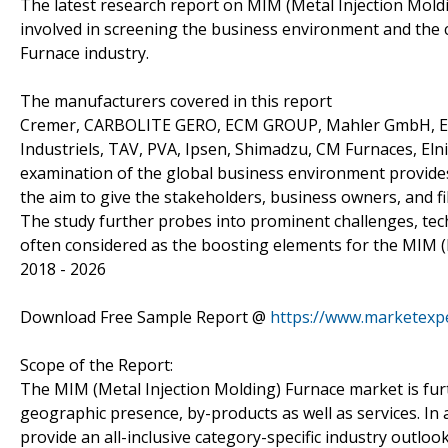
The latest research report on MIM (Metal Injection Moldi
involved in screening the business environment and the 
Furnace industry.
The manufacturers covered in this report
Cremer, CARBOLITE GERO, ECM GROUP, Mahler GmbH, Eli
Industriels, TAV, PVA, Ipsen, Shimadzu, CM Furnaces, Eln
examination of the global business environment provides 
the aim to give the stakeholders, business owners, and f
The study further probes into prominent challenges, te
often considered as the boosting elements for the MIM (
2018 - 2026
Download Free Sample Report @
https://www.marketexp
Scope of the Report:
The MIM (Metal Injection Molding) Furnace market is fur
geographic presence, by-products as well as services. In 
provide an all-inclusive category-specific industry outlo