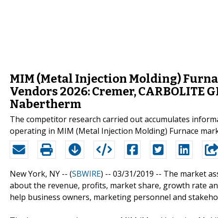
MIM (Metal Injection Molding) Furna
Vendors 2026: Cremer, CARBOLITE 
Nabertherm
The competitor research carried out accumulates informa
operating in MIM (Metal Injection Molding) Furnace mark
New York, NY -- (
SBWIRE
) -- 03/31/2019 --
The market asse
about the revenue, profits, market share, growth rate an
help business owners, marketing personnel and stakehol