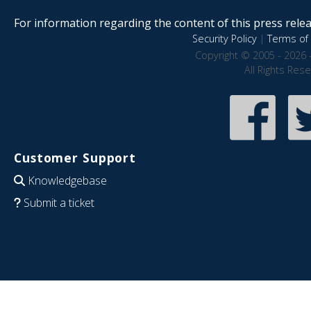
For information regarding the content of this press releas
Security Policy
|
Terms of 
Copyright © 2005 - 2026 
All Rights Res
Customer Support
Knowledgebase
Submit a ticket