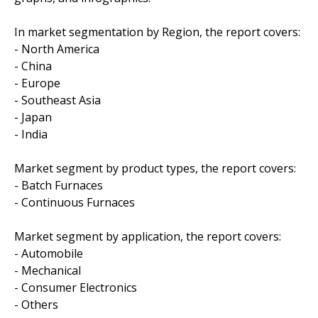
In market segmentation by Region, the report covers:
- North America
- China
- Europe
- Southeast Asia
- Japan
- India
Market segment by product types, the report covers:
- Batch Furnaces
- Continuous Furnaces
Market segment by application, the report covers:
- Automobile
- Mechanical
- Consumer Electronics
- Others