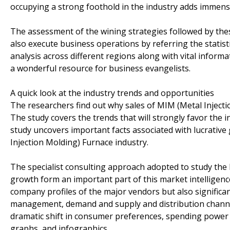
occupying a strong foothold in the industry adds immense
The assessment of the wining strategies followed by the
also execute business operations by referring the statist
analysis across different regions along with vital inform
a wonderful resource for business evangelists.
A quick look at the industry trends and opportunities
The researchers find out why sales of MIM (Metal Injecti
The study covers the trends that will strongly favor the i
study uncovers important facts associated with lucrative
Injection Molding) Furnace industry.
The specialist consulting approach adopted to study the 
growth form an important part of this market intelligenc
company profiles of the major vendors but also significa
management, demand and supply and distribution channel.
dramatic shift in consumer preferences, spending power 
graphs, and infographics.