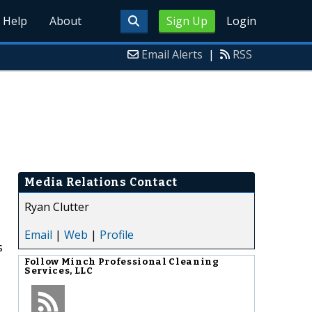
Help
About
Sign Up
Login
Email Alerts
|
RSS
Media Relations Contact
Ryan Clutter
Email
|
Web
|
Profile
s
Follow
Minch Professional Cleaning
Services, LLC