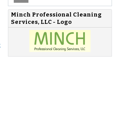
Minch Professional Cleaning
Services, LLC - Logo
g