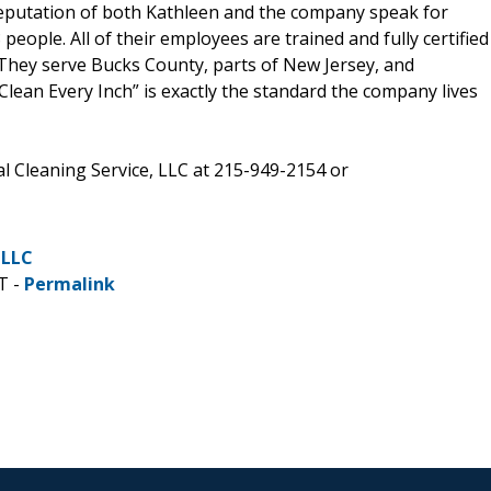
reputation of both Kathleen and the company speak for
ople. All of their employees are trained and fully certified
 They serve Bucks County, parts of New Jersey, and
an Every Inch” is exactly the standard the company lives
l Cleaning Service, LLC at 215-949-2154 or
 LLC
T -
Permalink