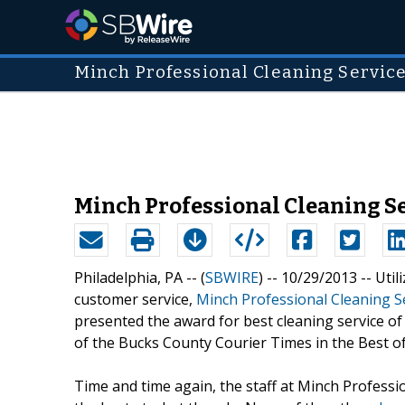
Minch Professional Cleaning Service
Minch Professional Cleaning Se
Philadelphia, PA -- (
SBWIRE
) -- 10/29/2013 --
Util
customer service,
Minch Professional Cleaning S
presented the award for best cleaning service of
of the Bucks County Courier Times in the Best of
Time and time again, the staff at Minch Professio