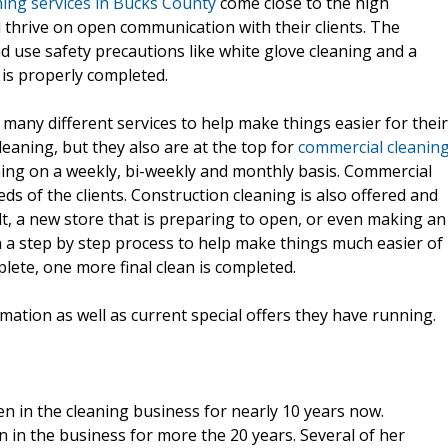
ning services in Bucks County
come close to the high
nd thrive on open communication with their clients. The
d use safety precautions like white glove cleaning and a
 is properly completed.
many different services to help make things easier for their
cleaning, but they also are at the top for
commercial cleanin
ning on a weekly, bi-weekly and monthly basis. Commercial
ds of the clients. Construction cleaning is also offered and
, a new store that is preparing to open, or even making an
on a step by step process to help make things much easier of
lete, one more final clean is completed.
ation as well as current special offers they have running.
n in the cleaning business for nearly 10 years now.
 in the business for more the 20 years. Several of her