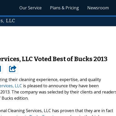
Our Service
Plans & Pricing
Newsroom
s, LLC
rvices, LLC Voted Best of Bucks 2013
izing their cleaning experience, expertise, and quality
ervices, LLC
is pleased to announce they have been
 2013. The company was selected by their clients and reader
 Bucks edition.
nal Cleaning Services, LLC has proven that they are in fact