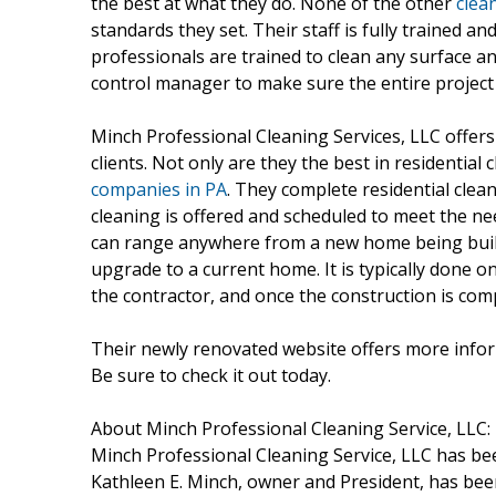
the best at what they do. None of the other
clea
standards they set. Their staff is fully trained a
professionals are trained to clean any surface an
control manager to make sure the entire project
Minch Professional Cleaning Services, LLC offers 
clients. Not only are they the best in residential 
companies in PA
. They complete residential clea
cleaning is offered and scheduled to meet the nee
can range anywhere from a new home being built
upgrade to a current home. It is typically done 
the contractor, and once the construction is comp
Their newly renovated website offers more inform
Be sure to check it out today.
About Minch Professional Cleaning Service, LLC:
Minch Professional Cleaning Service, LLC has bee
Kathleen E. Minch, owner and President, has been