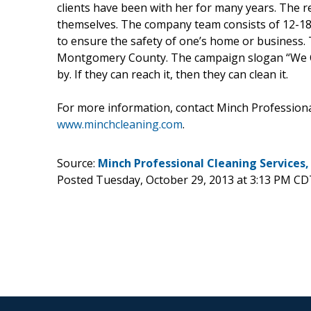
clients have been with her for many years. The 
themselves. The company team consists of 12-18 pe
to ensure the safety of one’s home or business.
Montgomery County. The campaign slogan “We Cle
by. If they can reach it, then they can clean it.
For more information, contact Minch Professiona
www.minchcleaning.com
.
Source:
Minch Professional Cleaning Services,
Posted Tuesday, October 29, 2013 at 3:13 PM CD