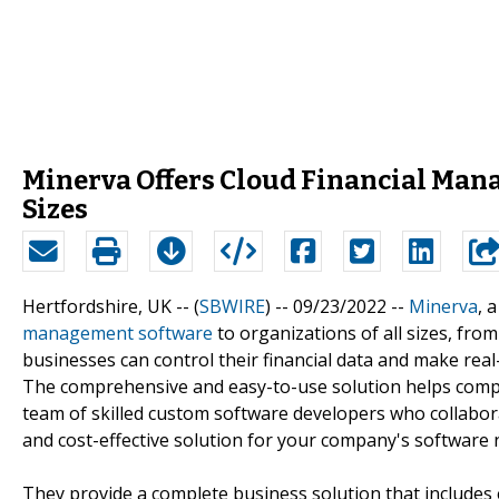
Minerva Offers Cloud Financial Mana
Sizes
Hertfordshire, UK -- (
SBWIRE
) -- 09/23/2022 --
Minerva
, 
management software
to organizations of all sizes, fro
businesses can control their financial data and make real
The comprehensive and easy-to-use solution helps compa
team of skilled custom software developers who collabora
and cost-effective solution for your company's software 
They provide a complete business solution that includes