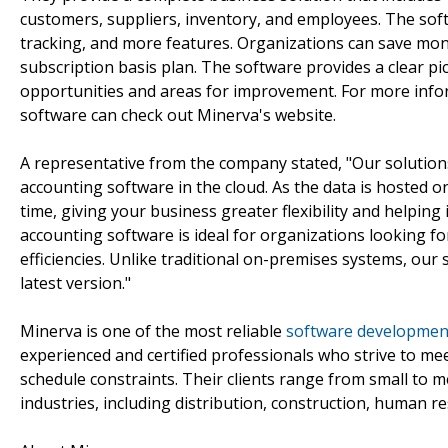
customers, suppliers, inventory, and employees. The soft
tracking, and more features. Organizations can save mon
subscription basis plan. The software provides a clear pic
opportunities and areas for improvement. For more inf
software can check out Minerva's website.
A representative from the company stated, "Our solution
accounting software in the cloud. As the data is hosted 
time, giving your business greater flexibility and helpin
accounting software is ideal for organizations looking f
efficiencies. Unlike traditional on-premises systems, our 
latest version."
Minerva is one of the most reliable
software development
experienced and certified professionals who strive to mee
schedule constraints. Their clients range from small to 
industries, including distribution, construction, human r