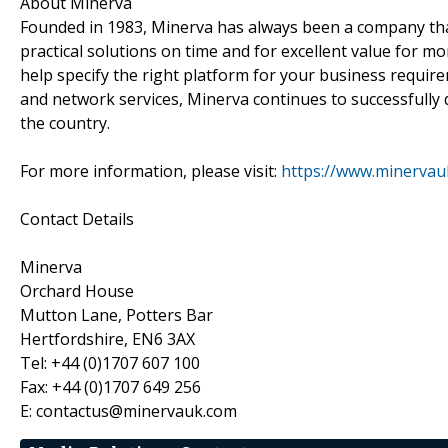
About Minerva
Founded in 1983, Minerva has always been a company that 
practical solutions on time and for excellent value for mo
help specify the right platform for your business require
and network services, Minerva continues to successfully 
the country.
For more information, please visit:
https://www.minervau
Contact Details
Minerva
Orchard House
Mutton Lane, Potters Bar
Hertfordshire, EN6 3AX
Tel: +44 (0)1707 607 100
Fax: +44 (0)1707 649 256
E: contactus@minervauk.com