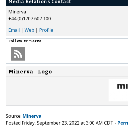
Media Relations Contact
Minerva
+44 (0)1707 607 100
Email
|
Web
|
Profile
Follow
Minerva
Minerva - Logo
Source:
Minerva
Posted Friday, September 23, 2022 at 3:00 AM CDT -
Perm