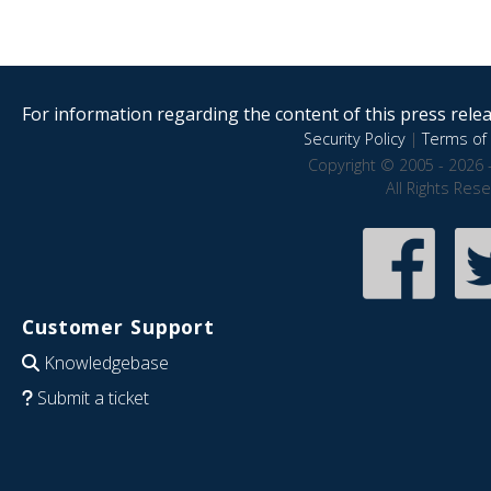
For information regarding the content of this press releas
Security Policy
|
Terms of 
Copyright © 2005 - 2026 
All Rights Res
Customer Support
Knowledgebase
Submit a ticket