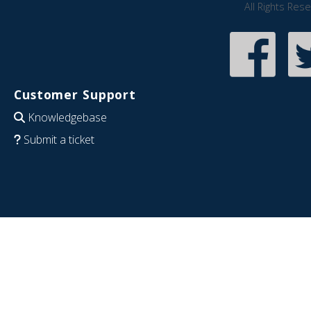
All Rights Res
Customer Support
Knowledgebase
Submit a ticket