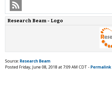
Research Beam - Logo
Source:
Research Beam
Posted Friday, June 08, 2018 at 7:09 AM CDT -
Permalink