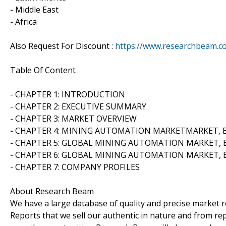
- Middle East
- Africa
Also Request For Discount :
https://www.researchbeam.c
Table Of Content
- CHAPTER 1: INTRODUCTION
- CHAPTER 2: EXECUTIVE SUMMARY
- CHAPTER 3: MARKET OVERVIEW
- CHAPTER 4: MINING AUTOMATION MARKETMARKET, 
- CHAPTER 5: GLOBAL MINING AUTOMATION MARKET, 
- CHAPTER 6: GLOBAL MINING AUTOMATION MARKET, 
- CHAPTER 7: COMPANY PROFILES
About Research Beam
We have a large database of quality and precise market re
Reports that we sell our authentic in nature and from rep