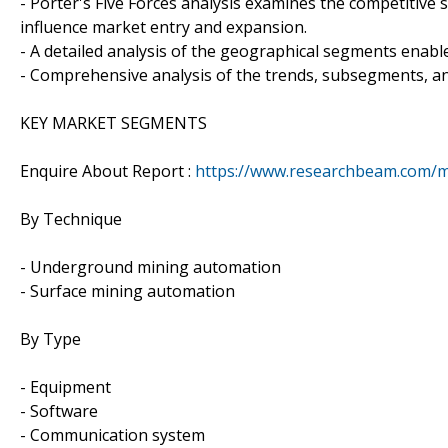
- Porter's Five Forces analysis examines the competitive 
influence market entry and expansion.
- A detailed analysis of the geographical segments enable
- Comprehensive analysis of the trends, subsegments, an
KEY MARKET SEGMENTS
Enquire About Report :
https://www.researchbeam.com/m
By Technique
- Underground mining automation
- Surface mining automation
By Type
- Equipment
- Software
- Communication system