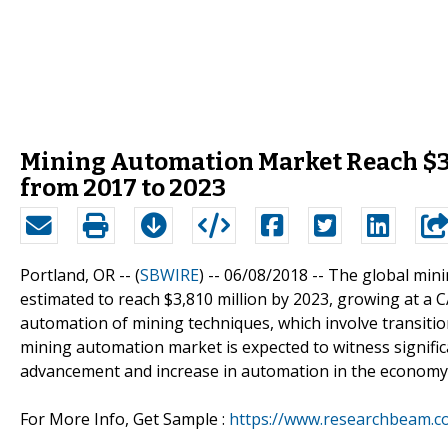
Mining Automation Market Reach $3,
from 2017 to 2023
Portland, OR -- (
SBWIRE
) -- 06/08/2018 --
The global mini
estimated to reach $3,810 million by 2023, growing at a 
automation of mining techniques, which involve transiti
mining automation market is expected to witness significa
advancement and increase in automation in the economy 
For More Info, Get Sample :
https://www.researchbeam.c