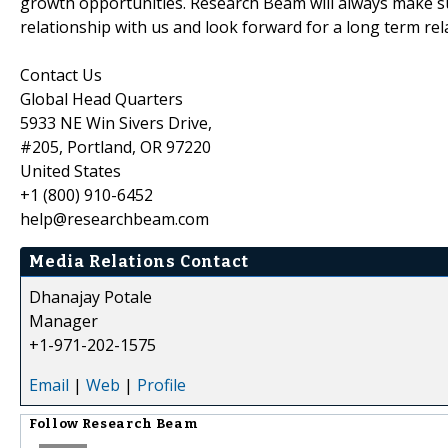
growth opportunities. Research Beam will always make su
relationship with us and look forward for a long term rel
Contact Us
Global Head Quarters
5933 NE Win Sivers Drive,
#205, Portland, OR 97220
United States
+1 (800) 910-6452
help@researchbeam.com
Media Relations Contact
Dhanajay Potale
Manager
+1-971-202-1575
Email
|
Web
|
Profile
Follow
Research Beam