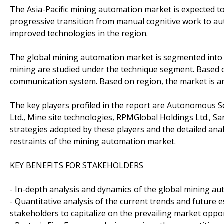
The Asia-Pacific mining automation market is expected to
progressive transition from manual cognitive work to a
improved technologies in the region.
The global mining automation market is segmented into 
mining are studied under the technique segment. Based o
communication system. Based on region, the market is an
The key players profiled in the report are Autonomous So
Ltd., Mine site technologies, RPMGlobal Holdings Ltd., S
strategies adopted by these players and the detailed ana
restraints of the mining automation market.
KEY BENEFITS FOR STAKEHOLDERS
- In-depth analysis and dynamics of the global mining a
- Quantitative analysis of the current trends and future 
stakeholders to capitalize on the prevailing market oppor