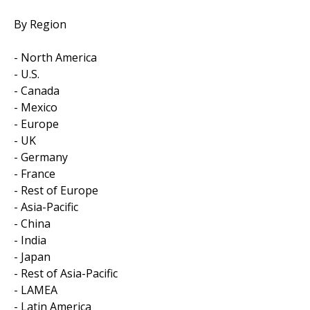
By Region
- North America
- U.S.
- Canada
- Mexico
- Europe
- UK
- Germany
- France
- Rest of Europe
- Asia-Pacific
- China
- India
- Japan
- Rest of Asia-Pacific
- LAMEA
- Latin America