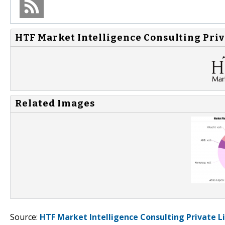
HTF Market Intelligence Consulting Priv
Related Images
Source:
HTF Market Intelligence Consulting Private L