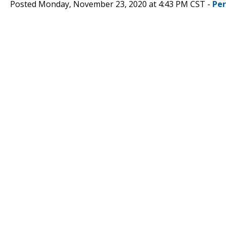
Posted Monday, November 23, 2020 at 4:43 PM CST -
Pe