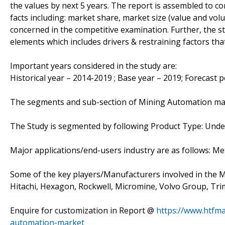
the values by next 5 years. The report is assembled to co
facts including: market share, market size (value and vo
concerned in the competitive examination. Further, the stu
elements which includes drivers & restraining factors th
Important years considered in the study are:
Historical year – 2014-2019 ; Base year – 2019; Forecast 
The segments and sub-section of Mining Automation ma
The Study is segmented by following Product Type: Un
Major applications/end-users industry are as follows: M
Some of the key players/Manufacturers involved in the Ma
Hitachi, Hexagon, Rockwell, Micromine, Volvo Group, Tr
Enquire for customization in Report @
https://www.htfm
automation-market