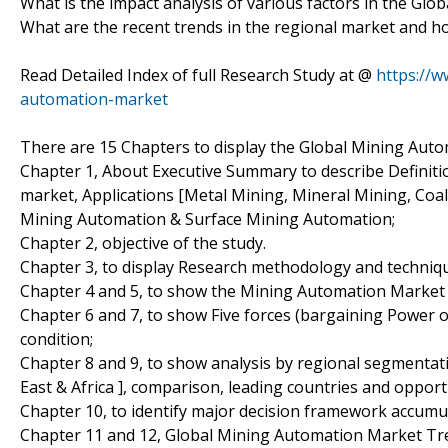
What is the impact analysis of various factors in the G
What are the recent trends in the regional market and h
Read Detailed Index of full Research Study at @
https://
automation-market
There are 15 Chapters to display the Global Mining Aut
Chapter 1, About Executive Summary to describe Definitio
market, Applications [Metal Mining, Mineral Mining, Co
Mining Automation & Surface Mining Automation;
Chapter 2, objective of the study.
Chapter 3, to display Research methodology and techniq
Chapter 4 and 5, to show the Mining Automation Market An
Chapter 6 and 7, to show Five forces (bargaining Power 
condition;
Chapter 8 and 9, to show analysis by regional segmentat
East & Africa ], comparison, leading countries and oppor
Chapter 10, to identify major decision framework accumu
Chapter 11 and 12, Global Mining Automation Market Tre