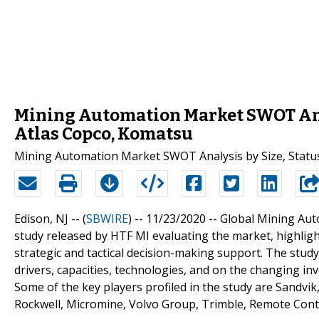
Mining Automation Market SWOT Anal
Atlas Copco, Komatsu
Mining Automation Market SWOT Analysis by Size, Status
Edison, NJ -- (
SBWIRE
) -- 11/23/2020 --
Global Mining Aut
study released by HTF MI evaluating the market, highlight
strategic and tactical decision-making support. The stu
drivers, capacities, technologies, and on the changing i
Some of the key players profiled in the study are Sandvik
Rockwell, Micromine, Volvo Group, Trimble, Remote Cont