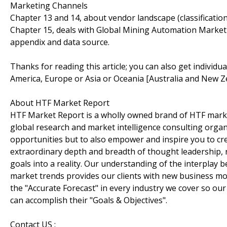
Marketing Channels
Chapter 13 and 14, about vendor landscape (classificati
Chapter 15, deals with Global Mining Automation Market 
appendix and data source.
Thanks for reading this article; you can also get individu
America, Europe or Asia or Oceania [Australia and New Z
About HTF Market Report
HTF Market Report is a wholly owned brand of HTF marke
global research and market intelligence consulting organi
opportunities but to also empower and inspire you to cre
extraordinary depth and breadth of thought leadership, r
goals into a reality. Our understanding of the interpla
market trends provides our clients with new business mo
the "Accurate Forecast" in every industry we cover so our
can accomplish their "Goals & Objectives".
Contact US :