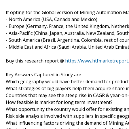
If opting for the Global version of Mining Automation Mar
- North America (USA, Canada and Mexico)
- Europe (Germany, France, the United Kingdom, Netherlan
- Asia-Pacific (China, Japan, Australia, New Zealand, Sout
- South America (Brazil, Argentina, Colombia, rest of count
- Middle East and Africa (Saudi Arabia, United Arab Emirat
Buy this research report @
https://www.htfmarketrepor
Key Answers Captured in Study are
Which geography would have better demand for product/
What strategies of big players help them acquire share i
Countries that may see the steep rise in CAGR & year-on
How feasible is market for long term investment?
What opportunity the country would offer for existing 
Risk side analysis involved with suppliers in specific geo
What influencing factors driving the demand of Mining 