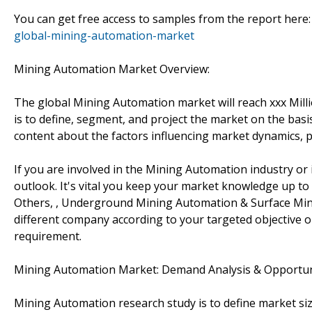
You can get free access to samples from the report here
global-mining-automation-market
Mining Automation Market Overview:
The global Mining Automation market will reach xxx Mill
is to define, segment, and project the market on the basis
content about the factors influencing market dynamics, p
If you are involved in the Mining Automation industry or 
outlook. It's vital you keep your market knowledge up t
Others, , Underground Mining Automation & Surface Minin
different company according to your targeted objective 
requirement.
Mining Automation Market: Demand Analysis & Opportun
Mining Automation research study is to define market siz