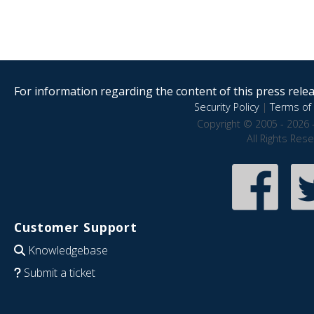
For information regarding the content of this press releas
Security Policy
|
Terms of 
Copyright © 2005 - 2026 
All Rights Res
Customer Support
Knowledgebase
Submit a ticket