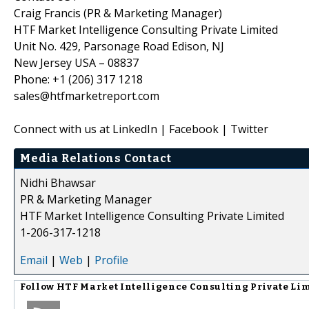
Craig Francis (PR & Marketing Manager)
HTF Market Intelligence Consulting Private Limited
Unit No. 429, Parsonage Road Edison, NJ
New Jersey USA – 08837
Phone: +1 (206) 317 1218
sales@htfmarketreport.com
Connect with us at LinkedIn | Facebook | Twitter
Media Relations Contact
Nidhi Bhawsar
PR & Marketing Manager
HTF Market Intelligence Consulting Private Limited
1-206-317-1218
Email
|
Web
|
Profile
Follow
HTF Market Intelligence Consulting Private Li