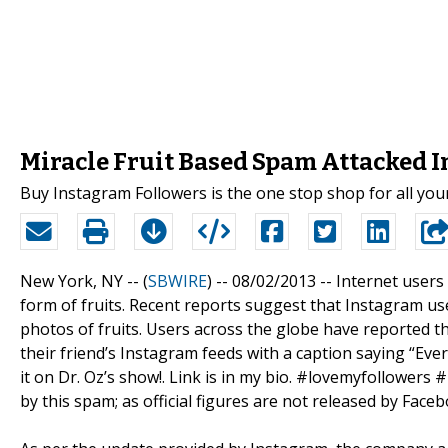
Miracle Fruit Based Spam Attacked 
Buy Instagram Followers is the one stop shop for all yo
New York, NY -- (
SBWIRE
) -- 08/02/2013 --
Internet users 
form of fruits. Recent reports suggest that Instagram u
photos of fruits. Users across the globe have reported t
their friend’s Instagram feeds with a caption saying “Ever s
it on Dr. Oz’s show!. Link is in my bio. #lovemyfollowers #
by this spam; as official figures are not released by Fac