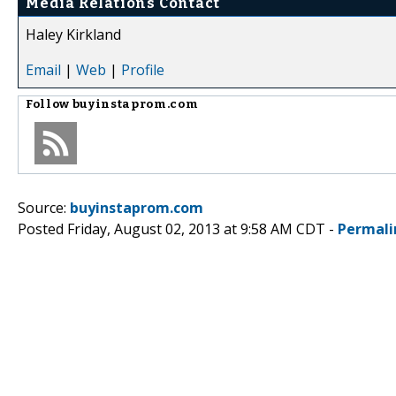
Media Relations Contact
Haley Kirkland
Email
|
Web
|
Profile
Follow
buyinstaprom.com
Source:
buyinstaprom.com
Posted Friday, August 02, 2013 at 9:58 AM CDT -
Permali