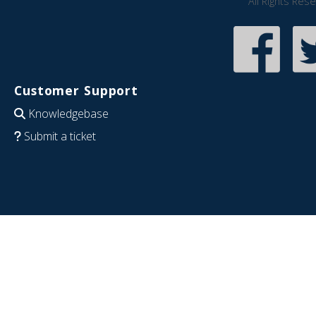
All Rights Res
Customer Support
Knowledgebase
Submit a ticket