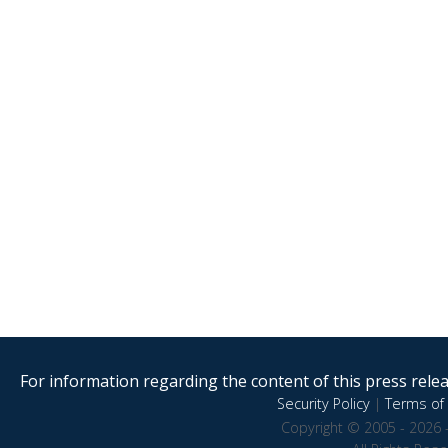
For information regarding the content of this press releas
Security Policy
|
Terms of 
Copyright © 2005 - 2026 