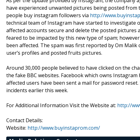
As per the update provided by Instagram, the company ag
have experienced unwanted pictures being posted from t
people buy instagram followers via
http://www.buyinsta
technical team of Instagram have started to investigate 
affected accounts secure and delete the posted pictures a
feared to be impacted by this new type of spam; however, 
been affected. The spam was first reported by Om Mal
user’s profiles and posted fruits pictures.
Around 30,000 people believed to have clicked on the cha
the fake BBC websites. Facebook which owns Instagram ha
affected users have been sent a mail for password reset.
incidents earlier this week.
For Additional Information Visit the Website at:
http://w
Contact Details:
Website:
http://www.buyinstaprom.com/