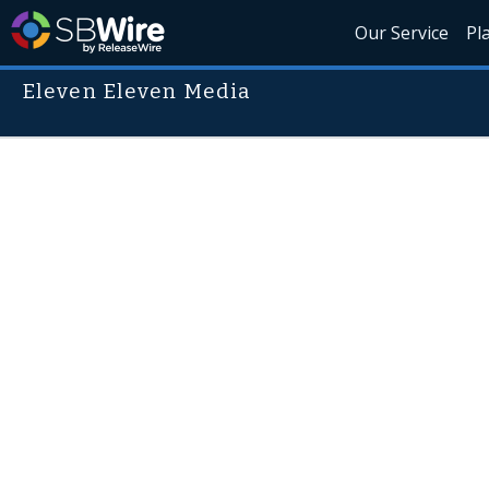
Our Service
Pl
Eleven Eleven Media