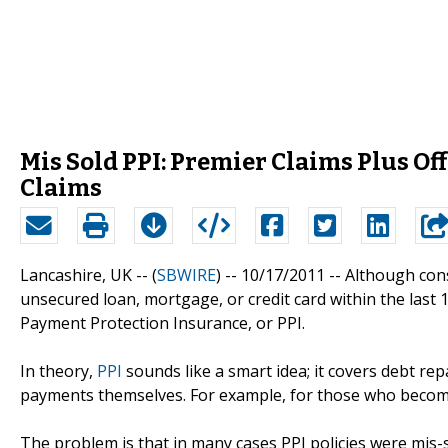
Mis Sold PPI: Premier Claims Plus Of
Claims
Lancashire, UK -- (
SBWIRE
) -- 10/17/2011 --
Although cons
unsecured loan, mortgage, or credit card within the last
Payment Protection Insurance, or PPI.
In theory,
PPI
sounds like a smart idea; it covers debt r
payments themselves. For example, for those who become i
The problem is that in many cases PPI policies were mi