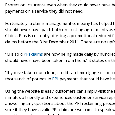
Protection Insurance even when they could never have be
payments on a service they did not need.
Fortunately, a claims management company has helped th
should never have paid, both on existing agreements as we
Claims Plus is currently offering a promotional reduced f
claims before the 31st December 2011. There are no upfr
“Mis sold
PPI claims
are now being made daily by hundred
should never have been taken from them,” it states on th
“If you’ve taken out a loan, credit card, mortgage or borr
thousands of pounds in
PPI
payments that could have be
Using the website is easy; customers can simply visit th
minutes a friendly and experienced customer service repres
answering any questions about the PPI reclaiming proce
sure if they have a valid PPI claim are welcome to speak 