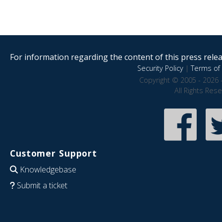
For information regarding the content of this press releas
Security Policy
|
Terms of 
Copyright © 2005 - 2026 
All Rights Res
Customer Support
Knowledgebase
Submit a ticket