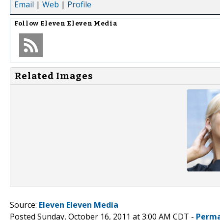
Email
|
Web
|
Profile
Follow
Eleven Eleven Media
Related Images
Source:
Eleven Eleven Media
Posted Sunday, October 16, 2011 at 3:00 AM CDT -
Perma