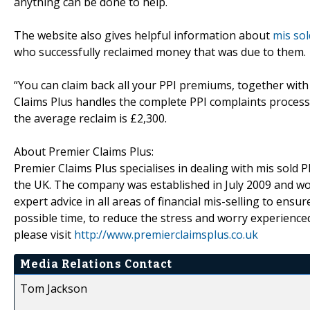
anything can be done to help.
The website also gives helpful information about
mis sol
who successfully reclaimed money that was due to them.
“You can claim back all your PPI premiums, together wit
Claims Plus handles the complete PPI complaints process f
the average reclaim is £2,300.
About Premier Claims Plus:
Premier Claims Plus specialises in dealing with mis sold 
the UK. The company was established in July 2009 and work
expert advice in all areas of financial mis-selling to en
possible time, to reduce the stress and worry experience
please visit
http://www.premierclaimsplus.co.uk
Media Relations Contact
Tom Jackson