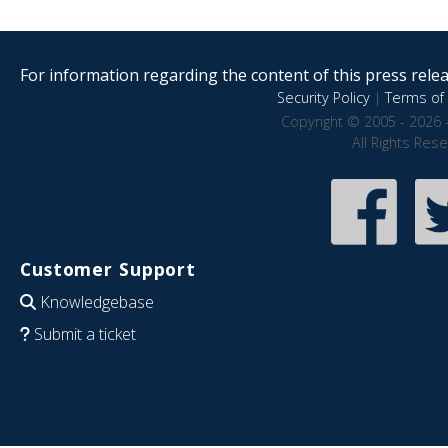
For information regarding the content of this press releas
Security Policy
|
Terms of 
Copyright © 2005 - 2026 
All Rights Res
Customer Support
Knowledgebase
Submit a ticket