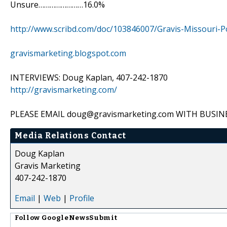
Unsure……………………16.0%
http://www.scribd.com/doc/103846007/Gravis-Missouri-
gravismarketing.blogspot.com
INTERVIEWS: Doug Kaplan, 407-242-1870
http://gravismarketing.com/
PLEASE EMAIL doug@gravismarketing.com WITH BUS
Media Relations Contact
Doug Kaplan
Gravis Marketing
407-242-1870
Email
|
Web
|
Profile
Follow
GoogleNewsSubmit