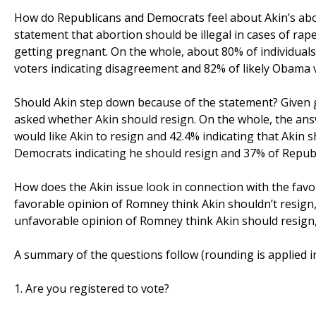
How do Republicans and Democrats feel about Akin’s a
statement that abortion should be illegal in cases of rape 
getting pregnant. On the whole, about 80% of individuals
voters indicating disagreement and 82% of likely Obama 
Should Akin step down because of the statement? Given g
asked whether Akin should resign. On the whole, the answe
would like Akin to resign and 42.4% indicating that Akin s
Democrats indicating he should resign and 37% of Republi
How does the Akin issue look in connection with the favo
favorable opinion of Romney think Akin shouldn’t resign, 
unfavorable opinion of Romney think Akin should resign,
A summary of the questions follow (rounding is applied in 
1. Are you registered to vote?