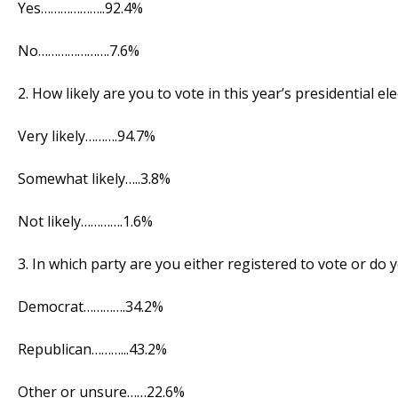
Yes………………..92.4%
No………………….7.6%
2. How likely are you to vote in this year’s presidential el
Very likely……….94.7%
Somewhat likely…..3.8%
Not likely………….1.6%
3. In which party are you either registered to vote or do
Democrat………….34.2%
Republican………...43.2%
Other or unsure……22.6%