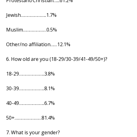
Protestant/Christian…...61.2%
Jewish…………………..1.7%
Muslim…………………0.5%
Other/no affiliation……12.1%
6. How old are you (18-29/30-39/41-49/50+)?
18-29…………………..3.8%
30-39…………………..8.1%
40-49…………………..6.7%
50+……………………81.4%
7. What is your gender?