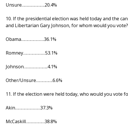
Unsure………………….20.4%
10. If the presidential election was held today and the
and Libertarian Gary Johnson, for whom would you vote?
Obama………………….36.1%
Romney…………………53.1%
Johnson…………………..4.1%
Other/Unsure…………….6.6%
11. If the election were held today, who would you vote fo
Akin……………………37.3%
McCaskill………………38.8%