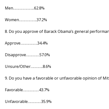
Men…………………...62.8%
Women………………..37.2%
8. Do you approve of Barack Obama’s general performan
Approve……………….34.4%
Disapprove……………57.0%
Unsure/Other…………..8.6%
9. Do you have a favorable or unfavorable opinion of Mi
Favorable………………43.7%
Unfavorable……………35.9%