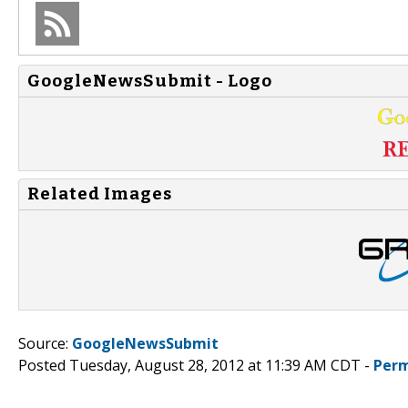
GoogleNewsSubmit - Logo
Related Images
Source:
GoogleNewsSubmit
Posted Tuesday, August 28, 2012 at 11:39 AM CDT -
Perm