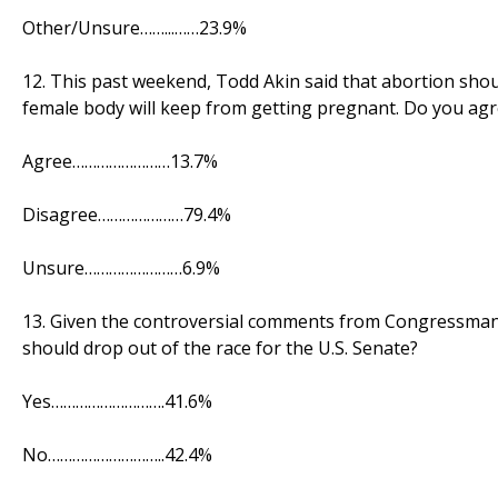
Other/Unsure……...……23.9%
12. This past weekend, Todd Akin said that abortion should 
female body will keep from getting pregnant. Do you agr
Agree……………………13.7%
Disagree…………………79.4%
Unsure……………………6.9%
13. Given the controversial comments from Congressman
should drop out of the race for the U.S. Senate?
Yes……………………….41.6%
No………………………..42.4%