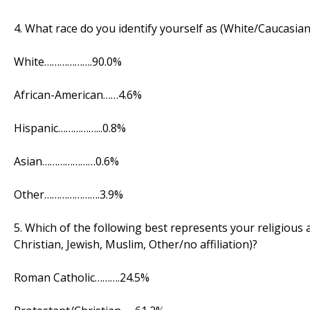
4. What race do you identify yourself as (White/Caucasian
White……………….90.0%
African-American……4.6%
Hispanic……………...0.8%
Asian…………………0.6%
Other………………….3.9%
5. Which of the following best represents your religious
Christian, Jewish, Muslim, Other/no affiliation)?
Roman Catholic……….24.5%