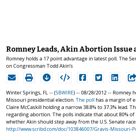
Romney Leads, Akin Abortion Issue a
Romney holds a 17 point advantage in latest poll. The Sen
on Congressman Todd Akin’s
Winter Springs, FL -- (
SBWIRE
) -- 08/28/2012 --
Romney hol
Missouri presidential election.
The poll
has a margin of e
Claire McCaskill holding a narrow 38.8% to 37.3% lead. 
regarding abortion. The polls indicate that about 80% o
whether Akin should step away from the U.S. Senate race. A
http://www.scribd.com/doc/103846007/Gravis-Missouri-