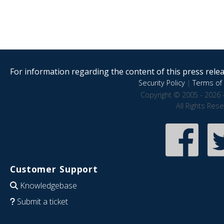
For information regarding the content of this press releas
Security Policy
|
Terms of 
Copyright © 2005 - 2026 
All Rights Res
Customer Support
Knowledgebase
Submit a ticket