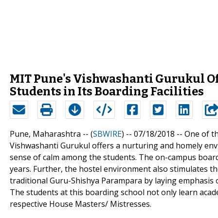
MIT Pune's Vishwashanti Gurukul Of
Students in Its Boarding Facilities
Pune, Maharashtra -- (
SBWIRE
) -- 07/18/2018 --
One of t
Vishwashanti Gurukul offers a nurturing and homely envir
sense of calm among the students. The on-campus board
years. Further, the hostel environment also stimulates th
traditional Guru-Shishya Parampara by laying emphasis on
The students at this boarding school not only learn academ
respective House Masters/ Mistresses.