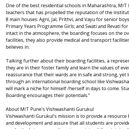
One of the best residential schools in Maharashtra, MIT 
teachers that has propelled the reputation of the insti
8 main houses: Agni, Jal, Prithvi, and Vayu for senior b
Primary Years Programme Girls; and Swati and Revati for t
intact in the atmosphere, the boarding focuses on the ov
facilities, they also provide medical and transport facil
believes in.
Talking further about their boarding facilities, a represe
they are in their foster family and learn the values of ev
reassurance that their wards are in safe and strong, yet
through an international boarding school like Vishwasha
will mark a niche for himself /herself in days to come. St
Boarding encourages their potentials."
About MIT Pune's Vishwashanti Gurukul
Vishwashanti Gurukul's mission is to provide a resource
and development and assure that all students are provide