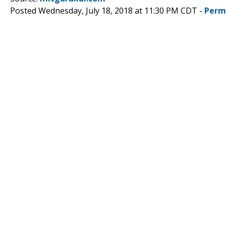
Posted Wednesday, July 18, 2018 at 11:30 PM CDT -
Perm