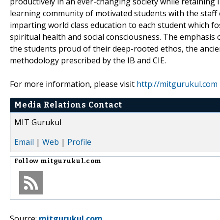
productively in an ever-changing society while retaining
learning community of motivated students with the staff 
imparting world class education to each student which fos
spiritual health and social consciousness. The emphasis 
the students proud of their deep-rooted ethos, the ancie
methodology prescribed by the IB and CIE.
For more information, please visit
http://mitgurukul.com
Media Relations Contact
MIT Gurukul
Email
|
Web
|
Profile
Follow
mitgurukul.com
Source:
mitgurukul.com