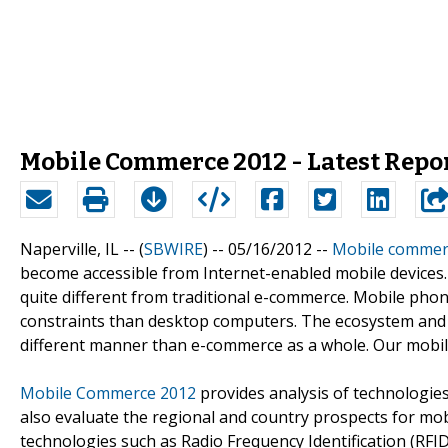
Mobile Commerce 2012 - Latest Repo
Naperville, IL -- (
SBWIRE
) -- 05/16/2012 --
Mobile commer
become accessible from Internet-enabled mobile devices. I
quite different from traditional e-commerce. Mobile phon
constraints than desktop computers. The ecosystem and v
different manner than e-commerce as a whole. Our mobil
Mobile Commerce 2012
provides analysis of technologies
also evaluate the regional and country prospects for mo
technologies such as Radio Frequency Identification (RFI