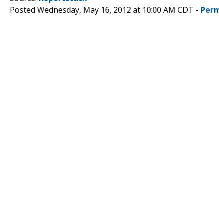
Posted Wednesday, May 16, 2012 at 10:00 AM CDT -
Perm