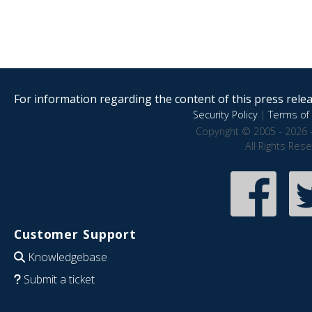
For information regarding the content of this press releas
Security Policy
|
Terms of 
Copyright © 2005 - 2026 
All Rights Res
Customer Support
Knowledgebase
Submit a ticket