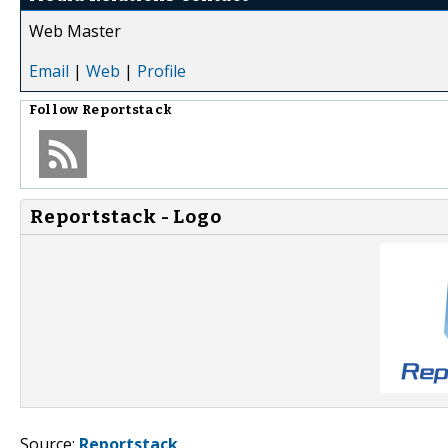
Web Master
Email
|
Web
|
Profile
Follow
Reportstack
Reportstack - Logo
Source:
Reportstack