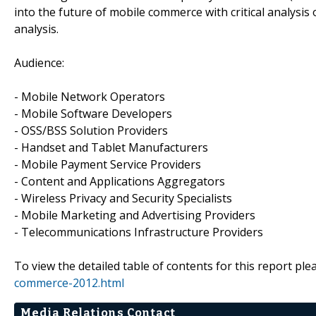
into the future of mobile commerce with critical analysi
analysis.
Audience:
- Mobile Network Operators
- Mobile Software Developers
- OSS/BSS Solution Providers
- Handset and Tablet Manufacturers
- Mobile Payment Service Providers
- Content and Applications Aggregators
- Wireless Privacy and Security Specialists
- Mobile Marketing and Advertising Providers
- Telecommunications Infrastructure Providers
To view the detailed table of contents for this report plea
commerce-2012.html
Media Relations Contact