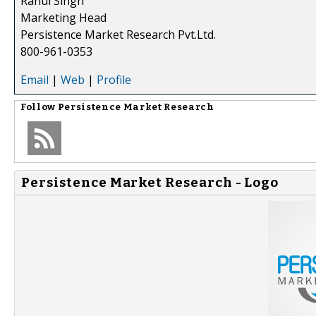
Rahul Singh
Marketing Head
Persistence Market Research Pvt.Ltd.
800-961-0353
Email
|
Web
|
Profile
Follow
Persistence Market Research
Persistence Market Research - Logo