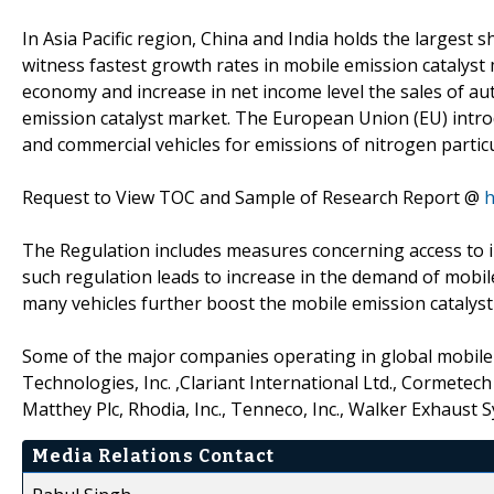
In Asia Pacific region, China and India holds the largest s
witness fastest growth rates in mobile emission catalyst
economy and increase in net income level the sales of aut
emission catalyst market. The European Union (EU) introdu
and commercial vehicles for emissions of nitrogen partic
Request to View TOC and Sample of Research Report @
h
The Regulation includes measures concerning access to i
such regulation leads to increase in the demand of mobil
many vehicles further boost the mobile emission catalyst
Some of the major companies operating in global mobile e
Technologies, Inc. ,Clariant International Ltd., Cormetech
Matthey Plc, Rhodia, Inc., Tenneco, Inc., Walker Exhaust
Media Relations Contact