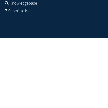
Knowledgebase
Submit a ticket