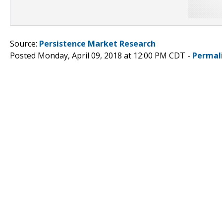
Source:
Persistence Market Research
Posted Monday, April 09, 2018 at 12:00 PM CDT -
Permal