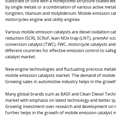
substrate or core with a honeycomb structure coated with 
by single metals or a combination of various active metal
tungsten, titanium and molybdenum. Mobile emission catal
motorcycles engine and utility engines.
Various mobile emission catalysts are diesel oxidation catal
reduction (SCR), SCRoF, lean NOx trap (LNT), premAir ozo
conversion catalyst (TWC), FWC, motorcycle catalysts and
different countries for effective emission control to saf
catalyst market.
New engine technologies and fluctuating precious metals
mobile emission catalysts market. The demand of mobile e
Growing sales in automotive industry helps in the growth
Many global brands such as BASF and Clean Diesel Techno
market with emphasis on latest technology and better qua
Growing investment over research and development on mo
further helps in the growth of mobile emission catalyst 