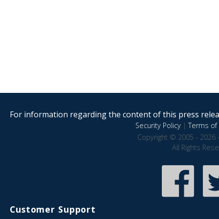
For information regarding the content of this press releas
Security Policy
|
Terms of 
Copyright © 2005 - 2026 
All Rights Res
Customer Support