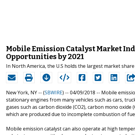
Mobile Emission Catalyst Market In
Opportunities by 2021
In North America, the U.S holds the largest market share
New York, NY -- (
SBWIRE
) -- 04/09/2018 --
Mobile emissio
stationary engines from many vehicles such as cars, truc
gases such as carbon dioxide (CO2), carbon mono oxide (
which are produced due to incomplete combustion of fuel
Mobile emission catalyst can also operate at high temper