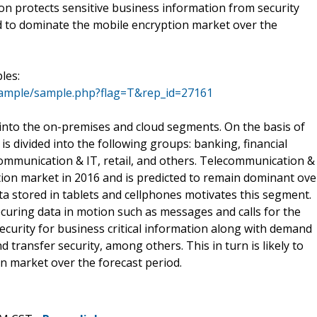
on protects sensitive business information from security
ed to dominate the mobile encryption market over the
les:
sample/sample.php?flag=T&rep_id=27161
into the on-premises and cloud segments. On the basis of
s divided into the following groups: banking, financial
communication & IT, retail, and others. Telecommunication &
tion market in 2016 and is predicted to remain dominant ove
ta stored in tablets and cellphones motivates this segment.
ecuring data in motion such as messages and calls for the
curity for business critical information along with demand
nd transfer security, among others. This in turn is likely to
n market over the forecast period.