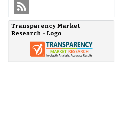
Transparency Market
Research - Logo