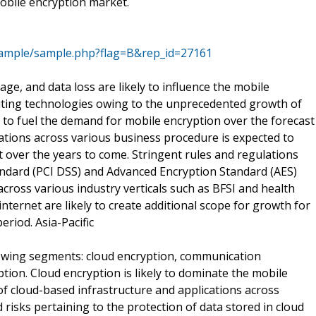
mobile encryption market.
sample/sample.php?flag=B&rep_id=27161
ge, and data loss are likely to influence the mobile
ting technologies owing to the unprecedented growth of
ed to fuel the demand for mobile encryption over the forecast
ations across various business procedure is expected to
over the years to come. Stringent rules and regulations
andard (PCI DSS) and Advanced Encryption Standard (AES)
cross various industry verticals such as BFSI and health
 internet are likely to create additional scope for growth for
riod. Asia-Pacific
lowing segments: cloud encryption, communication
ption. Cloud encryption is likely to dominate the mobile
f cloud-based infrastructure and applications across
risks pertaining to the protection of data stored in cloud