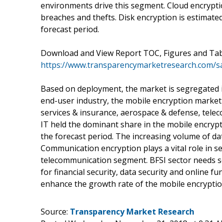
environments drive this segment. Cloud encrypti
breaches and thefts. Disk encryption is estimat
forecast period.
Download and View Report TOC, Figures and Tab
https://www.transparencymarketresearch.com/
Based on deployment, the market is segregated 
end-user industry, the mobile encryption market i
services & insurance, aerospace & defense, tele
IT held the dominant share in the mobile encryp
the forecast period. The increasing volume of da
Communication encryption plays a vital role in s
telecommunication segment. BFSI sector needs se
for financial security, data security and online fu
enhance the growth rate of the mobile encryptio
Source:
Transparency Market Research