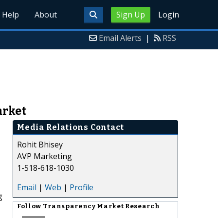
Help
About
Sign Up
Login
Email Alerts
|
RSS
arket
Media Relations Contact
Rohit Bhisey
AVP Marketing
1-518-618-1030
Email
|
Web
|
Profile
g
Follow
Transparency Market Research