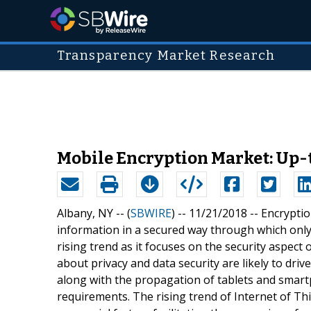
Transparency Market Research
Mobile Encryption Market: Up-t
Albany, NY -- (
SBWIRE
) -- 11/21/2018 --
Encryptio
information in a secured way through which only 
rising trend as it focuses on the security aspect
about privacy and data security are likely to dri
along with the propagation of tablets and smar
requirements. The rising trend of Internet of 