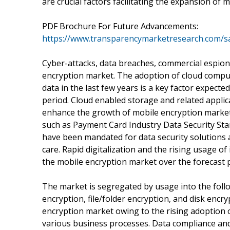
are crucial factors facilitating the expansion of 
PDF Brochure For Future Advancements:
https://www.transparencymarketresearch.com/
Cyber-attacks, data breaches, commercial espiona
encryption market. The adoption of cloud compu
data in the last few years is a key factor expect
period. Cloud enabled storage and related applic
enhance the growth of mobile encryption market 
such as Payment Card Industry Data Security St
have been mandated for data security solutions a
care. Rapid digitalization and the rising usage of
the mobile encryption market over the forecast pe
The market is segregated by usage into the fol
encryption, file/folder encryption, and disk encry
encryption market owing to the rising adoption o
various business processes. Data compliance and 