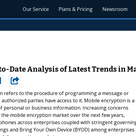
Our Service
Plans & Pricing
Newsroom
o-Date Analysis of Latest Trends in M
n refers to the procedure of programming a message or
authorized parties have access to it. Mobile encryption is a
 of personal or business information. Increasing concerns
ve the mobile encryption market over the next few years,
tphones across enterprises coupled with stringent governin
Things and Bring Your Own Device (BYOD) among enterprises