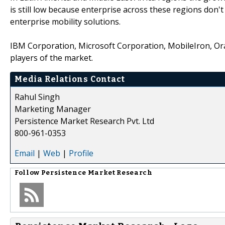
is still low because enterprise across these regions don'
enterprise mobility solutions.
IBM Corporation, Microsoft Corporation, MobileIron, Ora
players of the market.
Media Relations Contact
Rahul Singh
Marketing Manager
Persistence Market Research Pvt. Ltd
800-961-0353
Email
|
Web
|
Profile
Follow
Persistence Market Research