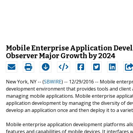
Mobile Enterprise Application Deve
Observer Major Growth by 2024
New York, NY -- (
SBWIRE
) -- 12/29/2016 --
Mobile enterpr
development environment that provides tools and client a
managing mobile applications. Mobile enterprise applica
application development by managing the diversity of devi
develop an application once and then deploy it to a variet
Mobile enterprise application development platforms allo
features and capabilities of mobile devices. It interface