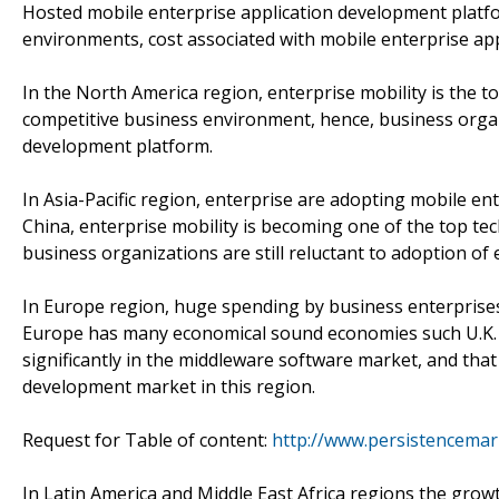
Hosted mobile enterprise application development platfo
environments, cost associated with mobile enterprise app
In the North America region, enterprise mobility is the to
competitive business environment, hence, business organ
development platform.
In Asia-Pacific region, enterprise are adopting mobile en
China, enterprise mobility is becoming one of the top tec
business organizations are still reluctant to adoption of 
In Europe region, huge spending by business enterprises
Europe has many economical sound economies such U.K. a
significantly in the middleware software market, and that
development market in this region.
Request for Table of content:
http://www.persistencemar
In Latin America and Middle East Africa regions the gro