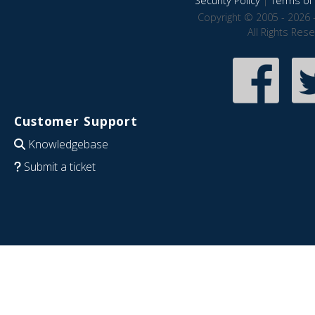
Security Policy
|
Terms of 
Copyright © 2005 - 2026 
All Rights Res
Customer Support
Knowledgebase
Submit a ticket