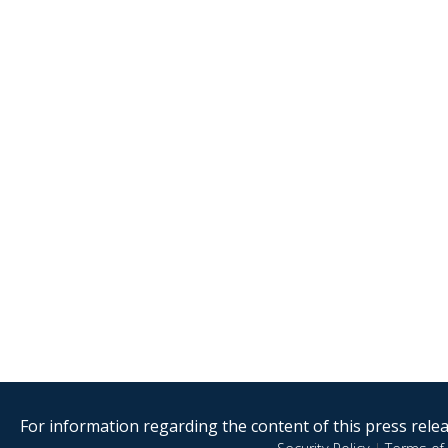
For information regarding the content of this press releas