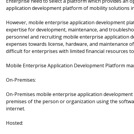
Enterprise need to select a platform which provides an o
application development platform of mobility solutions in
However, mobile enterprise application development pla
expertise for development, maintenance, and troubleshoo
personnel and recruiting mobile enterprise application d
expenses towards license, hardware, and maintenance of
difficult for enterprises with limited financial resources t
Mobile Enterprise Application Development Platform ma
On-Premises:
On-Premises mobile enterprise application development 
premises of the person or organization using the softwar
internet.
Hosted: