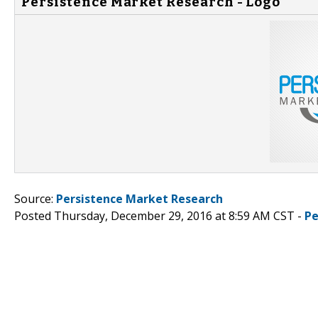
Persistence Market Research - Logo
Source:
Persistence Market Research
Posted Thursday, December 29, 2016 at 8:59 AM CST -
Pe