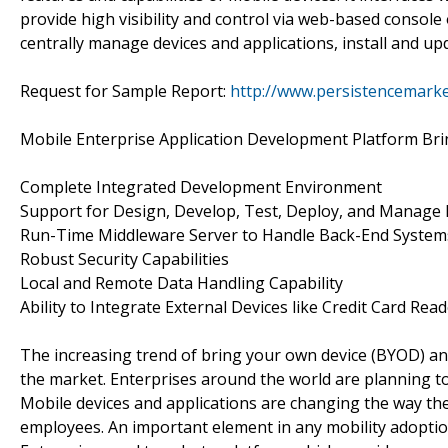
provide high visibility and control via web-based console
centrally manage devices and applications, install and u
Request for Sample Report:
http://www.persistencemark
Mobile Enterprise Application Development Platform Brin
Complete Integrated Development Environment
Support for Design, Develop, Test, Deploy, and Manage 
Run-Time Middleware Server to Handle Back-End Systems
Robust Security Capabilities
Local and Remote Data Handling Capability
Ability to Integrate External Devices like Credit Card Read
The increasing trend of bring your own device (BYOD) an
the market. Enterprises around the world are planning to 
Mobile devices and applications are changing the way the
employees. An important element in any mobility adoption