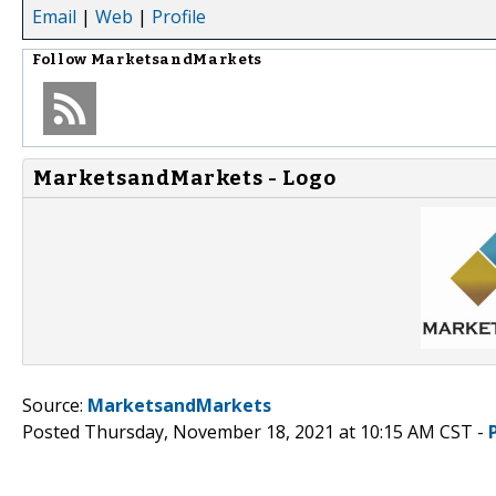
Email
|
Web
|
Profile
Follow
MarketsandMarkets
MarketsandMarkets - Logo
Source:
MarketsandMarkets
Posted Thursday, November 18, 2021 at 10:15 AM CST -