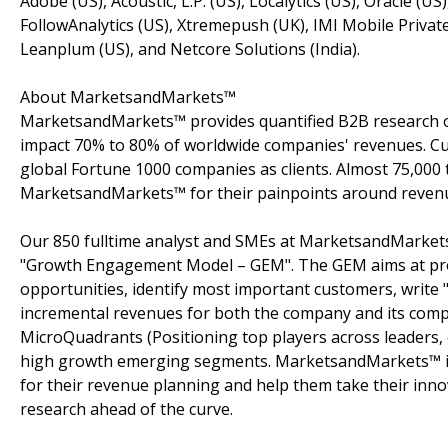
Adobe (US), Acoustic, L.P. (US), Localytics (US), Oracle (U
FollowAnalytics (US), Xtremepush (UK), IMI Mobile Privat
Leanplum (US), and Netcore Solutions (India).
About MarketsandMarkets™
MarketsandMarkets™ provides quantified B2B research on
impact 70% to 80% of worldwide companies' revenues. Cu
global Fortune 1000 companies as clients. Almost 75,000 
MarketsandMarkets™ for their painpoints around revenu
Our 850 fulltime analyst and SMEs at MarketsandMarkets
"Growth Engagement Model – GEM". The GEM aims at proact
opportunities, identify most important customers, write "
incremental revenues for both the company and its com
MicroQuadrants (Positioning top players across leaders, 
high growth emerging segments. MarketsandMarkets™ is 
for their revenue planning and help them take their inno
research ahead of the curve.