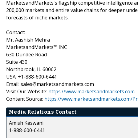
MarketsandMarkets's flagship competitive intelligence 
200,000 markets and entire value chains for deeper unde
forecasts of niche markets.
Contact:
Mr. Aashish Mehra
MarketsandMarkets™ INC
630 Dundee Road
Suite 430
Northbrook, IL 60062
USA: +1-888-600-6441
Email: sales@marketsandmarkets.com
Visit Our Website:
https://www.marketsandmarkets.com
Content Source:
https://www.marketsandmarkets.com/Pr
Media Relations Contact
Amish Keswani
1-888-600-6441