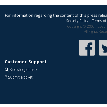
For information regarding the content of this press releas
Security Policy
|
Terms of 
Copyright © 2005 - 2026 
All Rights Res
Customer Support
Knowledgebase
Submit a ticket