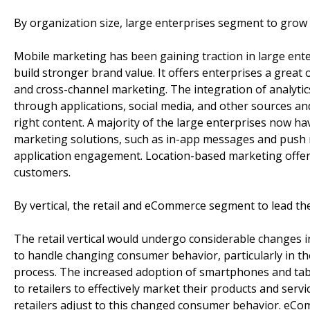
By organization size, large enterprises segment to grow 
Mobile marketing has been gaining traction in large ent
build stronger brand value. It offers enterprises a grea
and cross-channel marketing. The integration of analytic
through applications, social media, and other sources an
right content. A majority of the large enterprises now h
marketing solutions, such as in-app messages and push n
application engagement. Location-based marketing offers
customers.
By vertical, the retail and eCommerce segment to lead t
The retail vertical would undergo considerable changes i
to handle changing consumer behavior, particularly in th
process. The increased adoption of smartphones and tabl
to retailers to effectively market their products and serv
retailers adjust to this changed consumer behavior. eCo