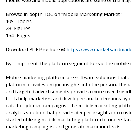
mobile web and mobile applications are some of the major
Browse in-depth TOC on "Mobile Marketing Market"
109- Tables
28- Figures
154- Pages
Download PDF Brochure @
https://www.marketsandmar
By component, the platform segment to lead the mobile 
Mobile marketing platform are software solutions that ar
platform provides unique insights into the personal beha
and targeted advertisements provide a more user-friendl
tools help marketers and developers make decisions by co
data to optimize campaigns. The mobile marketing platfo
analytics solution that provides deeper insights into c
started utilizing mobile marketing platform to understan
marketing campaigns, and generate maximum leads.