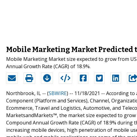
Mobile Marketing Market Predicted t
Mobile Marketing Market size expected to grow from USD 
Annual Growth Rate (CAGR) of 18.9%.
Northbrook, IL -- (
SBWIRE
) -- 11/18/2021 --
According to 
Component (Platform and Services), Channel, Organization
Ecommerce, Travel and Logistics, Automotive, and Teleco
MarketsandMarkets™, the market size expected to grow fro
Compound Annual Growth Rate (CAGR) of 18.9% during the
increasing mobile devices, high penetration of mobile us