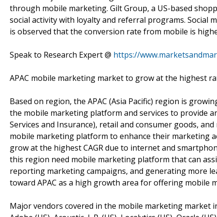
through mobile marketing. Gilt Group, a US-based shoppi
social activity with loyalty and referral programs. Social m
is observed that the conversion rate from mobile is high
Speak to Research Expert @
https://www.marketsandmar
APAC mobile marketing market to grow at the highest rat
Based on region, the APAC (Asia Pacific) region is growing
the mobile marketing platform and services to provide a
Services and Insurance), retail and consumer goods, and
mobile marketing platform to enhance their marketing act
grow at the highest CAGR due to internet and smartphon
this region need mobile marketing platform that can assis
reporting marketing campaigns, and generating more lea
toward APAC as a high growth area for offering mobile m
Major vendors covered in the mobile marketing market inclu