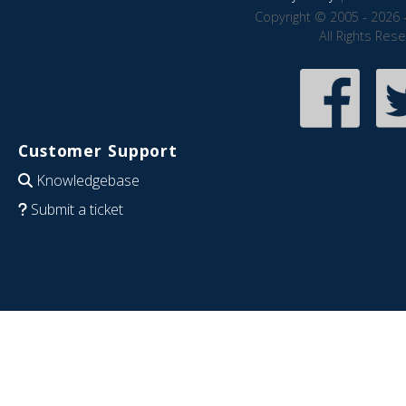
Copyright © 2005 - 2026 
All Rights Res
Customer Support
Knowledgebase
Submit a ticket