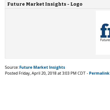
Future Market Insights - Logo
Source:
Future Market Insights
Posted Friday, April 20, 2018 at 3:03 PM CDT -
Permalink