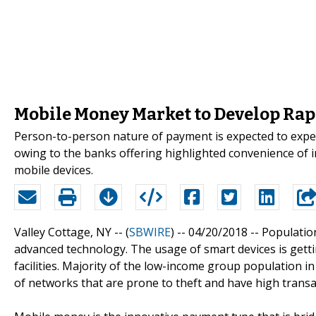
Mobile Money Market to Develop Rap
Person-to-person nature of payment is expected to expe
owing to the banks offering highlighted convenience of 
mobile devices.
Valley Cottage, NY -- (
SBWIRE
) -- 04/20/2018 --
Populatio
advanced technology. The usage of smart devices is gett
facilities. Majority of the low-income group population
of networks that are prone to theft and have high transac