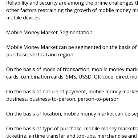
Reliability and security are among the prime challenges 
other factors restraining the growth of mobile money ma
mobile devices
Mobile Money Market: Segmentation
Mobile Money Market can be segmented on the basis of m
purchase, vertical and region.
On the basis of mode of transaction, mobile money mark
cards, combination cards, SMS, USSD, QR-code, direct mobi
On the basis of nature of payment, mobile money market
business, business-to-person, person-to-person
On the basis of location, mobile money market can be 
On the basis of type of purchase, mobile money marketc
ticketing, airtime transfer and top-ups, merchandise and 