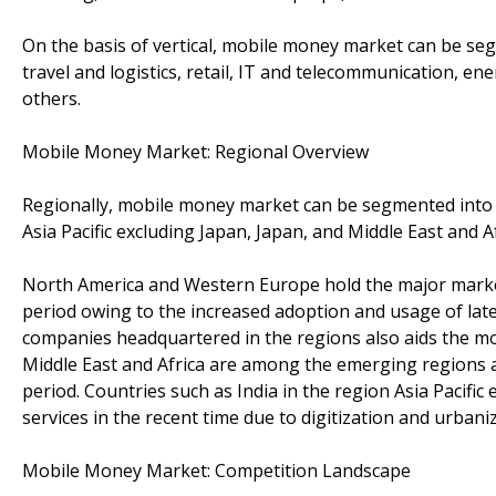
On the basis of vertical, mobile money market can be seg
travel and logistics, retail, IT and telecommunication, en
others.
Mobile Money Market: Regional Overview
Regionally, mobile money market can be segmented into 
Asia Pacific excluding Japan, Japan, and Middle East and A
North America and Western Europe hold the major market
period owing to the increased adoption and usage of la
companies headquartered in the regions also aids the mob
Middle East and Africa are among the emerging regions 
period. Countries such as India in the region Asia Pacifi
services in the recent time due to digitization and urbani
Mobile Money Market: Competition Landscape