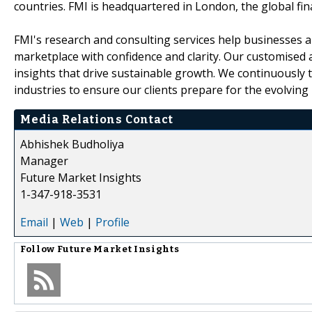
countries. FMI is headquartered in London, the global finan
FMI's research and consulting services help businesses a
marketplace with confidence and clarity. Our customised 
insights that drive sustainable growth. We continuously
industries to ensure our clients prepare for the evolving
Media Relations Contact
Abhishek Budholiya
Manager
Future Market Insights
1-347-918-3531
Email
|
Web
|
Profile
Follow
Future Market Insights