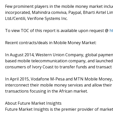
Few prominent players in the mobile money market inclu
incorporated, Mahindra comviva, Paypal, Bharti Airtel Lim
Ltd./Centili, Verifone Systems Inc.
To view TOC of this report is available upon request @
h
Recent contracts/deals in Mobile Money Market:
In August 2014, Western Union Company, global payment
based mobile telecommunication company, and launched m
consumers of Ivory Coast to transfer funds and transact 
In April 2015, Vodafone M-Pesa and MTN Mobile Money, 
interconnect their mobile money services and allow thei
transactions focusing in the African market.
About Future Market Insights
Future Market Insights is the premier provider of market 