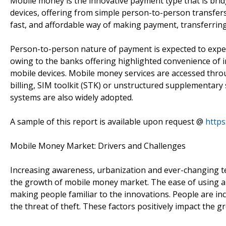
Mobile money is the innovative payment type that is brid
devices, offering from simple person-to-person transfer
fast, and affordable way of making payment, transferri
Person-to-person nature of payment is expected to expe
owing to the banks offering highlighted convenience of 
mobile devices. Mobile money services are accessed thro
billing, SIM toolkit (STK) or unstructured supplementary
systems are also widely adopted.
A sample of this report is available upon request @
https
Mobile Money Market: Drivers and Challenges
Increasing awareness, urbanization and ever-changing t
the growth of mobile money market. The ease of using an
making people familiar to the innovations. People are in
the threat of theft. These factors positively impact the