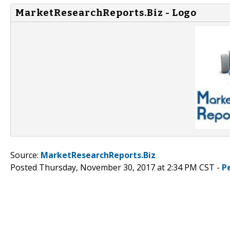
MarketResearchReports.Biz - Logo
Source:
MarketResearchReports.Biz
Posted Thursday, November 30, 2017 at 2:34 PM CST -
P