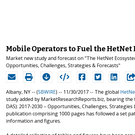
Mobile Operators to Fuel the HetNet
Market new study and forecast on "The HetNet Ecosystem (
Opportunities, Challenges, Strategies & Forecasts"
Albany, NY -- (
SBWIRE
) -- 11/30/2017 --
The global
HetNe
study added by MarketResearchReports.biz, bearing the ti
DAS): 2017-2030 – Opportunities, Challenges, Strategies 
publication comprising 1000 pages has followed a set pa
information and figures.