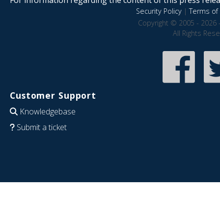
Security Policy
|
Terms of 
Copyright © 2005 - 2026 
All Rights Res
Customer Support
Knowledgebase
Submit a ticket