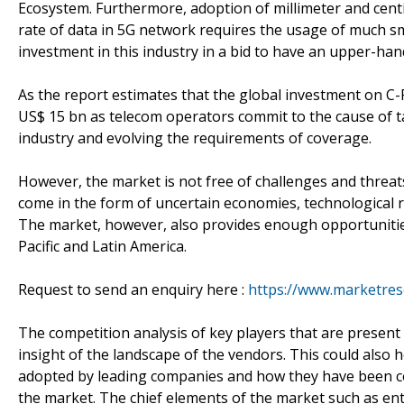
Ecosystem. Furthermore, adoption of millimeter and centi
rate of data in 5G network requires the usage of much sm
investment in this industry in a bid to have an upper-han
As the report estimates that the global investment on C-RA
US$ 15 bn as telecom operators commit to the cause of ta
industry and evolving the requirements of coverage.
However, the market is not free of challenges and threa
come in the form of uncertain economies, technological ri
The market, however, also provides enough opportunities
Pacific and Latin America.
Request to send an enquiry here :
https://www.marketres
The competition analysis of key players that are present
insight of the landscape of the vendors. This could also h
adopted by leading companies and how they have been cop
the market. The chief elements of the market such as entr