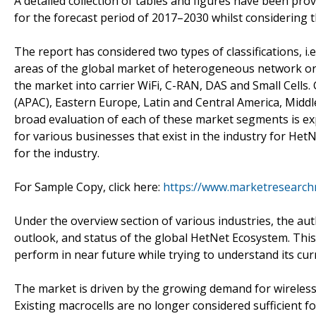
A detailed collection of tables and figures have been pro
for the forecast period of 2017–2030 whilst considering th
The report has considered two types of classifications, i.
areas of the global market of heterogeneous network or 
the market into carrier WiFi, C-RAN, DAS and Small Cells.
(APAC), Eastern Europe, Latin and Central America, Midd
broad evaluation of each of these market segments is e
for various businesses that exist in the industry for He
for the industry.
For Sample Copy, click here:
https://www.marketresearch
Under the overview section of various industries, the au
outlook, and status of the global HetNet Ecosystem. This
perform in near future while trying to understand its cur
The market is driven by the growing demand for wireless c
Existing macrocells are no longer considered sufficient 