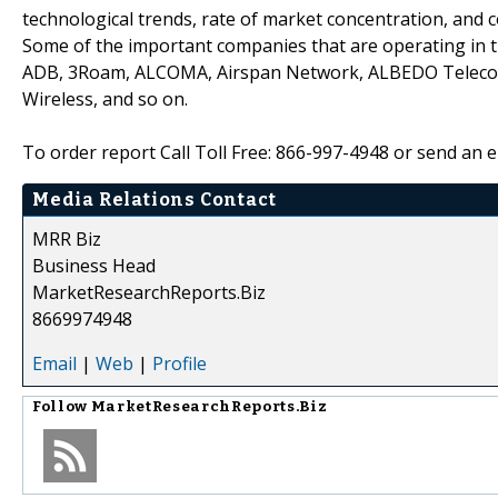
technological trends, rate of market concentration, and 
Some of the important companies that are operating in 
ADB, 3Roam, ALCOMA, Airspan Network, ALBEDO Telecom, A
Wireless, and so on.
To order report Call Toll Free: 866-997-4948 or send an
Media Relations Contact
MRR Biz
Business Head
MarketResearchReports.Biz
8669974948
Email
|
Web
|
Profile
Follow
MarketResearchReports.Biz