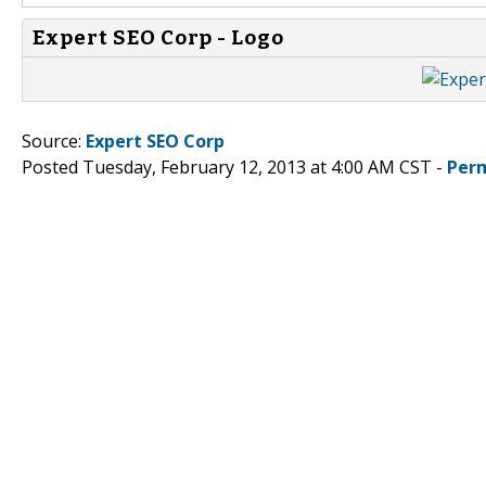
Expert SEO Corp - Logo
Source:
Expert SEO Corp
Posted Tuesday, February 12, 2013 at 4:00 AM CST -
Per