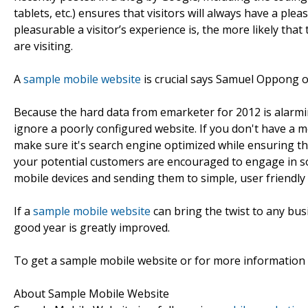
tablets, etc.) ensures that visitors will always have a pl
pleasurable a visitor’s experience is, the more likely tha
are visiting.
A
sample mobile website
is crucial says Samuel Oppong 
Because the hard data from emarketer for 2012 is alarmin
ignore a poorly configured website. If you don't have a m
make sure it's search engine optimized while ensuring th
your potential customers are encouraged to engage in soc
mobile devices and sending them to simple, user friendly 
If a
sample mobile website
can bring the twist to any bus
good year is greatly improved.
To get a sample mobile website or for more information
About Sample Mobile Website