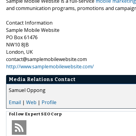
Sample Mobile Website is a full-service
mobile marketing
and communication programs, promotions and campaigns f
Contact Information
Sample Mobile Website
PO Box 61476
NW10 8JB
London, UK
contact@samplemobilewebsite.com
http://www.samplemobilewebsite.com/
Media Relations Contact
Samuel Oppong
Email
|
Web
|
Profile
Follow
Expert SEO Corp