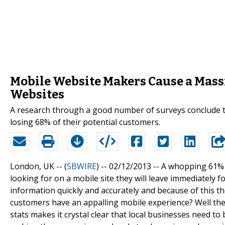
Mobile Website Makers Cause a Massi
Websites
A research through a good number of surveys conclude th
losing 68% of their potential customers.
London, UK -- (
SBWIRE
) -- 02/12/2013 --
A whopping 61% o
looking for on a mobile site they will leave immediately 
information quickly and accurately and because of this th
customers have an appalling mobile experience? Well the 
stats makes it crystal clear that local businesses need to