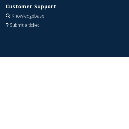
Customer Support
Knowledgebase
Submit a ticket