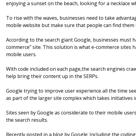
enjoying a sunset on the beach, looking for a necklace w
To rise with the waves, businesses need to take advantage
mobile website but make sure that people can find them 
According to the search giant Google, businesses must 
commerce" site. This solution is what e-commerce sites h
mobile users.
With code included on each page,the search engines craw
help bring their content up in the SERPs.
Google trying to improve user experience all the time s
as part of the larger site complex which takes initiatives in
Sites seen by Google as considerate to their mobile user
the search results.
Recently posted in a blog by Google; Including the coding 