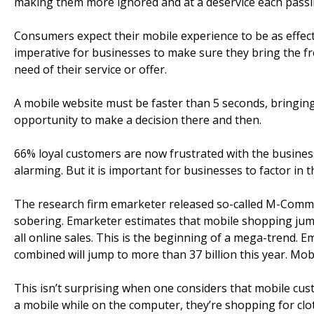
making them more ignored and at a deservice each passi
Consumers expect their mobile experience to be as effect
imperative for businesses to make sure they bring the f
need of their service or offer.
A mobile website must be faster than 5 seconds, bringing
opportunity to make a decision there and then.
66% loyal customers are now frustrated with the business
alarming. But it is important for businesses to factor in th
The research firm emarketer released so-called M-Comm
sobering. Emarketer estimates that mobile shopping jumpe
all online sales. This is the beginning of a mega-trend.
combined will jump to more than 37 billion this year. Mo
This isn’t surprising when one considers that mobile cu
a mobile while on the computer, they’re shopping for clot