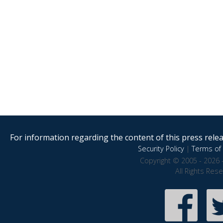
For information regarding the content of this press releas
Security Policy
|
Terms of 
Copyright © 2005 - 2026 
All Rights Res