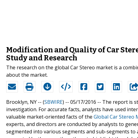
Modification and Quality of Car Ster
Study and Research
The research on the global Car Stereo market is a combin
about the market.
Brooklyn, NY -- (
SBWIRE
) -- 05/17/2016 --
The report is s
investigation. For accurate facts, analysts have used inte
valuable market-oriented facts of the
Global Car Stereo 
experts, and directors are conducted by analysts to gene
segmented into various segments and sub-segments to acc