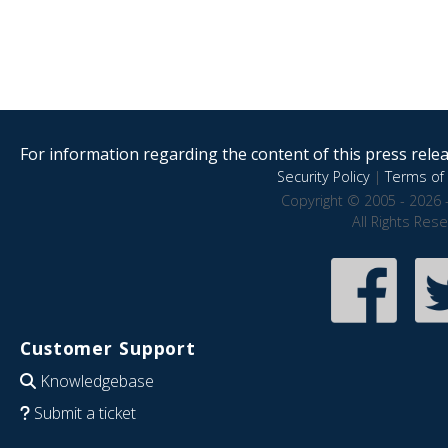
For information regarding the content of this press releas
Security Policy
|
Terms of 
Copyright © 2005 - 2026 
All Rights Res
Customer Support
Knowledgebase
Submit a ticket