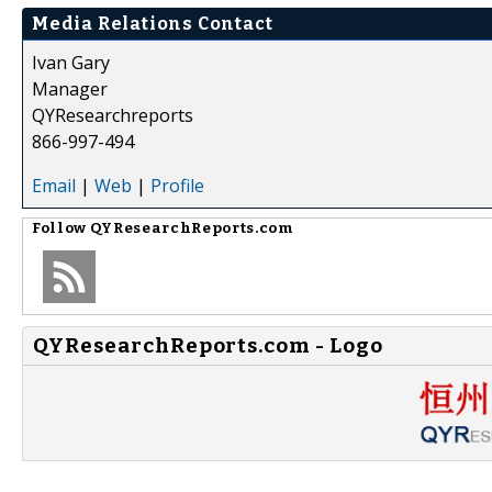
Media Relations Contact
Ivan Gary
Manager
QYResearchreports
866-997-494
Email
|
Web
|
Profile
Follow
QYResearchReports.com
QYResearchReports.com - Logo