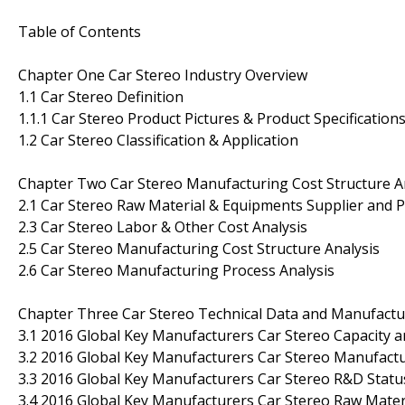
Table of Contents
Chapter One Car Stereo Industry Overview
1.1 Car Stereo Definition
1.1.1 Car Stereo Product Pictures & Product Specification
1.2 Car Stereo Classification & Application
Chapter Two Car Stereo Manufacturing Cost Structure A
2.1 Car Stereo Raw Material & Equipments Supplier and P
2.3 Car Stereo Labor & Other Cost Analysis
2.5 Car Stereo Manufacturing Cost Structure Analysis
2.6 Car Stereo Manufacturing Process Analysis
Chapter Three Car Stereo Technical Data and Manufactur
3.1 2016 Global Key Manufacturers Car Stereo Capacity 
3.2 2016 Global Key Manufacturers Car Stereo Manufactu
3.3 2016 Global Key Manufacturers Car Stereo R&D Stat
3.4 2016 Global Key Manufacturers Car Stereo Raw Mater