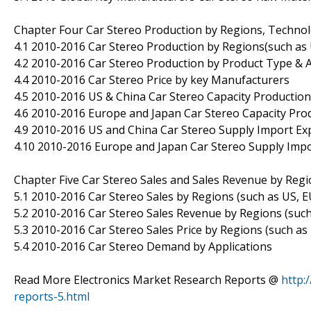
Chapter Four Car Stereo Production by Regions, Technol
4.1 2010-2016 Car Stereo Production by Regions(such as 
4.2 2010-2016 Car Stereo Production by Product Type & A
4.4 2010-2016 Car Stereo Price by key Manufacturers
4.5 2010-2016 US & China Car Stereo Capacity Production
4.6 2010-2016 Europe and Japan Car Stereo Capacity Prod
4.9 2010-2016 US and China Car Stereo Supply Import E
4.10 2010-2016 Europe and Japan Car Stereo Supply Imp
Chapter Five Car Stereo Sales and Sales Revenue by Reg
5.1 2010-2016 Car Stereo Sales by Regions (such as US, E
5.2 2010-2016 Car Stereo Sales Revenue by Regions (such
5.3 2010-2016 Car Stereo Sales Price by Regions (such as
5.4 2010-2016 Car Stereo Demand by Applications
Read More Electronics Market Research Reports @
http:
reports-5.html