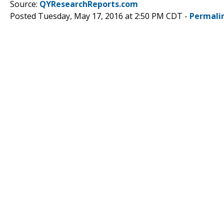
Source:
QYResearchReports.com
Posted Tuesday, May 17, 2016 at 2:50 PM CDT -
Permali