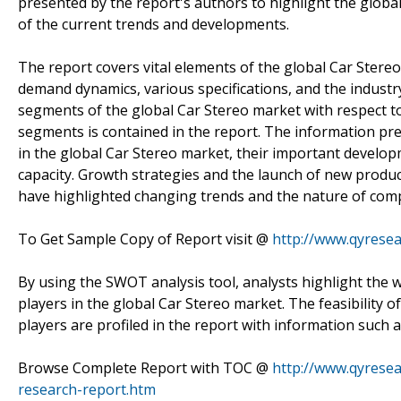
presented by the report's authors to highlight the glob
of the current trends and developments.
The report covers vital elements of the global Car Stereo
demand dynamics, various specifications, and the industr
segments of the global Car Stereo market with respect t
segments is contained in the report. The information pre
in the global Car Stereo market, their important develop
capacity. Growth strategies and the launch of new produc
have highlighted changing trends and the nature of compe
To Get Sample Copy of Report visit @
http://www.qyrese
By using the SWOT analysis tool, analysts highlight the 
players in the global Car Stereo market. The feasibility o
players are profiled in the report with information such
Browse Complete Report with TOC @
http://www.qyresea
research-report.htm