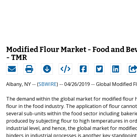
Modified Flour Market - Food and B
- TMR
Albany, NY -- (
SBWIRE
) -- 04/26/2019 --
Global Modified F
The demand within the global market for modified flour 
flour in the food industry. The application of flour cannot
several sub-units within the food sector including bakerie
produced by subjecting flour to high temperatures in order
industrial level, and hence, the global market for modifie
binders in industrial processes is another key standpoin