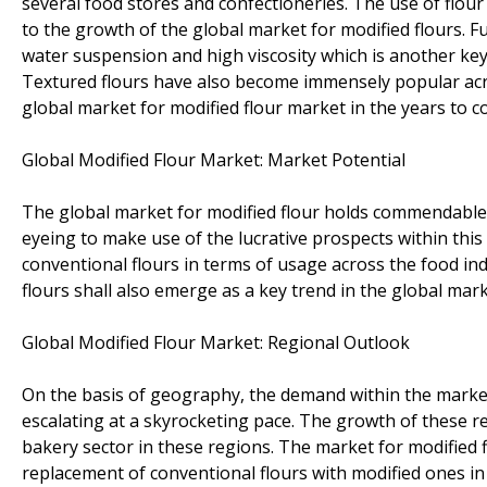
several food stores and confectioneries. The use of flou
to the growth of the global market for modified flours. F
water suspension and high viscosity which is another key
Textured flours have also become immensely popular acros
global market for modified flour market in the years to c
Global Modified Flour Market: Market Potential
The global market for modified flour holds commendable
eyeing to make use of the lucrative prospects within this
conventional flours in terms of usage across the food in
flours shall also emerge as a key trend in the global mark
Global Modified Flour Market: Regional Outlook
On the basis of geography, the demand within the marke
escalating at a skyrocketing pace. The growth of these r
bakery sector in these regions. The market for modified f
replacement of conventional flours with modified ones in