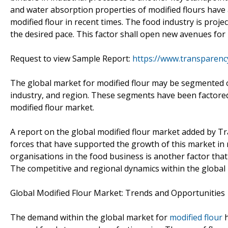
and water absorption properties of modified flours have
modified flour in recent times. The food industry is proj
the desired pace. This factor shall open new avenues for
Request to view Sample Report:
https://www.transparen
The global market for modified flour may be segmented o
industry, and region. These segments have been factored 
modified flour market.
A report on the global modified flour market added by T
forces that have supported the growth of this market in 
organisations in the food business is another factor tha
The competitive and regional dynamics within the global 
Global Modified Flour Market: Trends and Opportunities
The demand within the global market for
modified flour
h