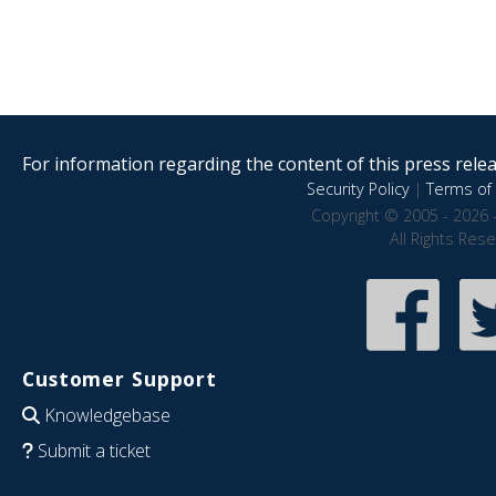
For information regarding the content of this press releas
Security Policy
|
Terms of 
Copyright © 2005 - 2026 
All Rights Res
Customer Support
Knowledgebase
Submit a ticket