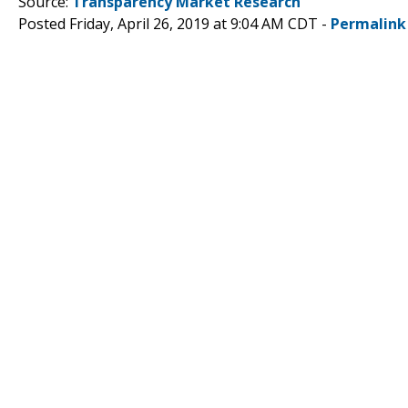
Source:
Transparency Market Research
Posted Friday, April 26, 2019 at 9:04 AM CDT -
Permalink