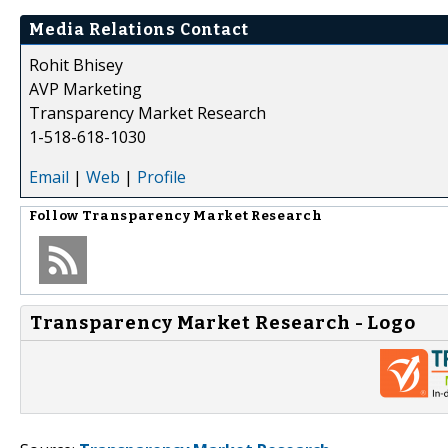
Media Relations Contact
Rohit Bhisey
AVP Marketing
Transparency Market Research
1-518-618-1030
Email
|
Web
|
Profile
Follow
Transparency Market Research
Transparency Market Research - Logo