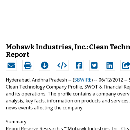
Mohawk Industries, Inc.: Clean Tech
Report
Hyderabad, Andhra Pradesh -- (
SBWIRE
) -- 06/12/2012 --
Clean Technology Company Profile, SWOT & Financial Rep
and its operations. The profile contains a company over
analysis, key facts, information on products and services,
news events affecting the company.
Summary
ReportReserve Research's ""Mohawk Industries, Inc.: Cle