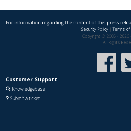
For information regarding the content of this press releas
Security Policy
|
Terms of 
Copyright © 2005 - 2026 
All Rights Res
Customer Support
Knowledgebase
Submit a ticket