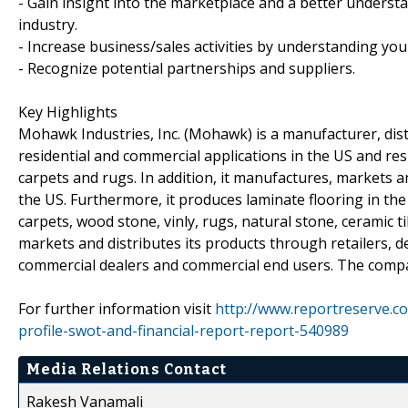
- Gain insight into the marketplace and a better understa
industry.
- Increase business/sales activities by understanding you
- Recognize potential partnerships and suppliers.
Key Highlights
Mohawk Industries, Inc. (Mohawk) is a manufacturer, distr
residential and commercial applications in the US and re
carpets and rugs. In addition, it manufactures, markets a
the US. Furthermore, it produces laminate flooring in t
carpets, wood stone, vinly, rugs, natural stone, ceramic
markets and distributes its products through retailers,
commercial dealers and commercial end users. The compa
For further information visit
http://www.reportreserve.c
profile-swot-and-financial-report-report-540989
Media Relations Contact
Rakesh Vanamali