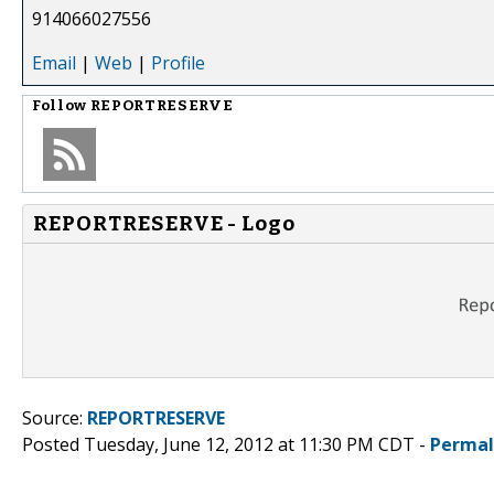
914066027556
Email
|
Web
|
Profile
Follow
REPORTRESERVE
REPORTRESERVE - Logo
Source:
REPORTRESERVE
Posted Tuesday, June 12, 2012 at 11:30 PM CDT -
Permal