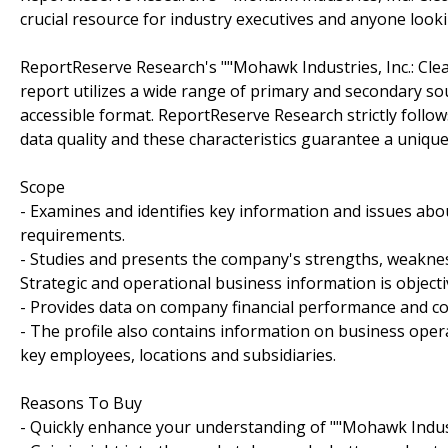
crucial resource for industry executives and anyone look
ReportReserve Research's ""Mohawk Industries, Inc.: Cl
report utilizes a wide range of primary and secondary so
accessible format. ReportReserve Research strictly follo
data quality and these characteristics guarantee a unique
Scope
- Examines and identifies key information and issues abou
requirements.
- Studies and presents the company's strengths, weakness
Strategic and operational business information is objecti
- Provides data on company financial performance and c
- The profile also contains information on business oper
key employees, locations and subsidiaries.
Reasons To Buy
- Quickly enhance your understanding of ""Mohawk Industr