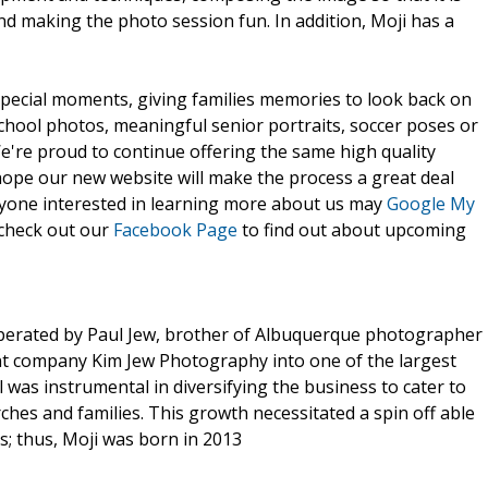
and making the photo session fun. In addition, Moji has a
special moments, giving families memories to look back on
school photos, meaningful senior portraits, soccer poses or
e're proud to continue offering the same high quality
hope our new website will make the process a great deal
nyone interested in learning more about us may
Google My
 check out our
Facebook Page
to find out about upcoming
perated by Paul Jew, brother of Albuquerque photographer
nt company Kim Jew Photography into one of the largest
 was instrumental in diversifying the business to cater to
rches and families. This growth necessitated a spin off able
ts; thus, Moji was born in 2013