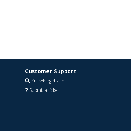
Customer Support
Knowledgebase
Submit a ticket