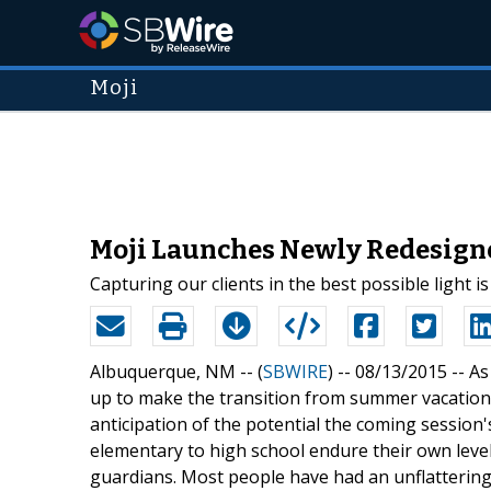
Moji
Moji Launches Newly Redesigne
Capturing our clients in the best possible light 
Albuquerque, NM -- (
SBWIRE
) -- 08/13/2015 --
As
up to make the transition from summer vacation
anticipation of the potential the coming session'
elementary to high school endure their own level 
guardians. Most people have had an unflattering