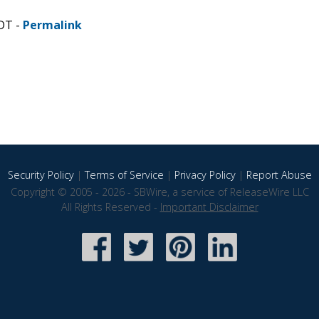
CDT -
Permalink
Security Policy
|
Terms of Service
|
Privacy Policy
|
Report Abuse
Copyright © 2005 - 2026 - SBWire, a service of ReleaseWire LLC
All Rights Reserved -
Important Disclaimer