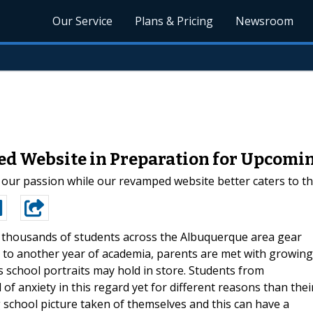
Our Service
Plans & Pricing
Newsroom
d Website in Preparation for Upcomin
is our passion while our revamped website better caters to t
 thousands of students across the Albuquerque area gear
 to another year of academia, parents are met with growing
s school portraits may hold in store. Students from
of anxiety in this regard yet for different reasons than thei
 school picture taken of themselves and this can have a