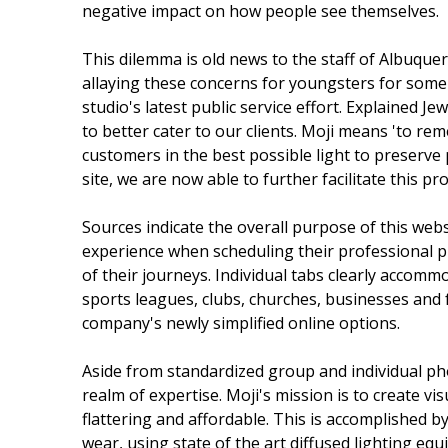
negative impact on how people see themselves.
This dilemma is old news to the staff of Albuq
allaying these concerns for youngsters for som
studio's latest public service effort. Explained 
to better cater to our clients. Moji means 'to re
customers in the best possible light to preserve 
site, we are now able to further facilitate this pro
Sources indicate the overall purpose of this web
experience when scheduling their professional p
of their journeys. Individual tabs clearly accom
sports leagues, clubs, churches, businesses and f
company's newly simplified online options.
Aside from standardized group and individual phot
realm of expertise. Moji's mission is to create vis
flattering and affordable. This is accomplished b
wear, using state of the art diffused lighting eq