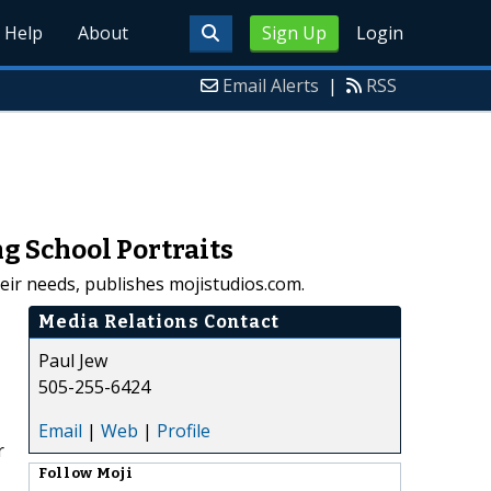
Help
About
Sign Up
Login
Email Alerts
|
RSS
g School Portraits
heir needs, publishes mojistudios.com.
Media Relations Contact
Paul Jew
505-255-6424
Email
|
Web
|
Profile
r
Follow
Moji