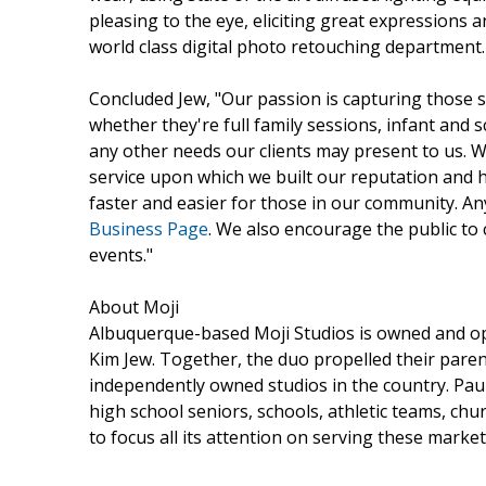
pleasing to the eye, eliciting great expressions 
world class digital photo retouching department.
Concluded Jew, "Our passion is capturing those 
whether they're full family sessions, infant and 
any other needs our clients may present to us. W
service upon which we built our reputation and 
faster and easier for those in our community. A
Business Page
. We also encourage the public to
events."
About Moji
Albuquerque-based Moji Studios is owned and o
Kim Jew. Together, the duo propelled their pare
independently owned studios in the country. Paul
high school seniors, schools, athletic teams, chu
to focus all its attention on serving these marke