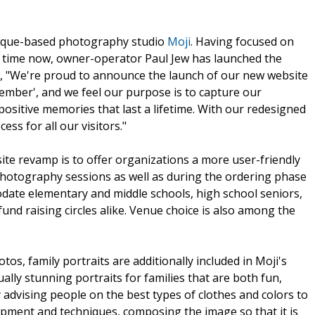
uerque-based photography studio
Moji
. Having focused on
e time now, owner-operator Paul Jew has launched the
Jew, "We're proud to announce the launch of our new website
member', and we feel our purpose is to capture our
positive memories that last a lifetime. With our redesigned
cess for all our visitors."
site revamp is to offer organizations a more user-friendly
hotography sessions as well as during the ordering phase
modate elementary and middle schools, high school seniors,
und raising circles alike. Venue choice is also among the
os, family portraits are additionally included in Moji's
ually stunning portraits for families that are both fun,
y advising people on the best types of clothes and colors to
uipment and techniques, composing the image so that it is