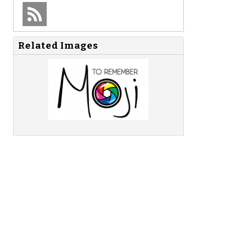
Related Images