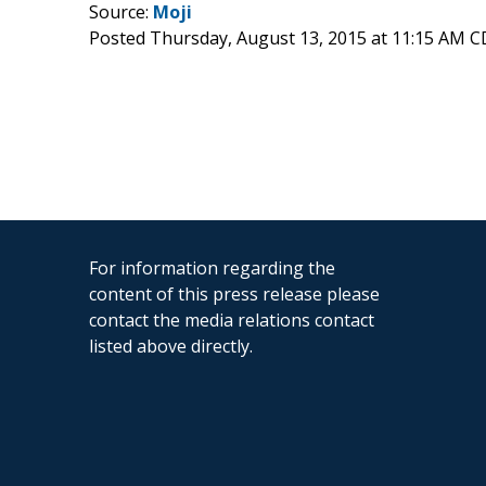
Source:
Moji
Posted Thursday, August 13, 2015 at 11:15 AM 
For information regarding the
content of this press release please
contact the media relations contact
listed above directly.