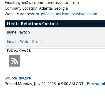
Email: jayne@vacuumcleanerassistant.com
Company Location: Atlanta, Georgia
Website Address:
http://vacuumcleanerassistant.com
Media Relations Contact
Jayne Payton
Email
|
Web
|
Profile
Follow
dwgPR
Source:
dwgPR
Posted Monday, July 29, 2013 at 9:00 AM CDT -
Permalin