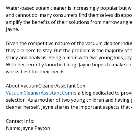
Water-based steam cleaner is increasingly popular but 
and cannot do, many consumers find themselves disappo
amplify the benefits of their solutions from narrow angl
Jayne.
Given the competitive nature of the vacuum cleaner indu
they are here to stay. But the problem is the majority of
study and analysis. Being a mom with two young kids, Ja
With her recently launched blog, Jayne hopes to make it 
works best for their needs.
About VacuumCleanerAssistant.Com
VacuumCleanerAssistant.Com
is a blog dedicated to pro
selection. As a mother of two young children and having
cleaner herself, Jayne shares the important aspects that
Contact Info:
Name: Jayne Payton