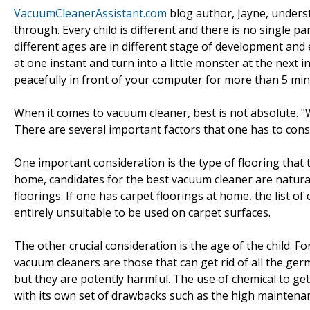
VacuumCleanerAssistant.com
blog author, Jayne, underst
through. Every child is different and there is no single p
different ages are in different stage of development an
at one instant and turn into a little monster at the next 
peacefully in front of your computer for more than 5 minu
When it comes to vacuum cleaner, best is not absolute. "
There are several important factors that one has to cons
One important consideration is the type of flooring that 
home, candidates for the best vacuum cleaner are natura
floorings. If one has carpet floorings at home, the list o
entirely unsuitable to be used on carpet surfaces.
The other crucial consideration is the age of the child. F
vacuum cleaners are those that can get rid of all the g
but they are potently harmful. The use of chemical to ge
with its own set of drawbacks such as the high maintenan