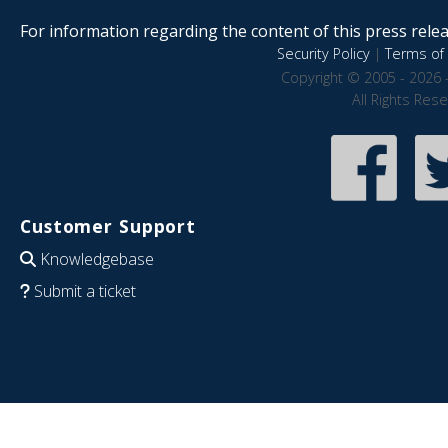
For information regarding the content of this press releas
Security Policy
|
Terms of 
Copyright © 2005 - 2026 
All Rights Res
Customer Support
Knowledgebase
Submit a ticket