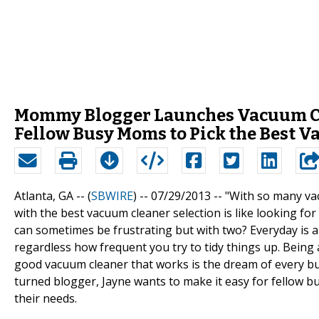
Mommy Blogger Launches Vacuum Clea
Fellow Busy Moms to Pick the Best 
Atlanta, GA -- (
SBWIRE
) -- 07/29/2013 --
"With so many va
with the best vacuum cleaner selection is like looking fo
can sometimes be frustrating but with two? Everyday is 
regardless how frequent you try to tidy things up. Being
good vacuum cleaner that works is the dream of every bus
turned blogger, Jayne wants to make it easy for fellow b
their needs.