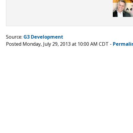
Source:
G3 Development
Posted Monday, July 29, 2013 at 10:00 AM CDT -
Permali