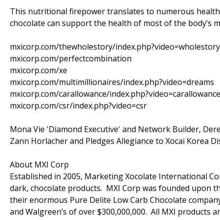
This nutritional firepower translates to numerous health b
chocolate can support the health of most of the body’s m
mxicorp.com/thewholestory/index.php?video=wholestory
mxicorp.com/perfectcombination
mxicorp.com/xe
mxicorp.com/multimillionaires/index.php?video=dreams
mxicorp.com/carallowance/index.php?video=carallowanc
mxicorp.com/csr/index.php?video=csr
Mona Vie 'Diamond Executive' and Network Builder, Der
Zann Horlacher and Pledges Allegiance to Xocai Korea Di
About MXI Corp
Established in 2005, Marketing Xocolate International Cor
dark, chocolate products. MXI Corp was founded upon the
their enormous Pure Delite Low Carb Chocolate company (c
and Walgreen’s of over $300,000,000. All MXI products ar