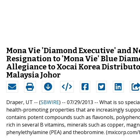
Mona Vie 'Diamond Executive' and N
Resignation to 'Mona Vie' Blue Dia
Allegiance to Xocai Korea Distribut
Malaysia Johor
Draper, UT -- (
SBWIRE
) -- 07/29/2013 --
What is so speci
health-promoting properties that are increasingly suppor
contains potent compounds such as flavonols, polyphenol
rich in several B vitamins, minerals such as copper, mag
phenylethylamine (PEA) and theobromine. (mxicorp.com/