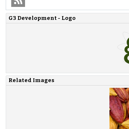
G3 Development - Logo
Related Images