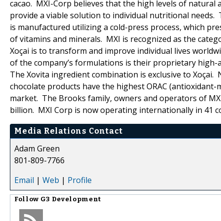
cacao. MXI-Corp believes that the high levels of natural 
provide a viable solution to individual nutritional needs.
is manufactured utilizing a cold-press process, which pr
of vitamins and minerals. MXI is recognized as the catego
Xoçai is to transform and improve individual lives world
of the company’s formulations is their proprietary high-a
The Xovita ingredient combination is exclusive to Xoçai.
chocolate products have the highest ORAC (antioxidant-me
market. The Brooks family, owners and operators of MXI
billion. MXI Corp is now operating internationally in 41 c
Media Relations Contact
Adam Green
801-809-7766
Email
|
Web
|
Profile
Follow
G3 Development