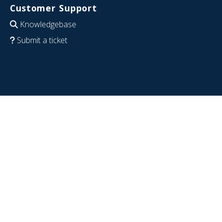
Customer Support
Knowledgebase
Submit a ticket