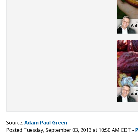
Source:
Adam Paul Green
Posted Tuesday, September 03, 2013 at 10:50 AM CDT -