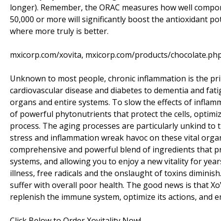
longer). Remember, the ORAC measures how well componen
50,000 or more will significantly boost the antioxidant po
where more truly is better.
mxicorp.com/xovita, mxicorp.com/products/chocolate.ph
Unknown to most people, chronic inflammation is the pri
cardiovascular disease and diabetes to dementia and fatig
organs and entire systems. To slow the effects of inflam
of powerful phytonutrients that protect the cells, opti
process. The aging processes are particularly unkind to t
stress and inflammation wreak havoc on these vital organs
comprehensive and powerful blend of ingredients that pro
systems, and allowing you to enjoy a new vitality for year
illness, free radicals and the onslaught of toxins diminis
suffer with overall poor health. The good news is that Xo
replenish the immune system, optimize its actions, and e
Click Below to Order Xovitality Now!