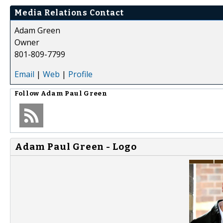
Media Relations Contact
Adam Green
Owner
801-809-7799
Email
|
Web
|
Profile
Follow
Adam Paul Green
Adam Paul Green - Logo