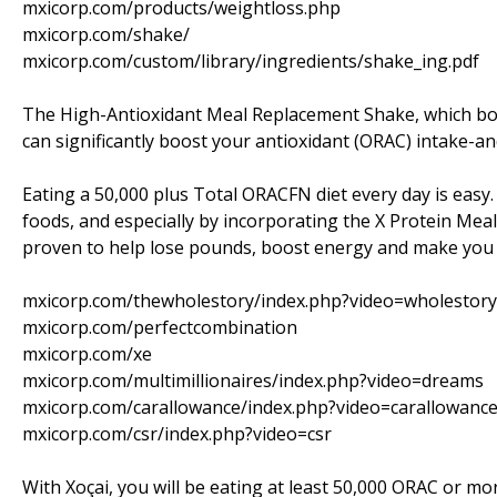
mxicorp.com/products/weightloss.php
mxicorp.com/shake/
mxicorp.com/custom/library/ingredients/shake_ing.pdf
The High-Antioxidant Meal Replacement Shake, which boa
can significantly boost your antioxidant (ORAC) intake-an
Eating a 50,000 plus Total ORACFN diet every day is easy.
foods, and especially by incorporating the X Protein Meal S
proven to help lose pounds, boost energy and make you f
mxicorp.com/thewholestory/index.php?video=wholestory
mxicorp.com/perfectcombination
mxicorp.com/xe
mxicorp.com/multimillionaires/index.php?video=dreams
mxicorp.com/carallowance/index.php?video=carallowanc
mxicorp.com/csr/index.php?video=csr
With Xoçai, you will be eating at least 50,000 ORAC or mo