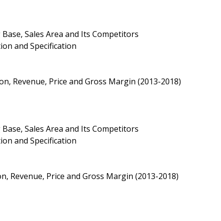
 Base, Sales Area and Its Competitors
ion and Specification
ion, Revenue, Price and Gross Margin (2013-2018)
 Base, Sales Area and Its Competitors
ion and Specification
on, Revenue, Price and Gross Margin (2013-2018)