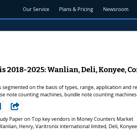
Our Service
Plans & Pricing
Newsroom
 2018-2025: Wanlian, Deli, Konyee, Com
segmented on the basis of types, range, application and reg
ose note counting machines, bundle note counting machines
udy Paper on Top key vendors in Money Counters Market
anlian, Henry, Varitronix international limited, Deli, Konyee