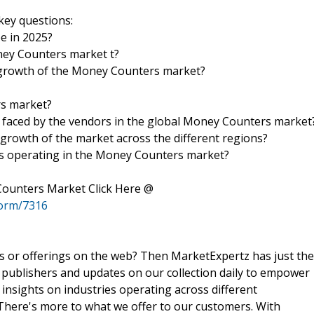
key questions:
be in 2025?
oney Counters market t?
 growth of the Money Counters market?
rs market?
s faced by the vendors in the global Money Counters market
 growth of the market across the different regions?
es operating in the Money Counters market?
Counters Market Click Here @
form/7316
ts or offerings on the web? Then MarketExpertz has just the
 publishers and updates on our collection daily to empower
 insights on industries operating across different
 There's more to what we offer to our customers. With