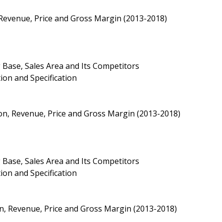
 Revenue, Price and Gross Margin (2013-2018)
 Base, Sales Area and Its Competitors
ion and Specification
on, Revenue, Price and Gross Margin (2013-2018)
 Base, Sales Area and Its Competitors
ion and Specification
n, Revenue, Price and Gross Margin (2013-2018)