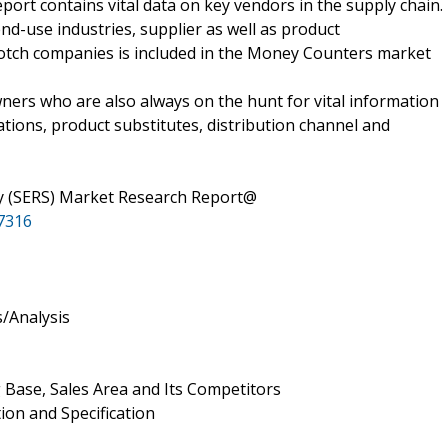
port contains vital data on key vendors in the supply chain.
end-use industries, supplier as well as product
notch companies is included in the Money Counters market
ners who are also always on the hunt for vital information
ions, product substitutes, distribution channel and
 (SERS) Market Research Report@
7316
/Analysis
 Base, Sales Area and Its Competitors
ion and Specification