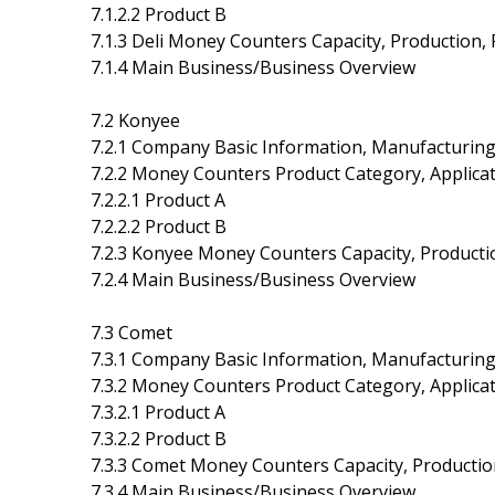
7.1.2.2 Product B
7.1.3 Deli Money Counters Capacity, Production,
7.1.4 Main Business/Business Overview
7.2 Konyee
7.2.1 Company Basic Information, Manufacturing
7.2.2 Money Counters Product Category, Applicat
7.2.2.1 Product A
7.2.2.2 Product B
7.2.3 Konyee Money Counters Capacity, Producti
7.2.4 Main Business/Business Overview
7.3 Comet
7.3.1 Company Basic Information, Manufacturing
7.3.2 Money Counters Product Category, Applicat
7.3.2.1 Product A
7.3.2.2 Product B
7.3.3 Comet Money Counters Capacity, Productio
7.3.4 Main Business/Business Overview