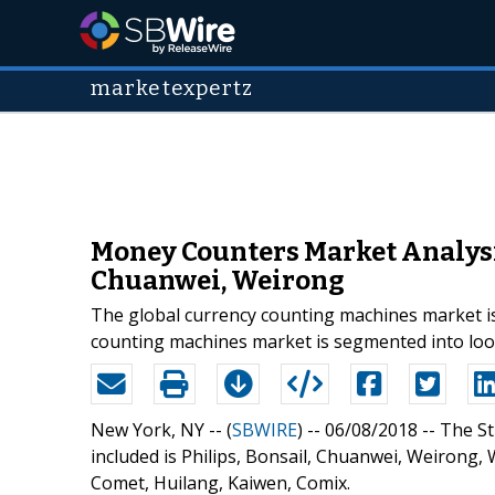
marketexpertz
Money Counters Market Analysis
Chuanwei, Weirong
The global currency counting machines market is 
counting machines market is segmented into lo
New York, NY -- (
SBWIRE
) -- 06/08/2018 --
The St
included is Philips, Bonsail, Chuanwei, Weirong, W
Comet, Huilang, Kaiwen, Comix.