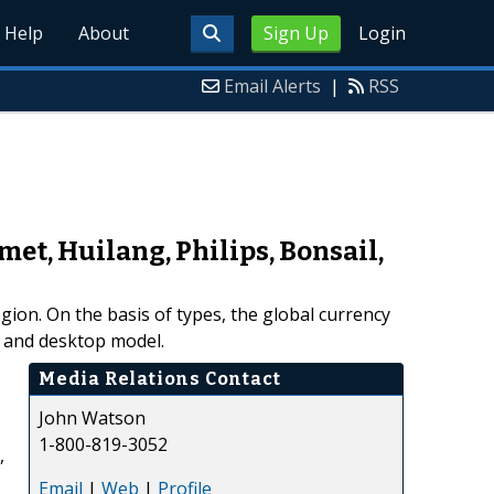
Help
About
Sign Up
Login
Email Alerts
|
RSS
et, Huilang, Philips, Bonsail,
ion. On the basis of types, the global currency
 and desktop model.
Media Relations Contact
John Watson
1-800-819-3052
,
Email
|
Web
|
Profile