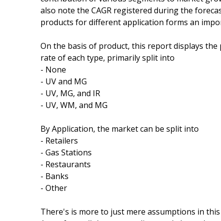
also note the CAGR registered during the forecas
products for different application forms an impor
On the basis of product, this report displays th
rate of each type, primarily split into
- None
- UV and MG
- UV, MG, and IR
- UV, WM, and MG
By Application, the market can be split into
- Retailers
- Gas Stations
- Restaurants
- Banks
- Other
There's is more to just mere assumptions in this