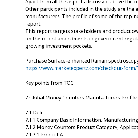
Apart from all the aspects discussed above the re
Other participants included in the study are the 
manufacturers. The profile of some of the top-
report.
This report targets stakeholders and product ow
on the recent amendments in government regulat
growing investment pockets.
Purchase Surface-enhanced Raman spectroscopy
https://www.marketexpertz.com/checkout-form/
Key points from TOC
7 Global Money Counters Manufacturers Profiles
7.1 Deli
7.1.1 Company Basic Information, Manufacturing
7.1.2 Money Counters Product Category, Applicat
7.1.2.1 Product A