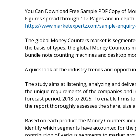
You Can Download Free Sample PDF Copy of Mon
Figures spread through 112 Pages and in-depth 
https://www.marketexpertz.com/sample-enquiry
The global Money Counters market is segmented o
the basis of types, the global Money Counters m
bundle note counting machines and desktop mod
A quick look at the industry trends and opportun
The study aims at listening, analyzing and deliv
the unique requirements of the companies and i
forecast period, 2018 to 2025. To enable firms 
the report thoroughly assesses the share, size 
Based on each product the Money Counters indust
identify which segments have accounted for the 
contribution of various segments to market gr