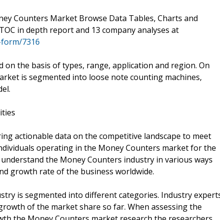
ey Counters Market Browse Data Tables, Charts and
TOC in depth report and 13 company analyses at
-form/7316
n the basis of types, range, application and region. On
arket is segmented into loose note counting machines,
el.
ities
ering actionable data on the competitive landscape to meet
ndividuals operating in the Money Counters market for the
to understand the Money Counters industry in various ways
and growth rate of the business worldwide.
ry is segmented into different categories. Industry expert
growth of the market share so far. When assessing the
owth the Money Counters market research the researchers