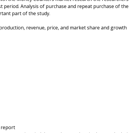
t period. Analysis of purchase and repeat purchase of the
tant part of the study.
e production, revenue, price, and market share and growth
 report