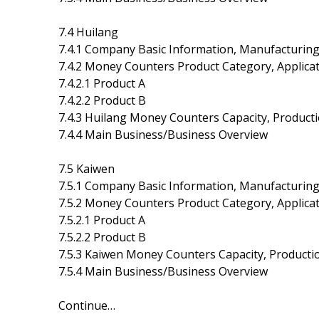
7.4 Huilang
7.4.1 Company Basic Information, Manufacturing
7.4.2 Money Counters Product Category, Applicat
7.4.2.1 Product A
7.4.2.2 Product B
7.4.3 Huilang Money Counters Capacity, Product
7.4.4 Main Business/Business Overview
7.5 Kaiwen
7.5.1 Company Basic Information, Manufacturing
7.5.2 Money Counters Product Category, Applicat
7.5.2.1 Product A
7.5.2.2 Product B
7.5.3 Kaiwen Money Counters Capacity, Producti
7.5.4 Main Business/Business Overview
Continue…