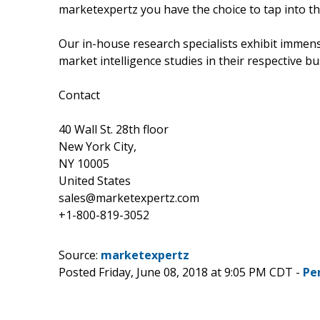
marketexpertz you have the choice to tap into th
Our in-house research specialists exhibit immens
market intelligence studies in their respective bu
Contact
40 Wall St. 28th floor
New York City,
NY 10005
United States
sales@marketexpertz.com
+1-800-819-3052
Source:
marketexpertz
Posted Friday, June 08, 2018 at 9:05 PM CDT -
Pe