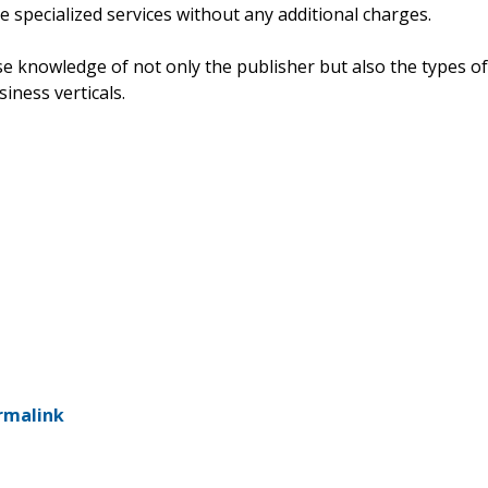
e specialized services without any additional charges.
e knowledge of not only the publisher but also the types of
siness verticals.
rmalink