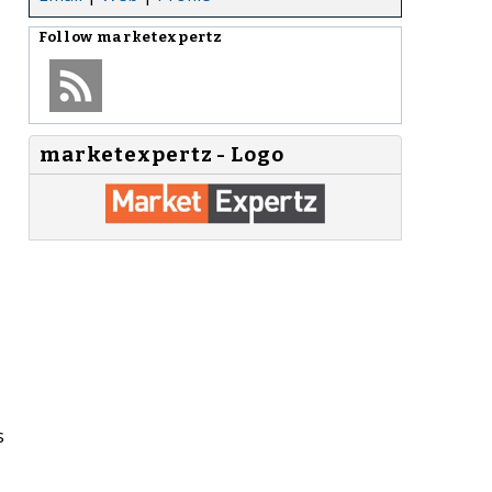
Follow
marketexpertz
marketexpertz - Logo
s