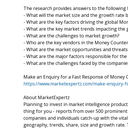
The research provides answers to the following 
- What will the market size and the growth rate 
- What are the key factors driving the global M
- What are the key market trends impacting the
- What are the challenges to market growth?
- Who are the key vendors in the Money Counte
- What are the market opportunities and threat
- What are the major factors responsible for the
- What are the challenges faced by the compani
Make an Enquiry for a Fast Response of Money 
https://www.marketexpertz.com/make-enquiry-
About MarketExpertz
Planning to invest in market intelligence produc
thing for you - reports from over 500 prominent
companies and individuals catch-up with the vital
geography, trends, share, size and growth rate.