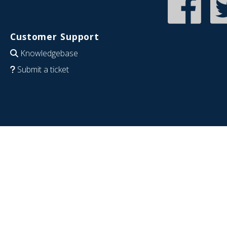
Customer Support
Knowledgebase
Submit a ticket