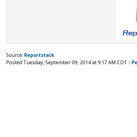
Source:
Reportstack
Posted Tuesday, September 09, 2014 at 9:17 AM CDT -
P