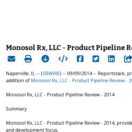
Monosol Rx, LLC - Product Pipeline R
Naperville, IL -- (
SBWIRE
) -- 09/09/2014 --
Reportstack, p
addition of
Monosol Rx, LLC - Product Pipeline Review - 
Monosol Rx, LLC - Product Pipeline Review - 2014
Summary
Monosol Rx, LLC - Product Pipeline Review - 2014, provi
and development focus.