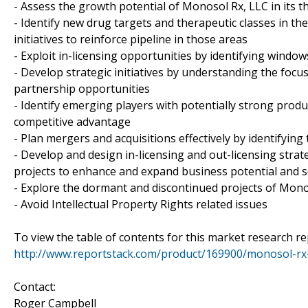
- Assess the growth potential of Monosol Rx, LLC in its t
- Identify new drug targets and therapeutic classes in t
initiatives to reinforce pipeline in those areas
- Exploit in-licensing opportunities by identifying windows
- Develop strategic initiatives by understanding the focu
partnership opportunities
- Identify emerging players with potentially strong produ
competitive advantage
- Plan mergers and acquisitions effectively by identifyin
- Develop and design in-licensing and out-licensing strat
projects to enhance and expand business potential and 
- Explore the dormant and discontinued projects of Monos
- Avoid Intellectual Property Rights related issues
To view the table of contents for this market research rep
http://www.reportstack.com/product/169900/monosol-rx-l
Contact:
Roger Campbell