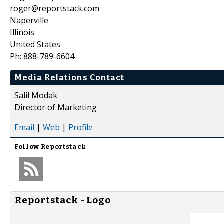
roger@reportstack.com
Naperville
Illinois
United States
Ph: 888-789-6604
Media Relations Contact
Salil Modak
Director of Marketing
Email
|
Web
|
Profile
Follow
Reportstack
Reportstack - Logo