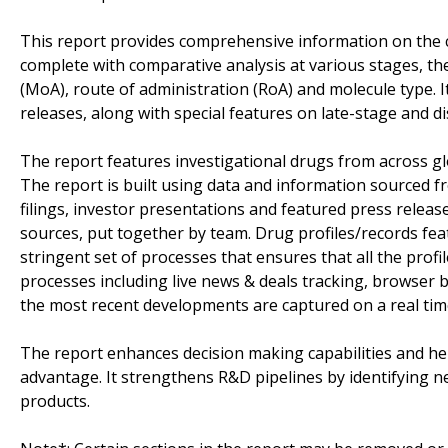
This report provides comprehensive information on the 
complete with comparative analysis at various stages, t
(MoA), route of administration (RoA) and molecule type. 
releases, along with special features on late-stage and d
The report features investigational drugs from across gl
The report is built using data and information sourced 
filings, investor presentations and featured press releas
sources, put together by team. Drug profiles/records fea
stringent set of processes that ensures that all the profil
processes including live news & deals tracking, browser ba
the most recent developments are captured on a real tim
The report enhances decision making capabilities and help
advantage. It strengthens R&D pipelines by identifying n
products.