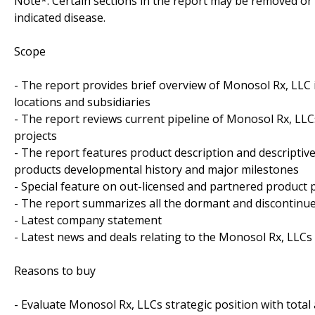
Note*: Certain sections in the report may be removed or a
indicated disease.
Scope
- The report provides brief overview of Monosol Rx, LLC i
locations and subsidiaries
- The report reviews current pipeline of Monosol Rx, LLC
projects
- The report features product description and descriptiv
products developmental history and major milestones
- Special feature on out-licensed and partnered product p
- The report summarizes all the dormant and discontinue
- Latest company statement
- Latest news and deals relating to the Monosol Rx, LLCs
Reasons to buy
- Evaluate Monosol Rx, LLCs strategic position with total 