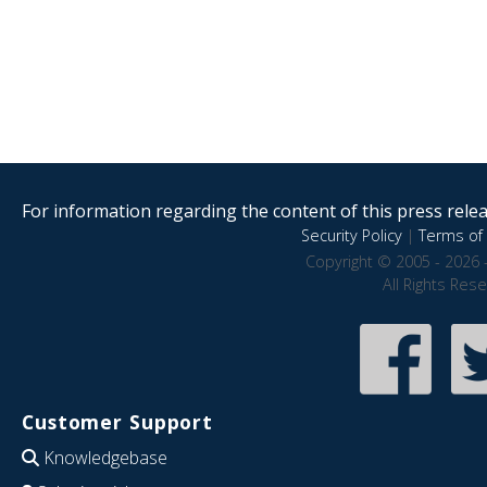
For information regarding the content of this press releas
Security Policy
|
Terms of 
Copyright © 2005 - 2026 
All Rights Res
Customer Support
Knowledgebase