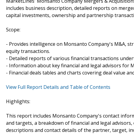
MarketLines' Monsanto Company Mergers & Acquisitions 
includes business description, detailed reports on merger
capital investments, ownership and partnership transa
Scope:
- Provides intelligence on Monsanto Company's M&A, strat
equity transactions.
- Detailed reports of various financial transactions und
- Information about key financial and legal advisors for
- Financial deals tables and charts covering deal value a
View Full Report Details and Table of Contents
Highlights:
This report includes Monsanto Company's contact informa
and targets, a breakdown of financial and legal advisors, 
descriptions and contact details of the partner, target, i