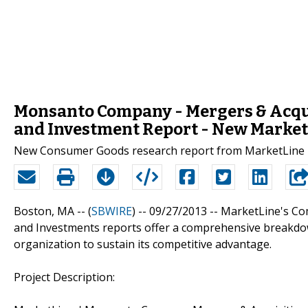
Monsanto Company - Mergers & Acqui
and Investment Report - New Market
New Consumer Goods research report from MarketLine i
Boston, MA -- (
SBWIRE
) -- 09/27/2013 --
MarketLine's Com
and Investments reports offer a comprehensive breakdow
organization to sustain its competitive advantage.
Project Description: