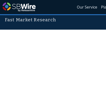
Our Service
Pl
Fast Market Research