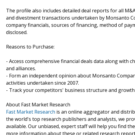
The profile also includes detailed deal reports for all M&A
and divestment transactions undertaken by Monsanto Co
company financials, sources of financing, method of paym
disclosed.
Reasons to Purchase:
- Access comprehensive financial deals data along with c
and alliances.
- Form an independent opinion about Monsanto Company'
activities undertaken since 2007.
- Track your competitors' business structure and growth 
About Fast Market Research
Fast Market Research
is an online aggregator and distri
the world's top research publishers and analysts, we prov
available. Our unbiased, expert staff will help you find t
more information about these or related research reports