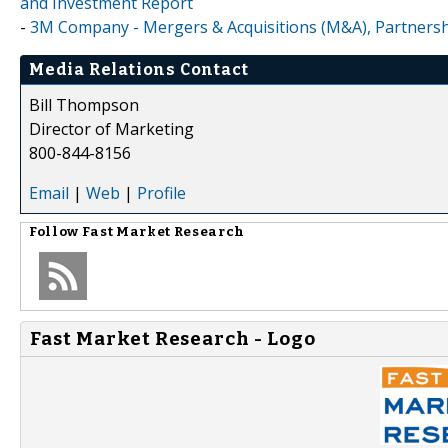
and Investment Report
-
3M Company - Mergers & Acquisitions (M&A), Partnersh
Media Relations Contact
Bill Thompson
Director of Marketing
800-844-8156
Email
|
Web
|
Profile
Follow
Fast Market Research
Fast Market Research - Logo