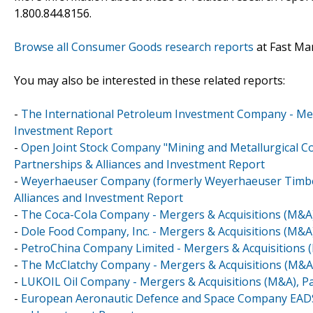
1.800.844.8156.
Browse all Consumer Goods research reports
at Fast Ma
You may also be interested in these related reports:
-
The International Petroleum Investment Company - Merg
Investment Report
-
Open Joint Stock Company "Mining and Metallurgical Co
Partnerships & Alliances and Investment Report
-
Weyerhaeuser Company (formerly Weyerhaeuser Timber
Alliances and Investment Report
-
The Coca-Cola Company - Mergers & Acquisitions (M&A)
-
Dole Food Company, Inc. - Mergers & Acquisitions (M&A)
-
PetroChina Company Limited - Mergers & Acquisitions (
-
The McClatchy Company - Mergers & Acquisitions (M&A)
-
LUKOIL Oil Company - Mergers & Acquisitions (M&A), Pa
-
European Aeronautic Defence and Space Company EADS N