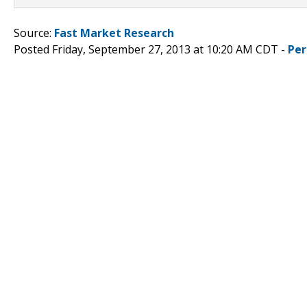
Source:
Fast Market Research
Posted Friday, September 27, 2013 at 10:20 AM CDT -
Per