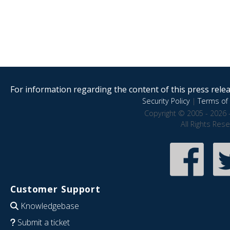
For information regarding the content of this press releas
Security Policy
|
Terms of 
Copyright © 2005 - 2026 
All Rights Res
Customer Support
Knowledgebase
Submit a ticket