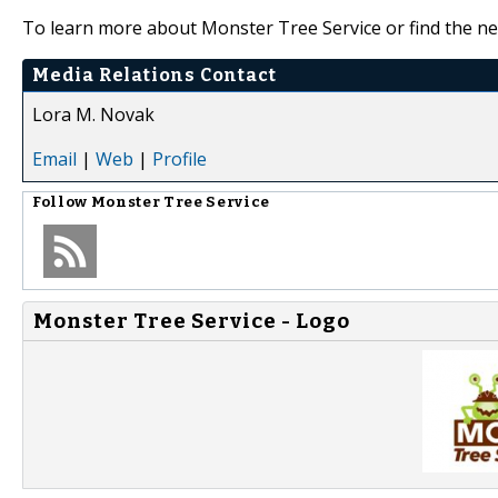
To learn more about Monster Tree Service or find the nea
Media Relations Contact
Lora M. Novak
Email
|
Web
|
Profile
Follow
Monster Tree Service
Monster Tree Service - Logo