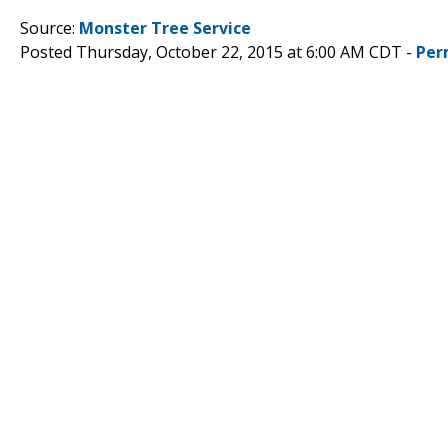
Source:
Monster Tree Service
Posted Thursday, October 22, 2015 at 6:00 AM CDT -
Per