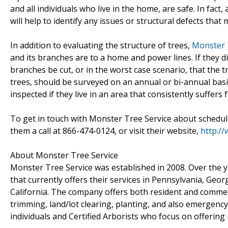
and all individuals who live in the home, are safe. In fac
will help to identify any issues or structural defects tha
In addition to evaluating the structure of trees,
Monster 
and its branches are to a home and power lines. If they 
branches be cut, or in the worst case scenario, that the tr
trees, should be surveyed on an annual or bi-annual basi
inspected if they live in an area that consistently suffer
To get in touch with Monster Tree Service about schedul
them a call at 866-474-0124, or visit their website,
http:/
About Monster Tree Service
Monster Tree Service was established in 2008. Over the 
that currently offers their services in Pennsylvania, Geo
California. The company offers both resident and commerci
trimming, land/lot clearing, planting, and also emergen
individuals and Certified Arborists who focus on offering