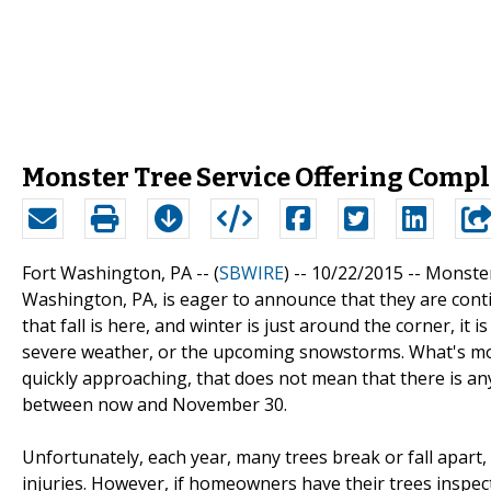
Monster Tree Service Offering Compl
Fort Washington, PA -- (
SBWIRE
) -- 10/22/2015 --
Monster
Washington, PA, is eager to announce that they are cont
that fall is here, and winter is just around the corner, it
severe weather, or the upcoming snowstorms. What's mor
quickly approaching, that does not mean that there is any 
between now and November 30.
Unfortunately, each year, many trees break or fall apa
injuries. However, if homeowners have their trees inspecte