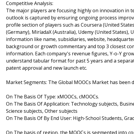
Competitive Analysis:
The major players are focusing highly on innovation in t
outlook is captured by ensuring ongoing process improv
profile section of players such as Coursera (United States
(Germany), MiríadaX (Australia), Udemy (United States), Ud
information like name, subsidiaries, website, headquarter
background or growth commentary and top 3 closest comp
information. Each company's revenue figures, Y-o-Y grow
understand tabular format for past 5 years and a separat
patent approval and new launch etc.
Market Segments: The Global MOOCs Market has been divi
On The Basis Of Type: xMOOCs, cMOOCs.
On The Basis Of Application: Technology subjects, Busin
Science subjects, Other subjects
On The Basis Of By End User: High-School Students, Gra
On The basis of region, the MOOCs is segmented into cou