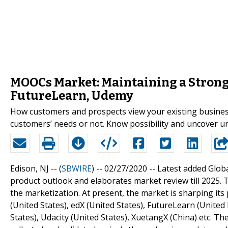
MOOCs Market: Maintaining a Strong 
FutureLearn, Udemy
How customers and prospects view your existing business
customers’ needs or not. Know possibility and uncover
Edison, NJ -- (
SBWIRE
) -- 02/27/2020 --
Latest added Glob
product outlook and elaborates market review till 2025. 
the marketization. At present, the market is sharping it
(United States), edX (United States), FutureLearn (United
States), Udacity (United States), XuetangX (China) etc. Th