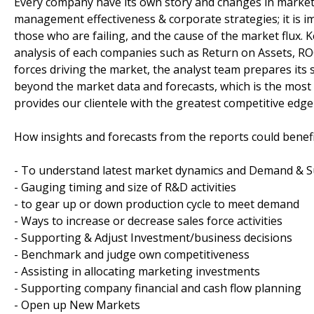
Every company have its own story and changes in market
management effectiveness & corporate strategies; it is i
those who are failing, and the cause of the market flux. 
analysis of each companies such as Return on Assets, RO
forces driving the market, the analyst team prepares its 
beyond the market data and forecasts, which is the mos
provides our clientele with the greatest competitive edge 
How insights and forecasts from the reports could benefi
- To understand latest market dynamics and Demand & S
- Gauging timing and size of R&D activities
- to gear up or down production cycle to meet demand
- Ways to increase or decrease sales force activities
- Supporting & Adjust Investment/business decisions
- Benchmark and judge own competitiveness
- Assisting in allocating marketing investments
- Supporting company financial and cash flow planning
- Open up New Markets