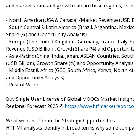
and market share and growth rate in these regions, from 
- North America (USA & Canada) {Market Revenue (USD Bil
- South Central & Latin America (Brazil, Argentina, Mexi
Share (%) and Opportunity Analysis}
- Europe (The United Kingdom., Germany, France, Italy, 
Revenue (USD Billion), Growth Share (%) and Opportunity
- Asia-Pacific (China, India, Japan, ASEAN Countries, Sou
(USD Billion), Growth Share (%) and Opportunity Analysis
- Middle East & Africa (GCC, South Africa, Kenya, North 
and Opportunity Analysis}
- Rest of World
Buy Single User License of Global MOOCs Market Insight
Regional Forecast 2025 @
https://www.htfmarketreport
What we can offer in the Strategic Opportunities
HTF MI analysts identify in broad terms why some compan