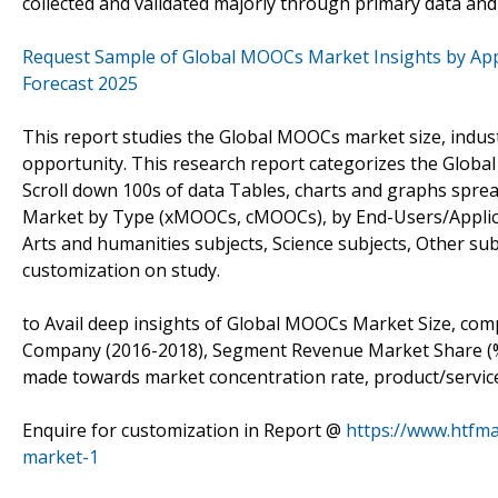
collected and validated majorly through primary data an
Request Sample of Global MOOCs Market Insights by Appl
Forecast 2025
This report studies the Global MOOCs market size, indus
opportunity. This research report categorizes the Globa
Scroll down 100s of data Tables, charts and graphs spr
Market by Type (xMOOCs, cMOOCs), by End-Users/Applic
Arts and humanities subjects, Science subjects, Other sub
customization on study.
to Avail deep insights of Global MOOCs Market Size, comp
Company (2016-2018), Segment Revenue Market Share (%) b
made towards market concentration rate, product/service 
Enquire for customization in Report @
https://www.htfm
market-1