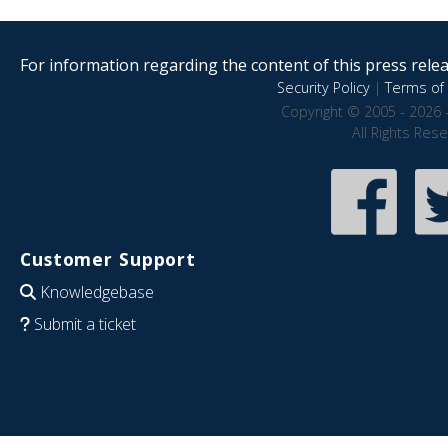
For information regarding the content of this press releas
Security Policy
|
Terms of 
Copyright © 2005 - 2026 
All Rights Res
Customer Support
Knowledgebase
Submit a ticket