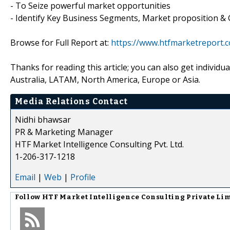
- To Seize powerful market opportunities
- Identify Key Business Segments, Market proposition & 
Browse for Full Report at:
https://www.htfmarketreport.
Thanks for reading this article; you can also get individu
Australia, LATAM, North America, Europe or Asia.
Media Relations Contact
Nidhi bhawsar
PR & Marketing Manager
HTF Market Intelligence Consulting Pvt. Ltd.
1-206-317-1218
Email
|
Web
|
Profile
Follow
HTF Market Intelligence Consulting Private Li