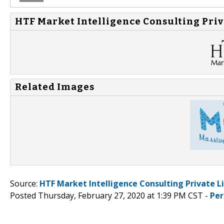
HTF Market Intelligence Consulting Priv
Related Images
Source:
HTF Market Intelligence Consulting Private L
Posted Thursday, February 27, 2020 at 1:39 PM CST -
Per