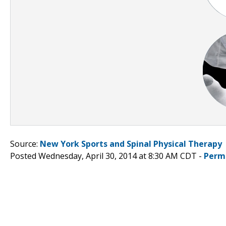
Source:
New York Sports and Spinal Physical Therapy
Posted Wednesday, April 30, 2014 at 8:30 AM CDT -
Perm