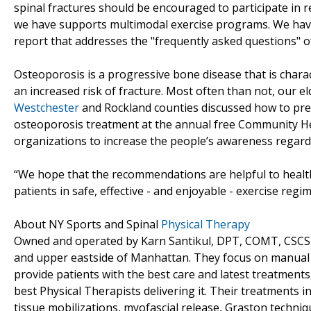
spinal fractures should be encouraged to participate in r
we have supports multimodal exercise programs. We hav
report that addresses the "frequently asked questions" of
Osteoporosis is a progressive bone disease that is chara
an increased risk of fracture. Most often than not, our el
Westchester
and Rockland counties discussed how to prev
osteoporosis treatment at the annual free Community Heal
organizations to increase the people’s awareness regardin
“We hope that the recommendations are helpful to health
patients in safe, effective - and enjoyable - exercise reg
About NY Sports and Spinal
Physical Therapy
Owned and operated by Karn Santikul, DPT, COMT, CSCS, N
and upper eastside of Manhattan. They focus on manual th
provide patients with the best care and latest treatment
best Physical Therapists delivering it. Their treatments 
tissue mobilizations, myofascial release, Graston techniq