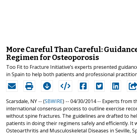
More Careful Than Careful: Guidance 
Regimen for Osteoporosis
Too Fit to Fracture Initiative’s experts presented guidanc
in Spain to help both patients and professional practitio
Scarsdale, NY -- (
SBWIRE
) -- 04/30/2014 --
Experts from th
international consensus process to outline exercise rec
without spine fractures. The guidelines are drafted to hel
patients in doing their regimens safely and efficiently. 
Osteoarthritis and Musculoskeletal Diseases in Seville, Sp