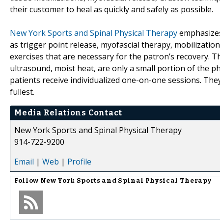
their customer to heal as quickly and safely as possible.
New York Sports and Spinal Physical Therapy
emphasizes
as trigger point release, myofascial therapy, mobilizatio
exercises that are necessary for the patron’s recovery. T
ultrasound, moist heat, are only a small portion of the phy
patients receive individualized one-on-one sessions. They 
fullest.
Media Relations Contact
New York Sports and Spinal Physical Therapy
914-722-9200
Email
|
Web
|
Profile
Follow
New York Sports and Spinal Physical Therapy