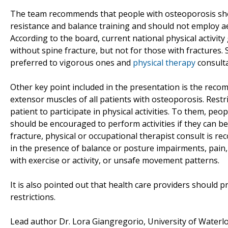
The team recommends that people with osteoporosis shoul
resistance and balance training and should not employ aer
According to the board, current national physical activity
without spine fracture, but not for those with fractures. S
preferred to vigorous ones and
physical therapy
consulta
Other key point included in the presentation is the reco
extensor muscles of all patients with osteoporosis. Restr
patient to participate in physical activities. To them, peo
should be encouraged to perform activities if they can b
fracture, physical or occupational therapist consult is re
in the presence of balance or posture impairments, pain,
with exercise or activity, or unsafe movement patterns.
It is also pointed out that health care providers should
restrictions.
Lead author Dr. Lora Giangregorio, University of Waterl