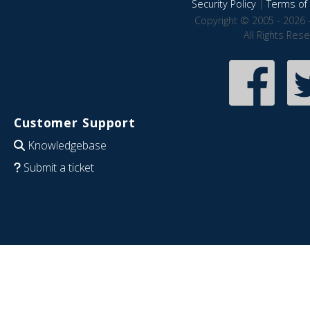
Security Policy
|
Terms of 
Copyright © 2005 - 2026 
All Rights Res
Customer Support
Knowledgebase
Submit a ticket