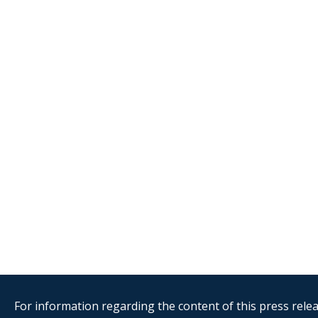
For information regarding the content of this press releas