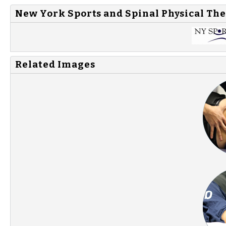
New York Sports and Spinal Physical The
Related Images