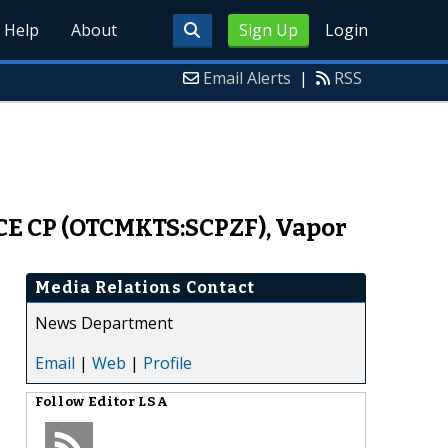
Help
About
Sign Up
Login
Email Alerts
|
RSS
CE CP (OTCMKTS:SCPZF), Vapor
Media Relations Contact
News Department
Email
|
Web
|
Profile
Follow
Editor LSA