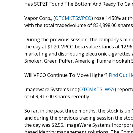
Has SCPZF Found The Bottom And Ready To G
Vapor Corp., (
OTCMKTS:VPCO
) rose 14.58% at th
with the total tradedvolume of 834,898.00 shares
During the previous session, the company’s minim
the day at $1.20. VPCO beta value stands at 12.9
marketing and distributing electronic cigarettes
Smoker, Green Puffer, Americig, Fumre Hookah S
Will VPCO Continue To Move Higher?
Find Out H
Imageware Systems Inc (
OTCMKTS:IWSY
) report
of 609,917.00 shares recently.
So far, in the past three months, the stock is up
and during the previous trading session the stock 
the day was $2.55. ImageWare Systems Incorpora
based identity management solutions. The Compan