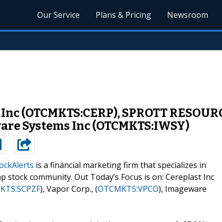
Our Service
Plans & Pricing
Newsroom
t Inc (OTCMKTS:CERP), SPROTT RESOUR
ware Systems Inc (OTCMKTS:IWSY)
ockAlerts
is a financial marketing firm that specializes in
p stock community. Out Today’s Focus is on: Cereplast Inc
KTS:SCPZF
), Vapor Corp., (
OTCMKTS:VPCO
), Imageware