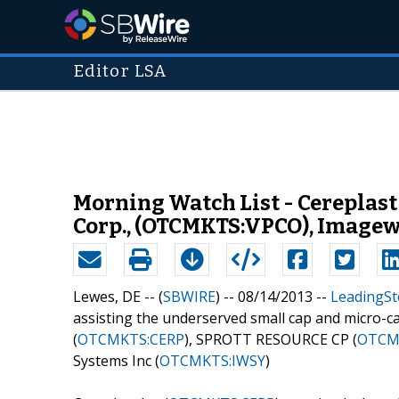
Editor LSA
Morning Watch List - Cereplas
Corp., (OTCMKTS:VPCO), Image
Lewes, DE -- (
SBWIRE
) -- 08/14/2013 --
LeadingSt
assisting the underserved small cap and micro-ca
(
OTCMKTS:CERP
), SPROTT RESOURCE CP (
OTCM
Systems Inc (
OTCMKTS:IWSY
)