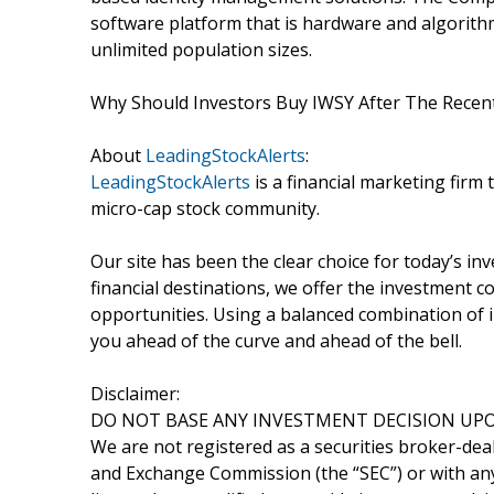
software platform that is hardware and algorit
unlimited population sizes.
Why Should Investors Buy IWSY After The Recen
About
LeadingStockAlerts
:
LeadingStockAlerts
is a financial marketing firm 
micro-cap stock community.
Our site has been the clear choice for today’s in
financial destinations, we offer the investment
opportunities. Using a balanced combination of i
you ahead of the curve and ahead of the bell.
Disclaimer:
DO NOT BASE ANY INVESTMENT DECISION UPO
We are not registered as a securities broker-deal
and Exchange Commission (the “SEC”) or with any 