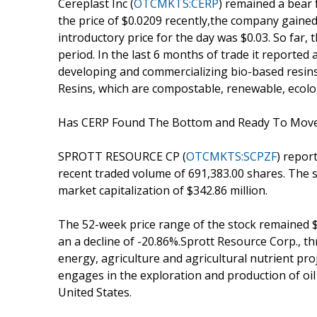
Cereplast Inc (
OTCMKTS:CERP
) remained a bear 
the price of $0.0209 recently,the company gained 
introductory price for the day was $0.03. So far
period. In the last 6 months of trade it reported 
developing and commercializing bio-based resin
Resins, which are compostable, renewable, ecolog
Has CERP Found The Bottom and Ready To Mov
SPROTT RESOURCE CP (
OTCMKTS:SCPZF
) repor
recent traded volume of 691,383.00 shares. The s
market capitalization of $342.86 million.
The 52-week price range of the stock remained $
an a decline of -20.86%.Sprott Resource Corp., th
energy, agriculture and agricultural nutrient pro
engages in the exploration and production of oil
United States.