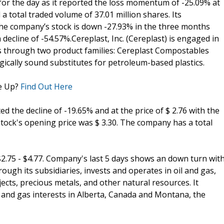
for the day as it reported the loss momentum of -25.09% at
a total traded volume of 37.01 million shares. Its
, the company’s stock is down -27.93% in the three months
a decline of -54.57%.Cereplast, Inc. (Cereplast) is engaged in
s through two product families: Cereplast Compostables
ically sound substitutes for petroleum-based plastics.
e Up?
Find Out Here
ted the decline of -19.65% and at the price of $ 2.76 with the
tock's opening price was $ 3.30. The company has a total
2.75 - $4.77. Company's last 5 days shows an down turn wit
rough its subsidiaries, invests and operates in oil and gas,
jects, precious metals, and other natural resources. It
 and gas interests in Alberta, Canada and Montana, the