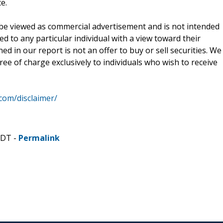
e.
be viewed as commercial advertisement and is not intended
ed to any particular individual with a view toward their
d in our report is not an offer to buy or sell securities. We
ee of charge exclusively to individuals who wish to receive
.com/disclaimer/
CDT -
Permalink