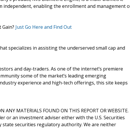
hm independent, enabling the enrollment and management o
t Gain?
Just Go Here and Find Out
that specializes in assisting the underserved small cap and
vestors and day-traders. As one of the internet’s premiere
 community some of the market’s leading emerging
ndustry experience and high-tech offerings, this site keeps
N ANY MATERIALS FOUND ON THIS REPORT OR WEBSITE.
er or an investment adviser either with the U.S. Securities
state securities regulatory authority. We are neither