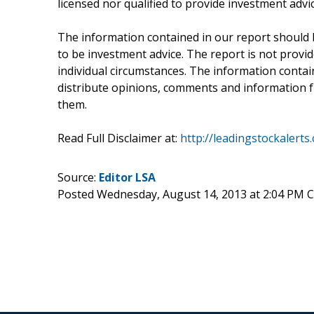
licensed nor qualified to provide investment advic
The information contained in our report should 
to be investment advice. The report is not provid
individual circumstances. The information containe
distribute opinions, comments and information fr
them.
Read Full Disclaimer at:
http://leadingstockalerts
Source:
Editor LSA
Posted Wednesday, August 14, 2013 at 2:04 PM 