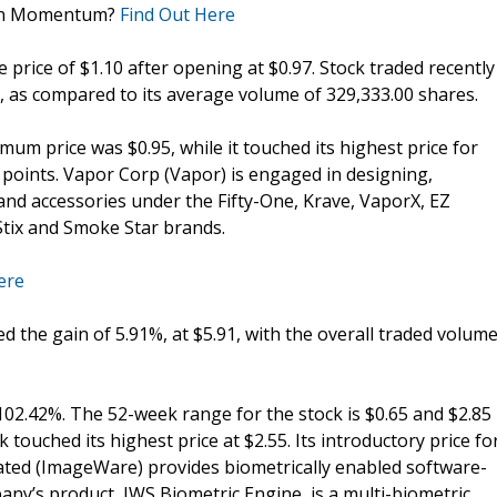
ain Momentum?
Find Out Here
e price of $1.10 after opening at $0.97. Stock traded recently
, as compared to its average volume of 329,333.00 shares.
um price was $0.95, while it touched its highest price for
6 points. Vapor Corp (Vapor) is engaged in designing,
 and accessories under the Fifty-One, Krave, VaporX, EZ
tix and Smoke Star brands.
ere
ed the gain of 5.91%, at $5.91, with the overall traded volum
 102.42%. The 52-week range for the stock is $0.65 and $2.85
touched its highest price at $2.55. Its introductory price fo
ted (ImageWare) provides biometrically enabled software-
y’s product, IWS Biometric Engine, is a multi-biometric