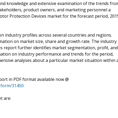
ound knowledge and extensive examination of the trends fro
stakeholders, product owners, and marketing personnel a
otor Protection Devices market for the forecast period, 201
n industry profiles across several countries and regions.
rmation on market size, share and growth rate. The industry
s report further identifies market segmentation, profit, and
mation on industry performance and trends for the period,
ensive analyses about a particular market situation within 
port in PDF format available now @
-form/31450
t are: