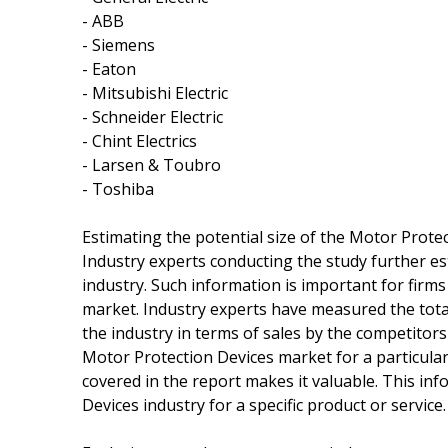
- ABB
- Siemens
- Eaton
- Mitsubishi Electric
- Schneider Electric
- Chint Electrics
- Larsen & Toubro
- Toshiba
Estimating the potential size of the Motor Prote
Industry experts conducting the study further es
industry. Such information is important for firms
market. Industry experts have measured the tota
the industry in terms of sales by the competitor
Motor Protection Devices market for a particular 
covered in the report makes it valuable. This inf
Devices industry for a specific product or service.