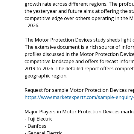
growth rate across different regions. The prof
the yesteryear and future aims at offering the 
competitive edge over others operating in the M
- 2026.
The Motor Protection Devices study sheds light o
The extensive document is a rich source of info
profiles discussed in the Motor Protection Device
competitive landscape and offers forecast infor
2019 to 2026. The detailed report offers compreh
geographic region.
Request for sample Motor Protection Devices re
https://www.marketexpertz.com/sample-enquiry
Major Players in Motor Protection Devices marke
- Fuji Electric
- Danfoss
- General Electric