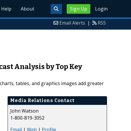
Help
About
Sign Up
Login
Email Alerts
|
RSS
cast Analysis by Top Key
charts, tables, and graphics images add greater
Media Relations Contact
John Watson
1-800-819-3052
Email
|
Web
|
Profile