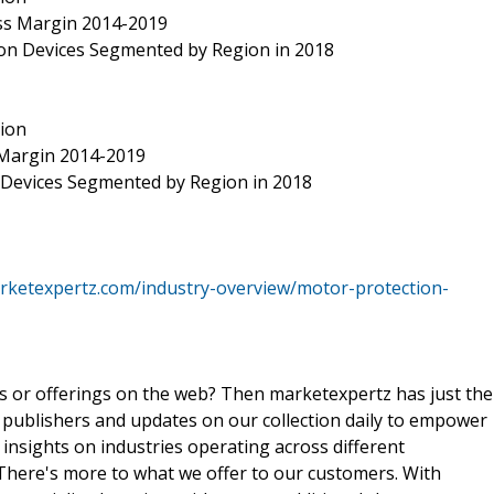
Gross Margin 2014-2019
tion Devices Segmented by Region in 2018
tion
s Margin 2014-2019
 Devices Segmented by Region in 2018
rketexpertz.com/industry-overview/motor-protection-
ts or offerings on the web? Then marketexpertz has just the
 publishers and updates on our collection daily to empower
 insights on industries operating across different
 There's more to what we offer to our customers. With