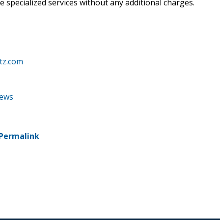
e specialized services without any additional charges.
tz.com
news
Permalink