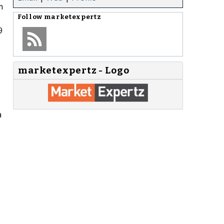
m
Follow
marketexpertz
9
marketexpertz - Logo
a