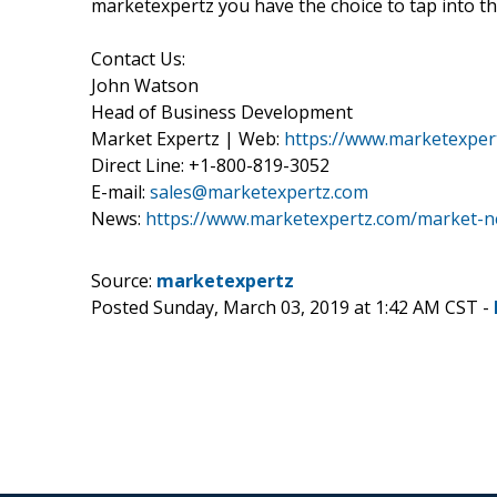
marketexpertz you have the choice to tap into th
Contact Us:
John Watson
Head of Business Development
Market Expertz | Web:
https://www.marketexper
Direct Line: +1-800-819-3052
E-mail:
sales@marketexpertz.com
News:
https://www.marketexpertz.com/market-
Source:
marketexpertz
Posted Sunday, March 03, 2019 at 1:42 AM CST -