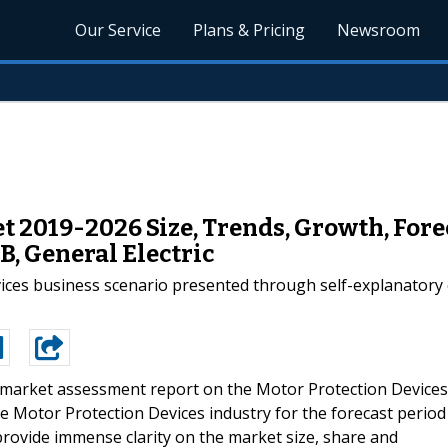
Our Service
Plans & Pricing
Newsroom
t 2019-2026 Size, Trends, Growth, Fore
B, General Electric
vices business scenario presented through self-explanatory 
market assessment report on the Motor Protection Devices
 Motor Protection Devices industry for the forecast period
 provide immense clarity on the market size, share and