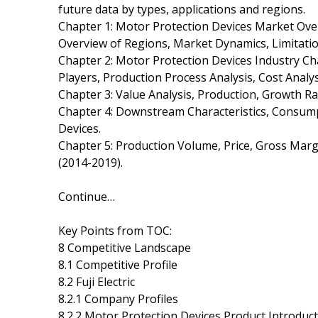
future data by types, applications and regions.
Chapter 1: Motor Protection Devices Market Ov
Overview of Regions, Market Dynamics, Limitatio
Chapter 2: Motor Protection Devices Industry Ch
Players, Production Process Analysis, Cost Ana
Chapter 3: Value Analysis, Production, Growth Ra
Chapter 4: Downstream Characteristics, Consump
Devices.
Chapter 5: Production Volume, Price, Gross Marg
(2014-2019).
Continue…
Key Points from TOC:
8 Competitive Landscape
8.1 Competitive Profile
8.2 Fuji Electric
8.2.1 Company Profiles
8.2.2 Motor Protection Devices Product Introduc