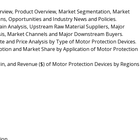
erview, Product Overview, Market Segmentation, Market
ns, Opportunities and Industry News and Policies.
ain Analysis, Upstream Raw Material Suppliers, Major
lysis, Market Channels and Major Downstream Buyers.
te and Price Analysis by Type of Motor Protection Devices.
tion and Market Share by Application of Motor Protection
in, and Revenue ($) of Motor Protection Devices by Regions
tion