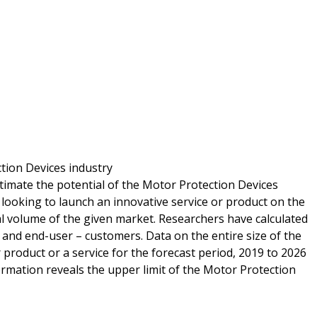
ction Devices industry
timate the potential of the Motor Protection Devices
 looking to launch an innovative service or product on the
l volume of the given market. Researchers have calculated
s and end-user – customers. Data on the entire size of the
product or a service for the forecast period, 2019 to 2026
ormation reveals the upper limit of the Motor Protection