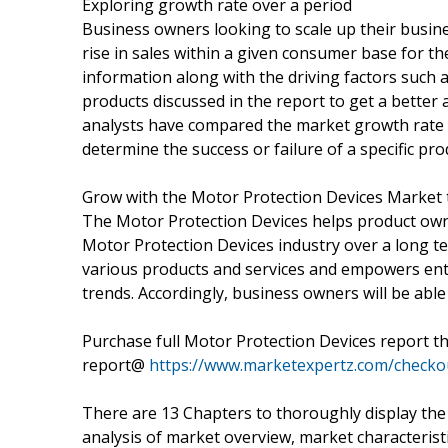
Exploring growth rate over a period
Business owners looking to scale up their busine
rise in sales within a given consumer base for th
information along with the driving factors suc
products discussed in the report to get a better 
analysts have compared the market growth rate 
determine the success or failure of a specific pro
Grow with the Motor Protection Devices Market 
The Motor Protection Devices helps product owne
Motor Protection Devices industry over a long ter
various products and services and empowers ent
trends. Accordingly, business owners will be able
Purchase full Motor Protection Devices report t
report@
https://www.marketexpertz.com/check
There are 13 Chapters to thoroughly display the
analysis of market overview, market characteristi