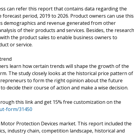
ss can refer this report that contains data regarding the
e forecast period, 2019 to 2026. Product owners can use this
h as demographics and revenue generated from other
analysis of their products and services. Besides, the researc
with the product sales to enable business owners to
duct or service.
trend
rs learn how certain trends will shape the growth of the
m. The study closely looks at the historical price pattern of
repreneurs to form the right opinion about the future
 to decide their course of action and make a wise decision.
hrough this link and get 15% free customization on the
out-form/31450
 Motor Protection Devices market. This report included the
cs, industry chain, competition landscape, historical and