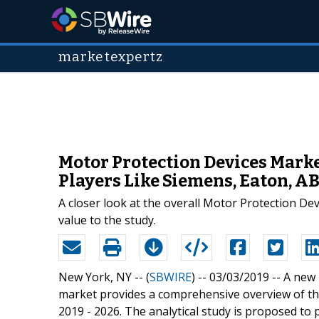
marketexpertz
Motor Protection Devices Marke
Players Like Siemens, Eaton, AB
A closer look at the overall Motor Protection De
value to the study.
New York, NY -- (
SBWIRE
) -- 03/03/2019 --
A new 
market provides a comprehensive overview of the
2019 - 2026. The analytical study is proposed to