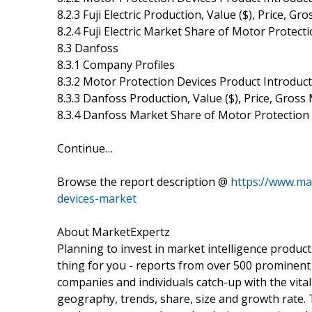
8.2.3 Fuji Electric Production, Value ($), Price, 
8.2.4 Fuji Electric Market Share of Motor Protec
8.3 Danfoss
8.3.1 Company Profiles
8.3.2 Motor Protection Devices Product Introduc
8.3.3 Danfoss Production, Value ($), Price, Gros
8.3.4 Danfoss Market Share of Motor Protection
Continue…
Browse the report description @
https://www.ma
devices-market
About MarketExpertz
Planning to invest in market intelligence produc
thing for you - reports from over 500 prominent
companies and individuals catch-up with the vital
geography, trends, share, size and growth rate.